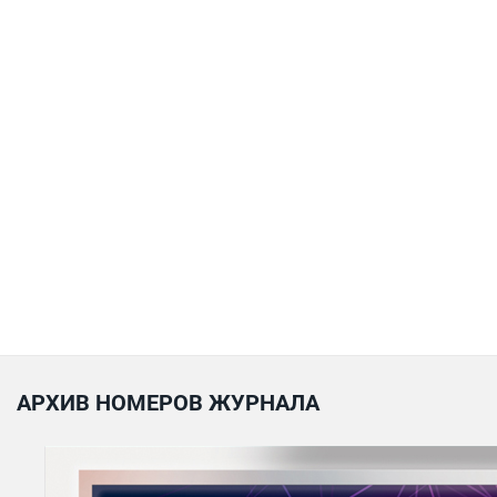
АРХИВ НОМЕРОВ ЖУРНАЛА