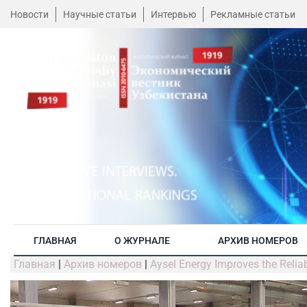
Новости
Научные статьи
Интервью
Рекламные статьи
ГЛАВНАЯ
О ЖУРНАЛЕ
АРХИВ НОМЕРОВ
Главная
|
Архив номеров
|
Aysel Energy Improves the Reliab