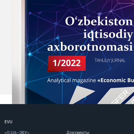
EVU
«O‘zIA–ЭВУ»
Документы