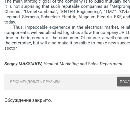
The main strategic goal of the company is to build mutually bene
it is not surprising that such reputable companies as “Metprom
Chirchiq, “Uzmetkombinat”, “ENTER Engineering”, “TMZ”, “O’zbek
Legrand, Siemens, Schneider Electric, Alageum Electric, EKF, a
today.
Thus, impeccable experience in the electrical market, reliabl
components, well-established logistics allow the company JV LL
time in the interests of the consumer. Of course, a well-chosen 
the enterprise, but will also make it possible to make new succe
sector.
Sergey MAKSUDOV
, Head of Marketing and Sales Department
РЕКОМЕНДОВАТЬ ДРУЗЬЯМ
ПОСЛ
Обсуждение закрыто.