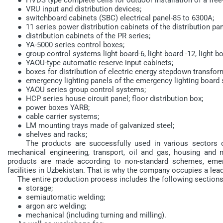
● VRU input and distribution devices;
● switchboard cabinets (SBC) electrical panel-85 to 6300A;
● 11 series power distribution cabinets of the distribution pan
● distribution cabinets of the PR series;
● YA-5000 series control boxes;
● group control systems light board-6, light board -12, light boa
● YAOU-type automatic reserve input cabinets;
● boxes for distribution of electric energy stepdown transfor
● emergency lighting panels of the emergency lighting board s
● YAOU series group control systems;
● HCP series house circuit panel; floor distribution box;
● power boxes YARB;
● cable carrier systems;
● LM mounting trays made of galvanized steel;
● shelves and racks;
The products are successfully used in various sectors of 
mechanical engineering, transport, oil and gas, housing and m
products are made according to non-standard schemes, emerg
facilities in Uzbekistan. That is why the company occupies a lead
The entire production process includes the following sections
● storage;
● semiautomatic welding;
● argon arc welding;
● mechanical (including turning and milling).