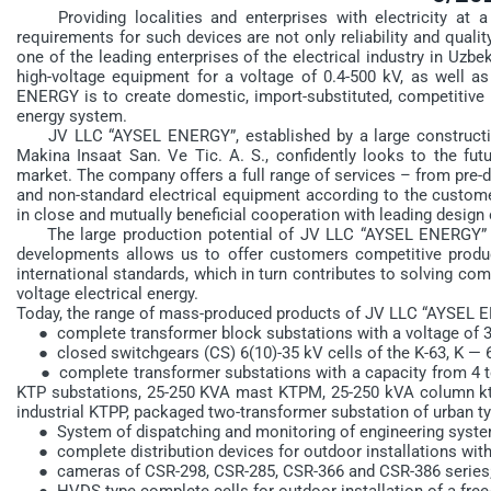
Providing localities and enterprises with electricity at a
requirements for such devices are not only reliability and qual
one of the leading enterprises of the electrical industry in Uzbe
high-voltage equipment for a voltage of 0.4-500 kV, as well a
ENERGY is to create domestic, import-substituted, competitive p
energy system.
JV LLC “AYSEL ENERGY”, established by a large constructio
Makina Insaat San. Ve Tic. A. S., confidently looks to the futu
market. The company offers a full range of services – from pre-d
and non-standard electrical equipment according to the custome
in close and mutually beneficial cooperation with leading design
The large production potential of JV LLC “AYSEL ENERGY” com
developments allows us to offer customers competitive produ
international standards, which in turn contributes to solving co
voltage electrical energy.
Today, the range of mass-produced products of JV LLC “AYSEL 
● complete transformer block substations with a voltage of 3
● closed switchgears (CS) 6(10)-35 kV cells of the K-63, K — 61
● complete transformer substations with a capacity from 4 to 
KTP substations, 25-250 KVA mast KTPM, 25-250 kVA column kt
industrial KTPP, packaged two-transformer substation of urban ty
● System of dispatching and monitoring of engineering syste
● complete distribution devices for outdoor installations with a
● cameras of CSR-298, CSR-285, CSR-366 and CSR-386 series
● HVDS type complete cells for outdoor installation of a free-