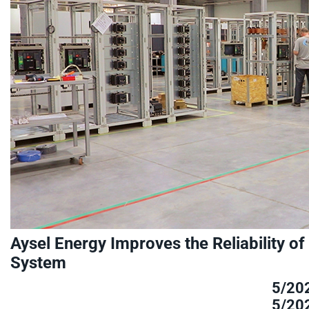
Aysel Energy Improves the Reliability of
System
5/20
5/20