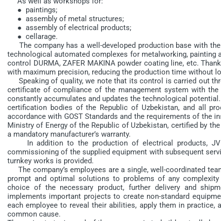
As well as workshops for:
● paintings;
● assembly of metal structures;
● assembly of electrical products;
● cellarage.
The company has a well-developed production base with the 
technological automated complexes for metalworking, painting an
control DURMA, ZAFER MAKINA powder coating line, etc. Thanks 
with maximum precision, reducing the production time without los
Speaking of quality, we note that its control is carried out t
certificate of compliance of the management system with the
constantly accumulates and updates the technological potential. I
certification bodies of the Republic of Uzbekistan, and all 
accordance with GOST Standards and the requirements of the insp
Ministry of Energy of the Republic of Uzbekistan, certified by t
a mandatory manufacturer’s warranty.
In addition to the production of electrical products, JV
commissioning of the supplied equipment with subsequent service
turnkey works is provided.
The company’s employees are a single, well-coordinated team 
prompt and optimal solutions to problems of any complexity 
choice of the necessary product, further delivery and shipm
implements important projects to create non-standard equipme
each employee to reveal their abilities, apply them in practice,
common cause.