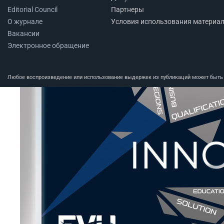
Editorial Council
Партнеры
О журнале
Условия использования материа
Вакансии
Электронное обращение
Любое воспроизведение или использование выдержек из публикаций может быть п