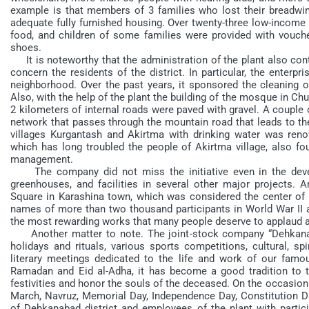
example is that members of 3 families who lost their breadwinn
adequate fully furnished housing. Over twenty-three low-income 
food, and children of some families were provided with vouch
shoes.
It is noteworthy that the administration of the plant also contr
concern the residents of the district. In particular, the enterpr
neighborhood. Over the past years, it sponsored the cleaning of
Also, with the help of the plant the building of the mosque in C
2 kilometers of internal roads were paved with gravel. A couple o
network that passes through the mountain road that leads to the
villages Kurgantash and Akirtma with drinking water was ren
which has long troubled the people of Akirtma village, also fou
management.
The company did not miss the initiative even in the develo
greenhouses, and facilities in several other major projects. 
Square in Karashina town, which was considered the center of 
names of more than two thousand participants in World War II a
the most rewarding works that many people deserve to applaud 
Another matter to note. The joint-stock company “Dehkanaba
holidays and rituals, various sports competitions, cultural, sp
literary meetings dedicated to the life and work of our famou
Ramadan and Eid al-Adha, it has become a good tradition to tre
festivities and honor the souls of the deceased. On the occasion
March, Navruz, Memorial Day, Independence Day, Constitution Da
of Dehkanabad district and employees of the plant with partic