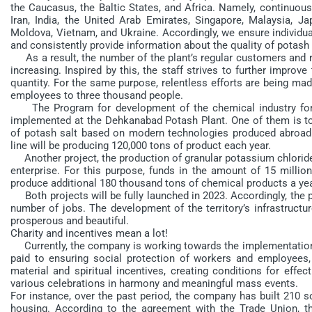
the Caucasus, the Baltic States, and Africa. Namely, continuous
Iran, India, the United Arab Emirates, Singapore, Malaysia, Jap
Moldova, Vietnam, and Ukraine. Accordingly, we ensure individual
and consistently provide information about the quality of potash fe
As a result, the number of the plant’s regular customers and re
increasing. Inspired by this, the staff strives to further impro
quantity. For the same purpose, relentless efforts are being m
employees to three thousand people.
The Program for development of the chemical industry for 20
implemented at the Dehkanabad Potash Plant. One of them is to
of potash salt based on modern technologies produced abroad.
line will be producing 120,000 tons of product each year.
Another project, the production of granular potassium chloride 
enterprise. For this purpose, funds in the amount of 15 million
produce additional 180 thousand tons of chemical products a yea
Both projects will be fully launched in 2023. Accordingly, the pr
number of jobs. The development of the territory’s infrastruct
prosperous and beautiful.
Charity and incentives mean a lot!
Currently, the company is working towards the implementation o
paid to ensuring social protection of workers and employees, 
material and spiritual incentives, creating conditions for effec
various celebrations in harmony and meaningful mass events.
For instance, over the past period, the company has built 210 s
housing. According to the agreement with the Trade Union, 