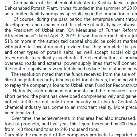
Companies of the chemical industry in Kashkadarya region a
Dehkanabad Potash Plant. It was founded in the summer of 2010 bas
as a limited liability company specializing in the production of c
Of course, during the past period the enterprise went through 
development and expansion of its sphere of activity have always 
the President of Uzbekistan “On Measures of Further Reform
Attractiveness” dated April 3, 2019, it was transformed into a j
51% or more in the authorized capital should be sold at market
with potential investors and provided that they complete the pr
and other types of potash salts, as well accept social obligat
investments to radically accelerate the diversification of prod
overhead roads and external power supply lines that will connec
the cost of supplying raw materials and reduce the distance bet
The resolution noted that the funds received from the sale of s
direct negotiations or by issuing additional shares, including wi
to repay the company’s loans to Uzbekistan Fund for Reconstru
Naturally, such guidance documents and the measures taken on
short period, the plant has developed comprehensively and gained
potash fertilizers not only in our country but also in Central A
chemical industry has come to an important reality. More precise
been localized.
Over time, the achievements in this area has also increased.
tons of products, and last year, this figure increased by 300 tho
from 143 thousand tons to 246 thousand tons.
Currently the main part of the company’s products is exported to