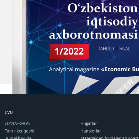
EVU
«O‘zIA–ЭВУ»
Hujjatlar
Tahrir kengashi
Hamkorlar
Jurnal haqida
Materialdan foydalanish shartl