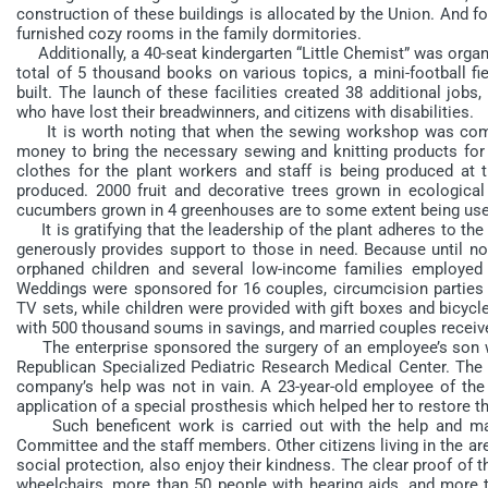
construction of these buildings is allocated by the Union. And fo
furnished cozy rooms in the family dormitories.
Additionally, a 40-seat kindergarten “Little Chemist” was organiz
total of 5 thousand books on various topics, a mini-football fie
built. The launch of these facilities created 38 additional j
who have lost their breadwinners, and citizens with disabilities.
It is worth noting that when the sewing workshop was comm
money to bring the necessary sewing and knitting products for
clothes for the plant workers and staff is being produced at t
produced. 2000 fruit and decorative trees grown in ecological
cucumbers grown in 4 greenhouses are to some extent being used
It is gratifying that the leadership of the plant adheres to the
generously provides support to those in need. Because until no
orphaned children and several low-income families employed a
Weddings were sponsored for 16 couples, circumcision parties 
TV sets, while children were provided with gift boxes and bicycl
with 500 thousand soums in savings, and married couples receiv
The enterprise sponsored the surgery of an employee’s son w
Republican Specialized Pediatric Research Medical Center. The c
company’s help was not in vain. A 23-year-old employee of t
application of a special prosthesis which helped her to restore the
Such beneficent work is carried out with the help and mat
Committee and the staff members. Other citizens living in the are
social protection, also enjoy their kindness. The clear proof of 
wheelchairs, more than 50 people with hearing aids, and more t