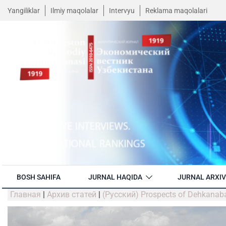
Yangiliklar
Ilmiy maqolalar
Intervyu
Reklama maqolalari
BOSH SAHIFA
JURNAL HAQIDA
JURNAL ARXIV
Главная
|
Архив статей
|
(Русский) Prospects of Dehkanab