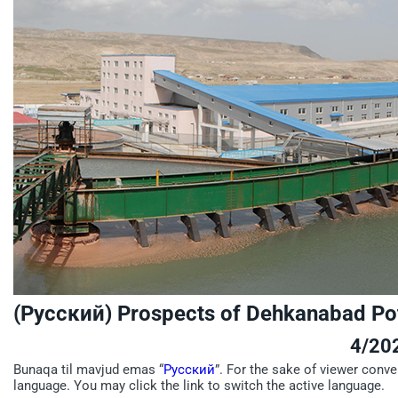
(Русский) Prospects of Dehkanabad Po
4/20
Bunaqa til mavjud emas “
Русский
”. For the sake of viewer conve
language. You may click the link to switch the active language.