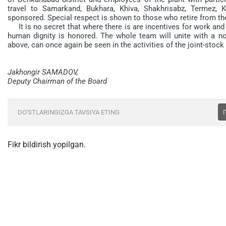
travel to Samarkand, Bukhara, Khiva, Shakhrisabz, Termez, Ka
sponsored. Special respect is shown to those who retire from the
It is no secret that where there is are incentives for work and
human dignity is honored. The whole team will unite with a n
above, can once again be seen in the activities of the joint-sto
Jakhongir SAMADOV,
Deputy Chairman of the Board
DO'STLARINGIZGA TAVSIYA ETING
Fikr bildirish yopilgan.