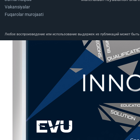
Vakansiyalar
Fuqarolar murojaati
Любое воспроизведение или использование выдержек из публикаций может быть п