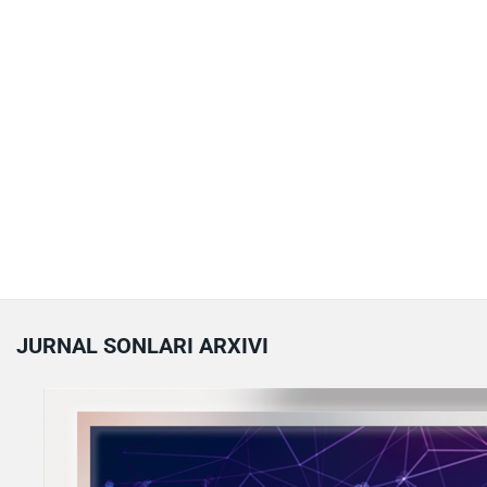
JURNAL SONLARI ARXIVI