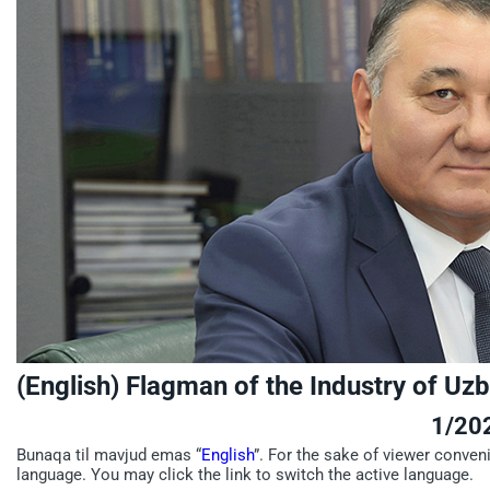
(English) Flagman of the Industry of Uz
1/20
Bunaqa til mavjud emas “
English
”. For the sake of viewer conven
language. You may click the link to switch the active language.