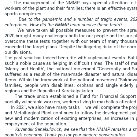
The management of the NMMP pays special attention to the
workers of the plant and their families; there is an effective sys
sports complexes.
– Due to the pandemic and a number of tragic events, 2020
enterprises. How did the NMMP team survive these tests?
– We have taken all possible measures to prevent the spread of
2020 brought many challenges both for our people and for our p
overcome these tests together with our team of many thousand
exceeded the target plans. Despite the lingering risks of the cor
our divisions.
The past year has indeed been rife with unpleasant events. But
such a noble cause as helping in difficult times. The staff of 
“Mercy and Health”, the national movement “Generosity and Supp
suffered as a result of the man-made disaster and natural disa
items. Within the framework of the national movement “Sakhova
families, people with disabilities, orphans and single elderly
regions and the Republic of Karakalpakstan.
The trade union established a Fund for Financial Support 
socially vulnerable workers, workers living in makhallas affected 
In 2021, we also have many tasks – we will complete the proje
and Metallurgical Plant continues to follow the development path
new and modernization of existing enterprises, an increase in 
employment of the population.
– Kuvandik Sanakulovich, we see that the NMMP remains a stab
country’s economy. Thank you for your sincere conversation.