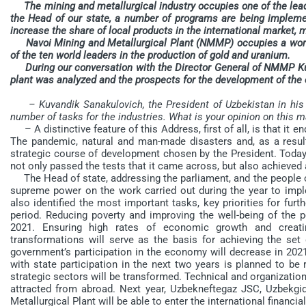
The mining and metallurgical industry occupies one of the leadin
the Head of our state, a number of programs are being implemen
increase the share of local products in the international market,
Navoi Mining and Metallurgical Plant (NMMP) occupies a worthy
of the ten world leaders in the production of gold and uranium.
During our conversation with the Director General of NMMP Kuv
plant was analyzed and the prospects for the development of the e
– Kuvandik Sanakulovich, the President of Uzbekistan in his
number of tasks for the industries. What is your opinion on this m
– A distinctive feature of this Address, first of all, is that it e
The pandemic, natural and man-made disasters and, as a result
strategic course of development chosen by the President. Today
not only passed the tests that it came across, but also achieved 
The Head of state, addressing the parliament, and the people of 
supreme power on the work carried out during the year to impl
also identified the most important tasks, key priorities for fu
period. Reducing poverty and improving the well-being of the p
2021. Ensuring high rates of economic growth and creatin
transformations will serve as the basis for achieving the set 
government’s participation in the economy will decrease in 202
with state participation in the next two years is planned to be 
strategic sectors will be transformed. Technical and organization
attracted from abroad. Next year, Uzbekneftegaz JSC, Uzbekgi
Metallurgical Plant will be able to enter the international finan