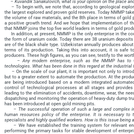
– Kuvandik Sanakulovich, what is your opinion on the place a
– To begin with, we note that, according to geological explora
the largest explored and proven gold reserves. Today NMMP take
the volume of raw materials, and the 8th place in terms of gol
a positive growth trend. And we hope that implementation of th
that NMMP joins the top five world leaders in terms of gold prod
In addition, at present, NMMP is the only enterprise in the cou
the form of uranium oxide. Today there are 38 uranium deposits 
are of the black shale type. Uzbekistan annually produces about
terms of its production. Taking this into account, it is safe t
producers. These high figures, as you can see, testify to the wo
– Any modern enterprise, such as the NMMP has to w
technologies. What has been done in this regard at the industrial f
– On the scale of our plant, it is important not only to intr
but to a greater extent to automate the production. At the produc
are being introduced based on a modern integrated automated
control of technological processes at all stages and provides
leading to the elimination of accidents, downtime, wear, the need
dispatching and monitoring the operation of heavy-duty dump tr
has been introduced at open gold mining pits.
– The successful operation of such a large and complex ind
human resources policy of the enterprise. It is necessary to
specialists and highly qualified workers. How is this issue being
– We have established the training system for relevant eng
performing the primary tasks for stable development of enterpri