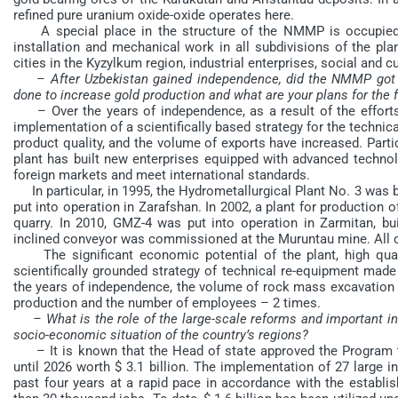
refined pure uranium oxide-oxide operates here.
A special place in the structure of the NMMP is occupied b
installation and mechanical work in all subdivisions of the plan
cities in the Kyzylkum region, industrial enterprises, social and cu
– After Uzbekistan gained independence, did the NMMP got 
done to increase gold production and what are your plans for the 
– Over the years of independence, as a result of the efforts o
implementation of a scientifically based strategy for the technica
product quality, and the volume of exports have increased. Partic
plant has built new enterprises equipped with advanced technol
foreign markets and meet international standards.
In particular, in 1995, the Hydrometallurgical Plant No. 3 was 
put into operation in Zarafshan. In 2002, a plant for productio
quarry. In 2010, GMZ-4 was put into operation in Zarmitan, bu
inclined conveyor was commissioned at the Muruntau mine. All of
The significant economic potential of the plant, high qual
scientifically grounded strategy of technical re-equipment made
the years of independence, the volume of rock mass excavation 
production and the number of employees – 2 times.
– What is the role of the large-scale reforms and important i
socio-economic situation of the country’s regions?
– It is known that the Head of state approved the Program to
until 2026 worth $ 3.1 billion. The implementation of 27 large i
past four years at a rapid pace in accordance with the establi