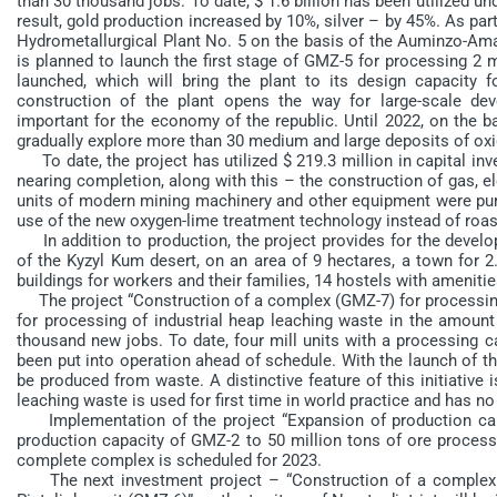
than 30 thousand jobs. To date, $ 1.6 billion has been utilized u
result, gold production increased by 10%, silver – by 45%. As par
Hydrometallurgical Plant No. 5 on the basis of the Auminzo-Aman
is planned to launch the first stage of GMZ-5 for processing 2 mi
launched, which will bring the plant to its design capacity 
construction of the plant opens the way for large-scale dev
important for the economy of the republic. Until 2022, on the b
gradually explore more than 30 medium and large deposits of oxid
To date, the project has utilized $ 219.3 million in capital inve
nearing completion, along with this – the construction of gas, e
units of modern mining machinery and other equipment were purc
use of the new oxygen-lime treatment technology instead of roasti
In addition to production, the project provides for the developm
of the Kyzyl Kum desert, on an area of 9 hectares, a town for
buildings for workers and their families, 14 hostels with amenitie
The project “Construction of a complex (GMZ-7) for processing 
for processing of industrial heap leaching waste in the amount
thousand new jobs. To date, four mill units with a processing ca
been put into operation ahead of schedule. With the launch of th
be produced from waste. A distinctive feature of this initiative 
leaching waste is used for first time in world practice and has 
Implementation of the project “Expansion of production capa
production capacity of GMZ-2 to 50 million tons of ore processi
complete complex is scheduled for 2023.
The next investment project – “Construction of a complex fo