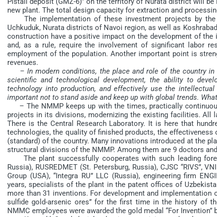
Pistali deposit (GMZ-6)” on the territory of Nurata district will
new plant. The total design capacity for extraction and processing
The implementation of these investment projects by the p
Uchkuduk, Nurata districts of Navoi region, as well as Koshrabad 
construction have a positive impact on the development of the in
and, as a rule, require the involvement of significant labor r
employment of the population. Another important point is streng
revenues.
– In modern conditions, the place and role of the country in
scientific and technological development, the ability to de
technology into production, and effectively use the intellectual 
important not to stand aside and keep up with global trends. Wha
– The NMMP keeps up with the times, practically continuousl
projects in its divisions, modernizing the existing facilities. Al
There is the Central Research Laboratory. It is here that hund
technologies, the quality of finished products, the effectiveness 
(standard) of the country. Many innovations introduced at the pla
structural divisions of the NMMP. Among them are 9 doctors and
The plant successfully cooperates with such leading forei
Russia), RUSREDMET (St. Petersburg, Russia), CJSC “RIVS”, VNIMI
Group (USA), “Integra RU” LLC (Russia), engineering firm 
years, specialists of the plant in the patent offices of Uzbekis
more than 31 inventions. For development and implementation of
sulfide gold-arsenic ores” for the first time in the history of 
NMMC employees were awarded the gold medal “For Invention” by 