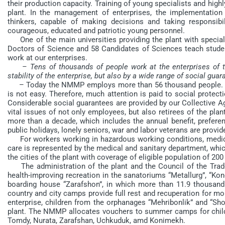
their production capacity. Training of young specialists and highly
plant. In the management of enterprises, the implementation
thinkers, capable of making decisions and taking responsibili
courageous, educated and patriotic young personnel.
One of the main universities providing the plant with specialist
Doctors of Science and 58 Candidates of Sciences teach student
work at our enterprises.
– Tens of thousands of people work at the enterprises of 
stability of the enterprise, but also by a wide range of social gua
– Today the NMMP employs more than 56 thousand people. This
is not easy. Therefore, much attention is paid to social protect
Considerable social guarantees are provided by our Collective A
vital issues of not only employees, but also retirees of the plan
more than a decade, which includes the annual benefit, prefere
public holidays, lonely seniors, war and labor veterans are prov
For workers working in hazardous working conditions, medical 
care is represented by the medical and sanitary department, which
the cities of the plant with coverage of eligible population of 20
The administration of the plant and the Council of the Trade 
health-improving recreation in the sanatoriums “Metallurg”, “Kon
boarding house “Zarafshon”, in which more than 11.9 thousand 
country and city camps provide full rest and recuperation for mo
enterprise, children from the orphanages “Mehribonlik” and “Sho
plant. The NMMP allocates vouchers to summer camps for child
Tomdy, Nurata, Zarafshan, Uchkuduk, amd Konimekh.