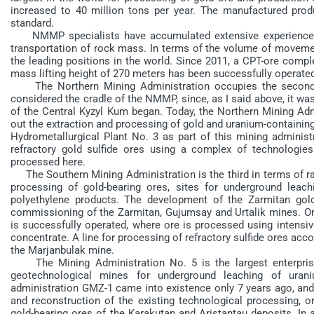
increased to 40 million tons per year. The manufactured pro
standard.
NMMP specialists have accumulated extensive experience in
transportation of rock mass. In terms of the volume of moveme
the leading positions in the world. Since 2011, a CPT-ore compl
mass lifting height of 270 meters has been successfully operated
The Northern Mining Administration occupies the second pl
considered the cradle of the NMMP, since, as I said above, it was
of the Central Kyzyl Kum began. Today, the Northern Mining Admi
out the extraction and processing of gold and uranium-containing
Hydrometallurgical Plant No. 3 as part of this mining administr
refractory gold sulfide ores using a complex of technologi
processed here.
The Southern Mining Administration is the third in terms of raw
processing of gold-bearing ores, sites for underground leach
polyethylene products. The development of the Zarmitan gol
commissioning of the Zarmitan, Gujumsay and Urtalik mines. On 
is successfully operated, where ore is processed using intensiv
concentrate. A line for processing of refractory sulfide ores acco
the Marjanbulak mine.
The Mining Administration No. 5 is the largest enterprise o
geotechnological mines for underground leaching of uran
administration GMZ-1 came into existence only 7 years ago, and i
and reconstruction of the existing technological processing, o
gold-bearing ores of the Karakutan and Aristantau deposits. In a