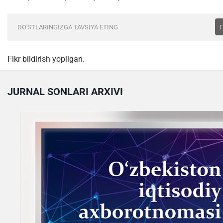
DO'STLARINGIZGA TAVSIYA ETING
Fikr bildirish yopilgan.
JURNAL SONLARI ARXIVI