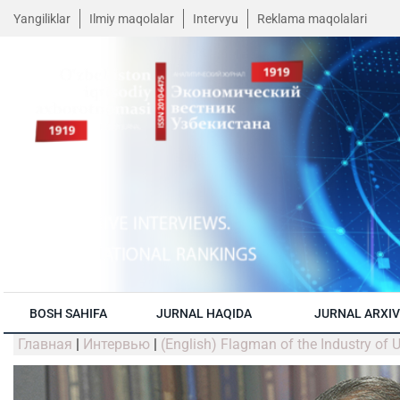
Yangiliklar
Ilmiy maqolalar
Intervyu
Reklama maqolalari
BOSH SAHIFA
JURNAL HAQIDA
JURNAL ARXIV
Главная
|
Интервью
|
(English) Flagman of the Industry of 