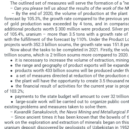
The outlined set of measures will serve the formation of a “n
– Can you please tell us about the results of the work of the 
– By the end of 2020, the volume of production at the plant am
forecast by 105.3%, the growth rate compared to the previous ye
of gold production was exceeded by 4 tons, and in comparison
additional products worth $ 300 million were produced. Silver p
of 105.4%, uranium – more than 3.5 tons with a growth rate of
with the fulfillment of the forecast by 110%. Under the Product
projects worth 352.3 billion soums, the growth rate was 151.8 pe
Now about the tasks to be completed in 2021. Firstly, the volum
trillion soums, which is 2 trillion soums more compared to 2020. 
● it is necessary to increase the volume of extraction, mining 
● the range and geography of product exports will be expanded
● products worth 433 billion soums will be produced under the
● a set of measures directed at reduction of the production cos
● the plant will have the opportunity to create 3.5 thousand n
● the financial result of activities for the current year is proj
of 103.2%;
● payments to the state budget will amount to over 32 trillio
● large-scale work will be carried out to organize public cont
existing problems and measures taken to solve them.
– Kuvandik Sanakulovich, the Navoi Mining and Metallurgical Pl
– Since ancient times it has been known that the bowels of the 
work on the exploration and extraction of minerals began on this t
uranium deposit discovered by geologists of Uzbekistan in 1952 