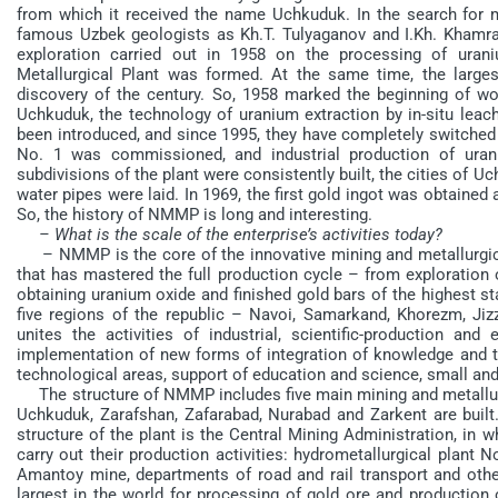
from which it received the name Uchkuduk. In the search for m
famous Uzbek geologists as Kh.T. Tulyaganov and I.Kh. Khamrab
exploration carried out in 1958 on the processing of ura
Metallurgical Plant was formed. At the same time, the larg
discovery of the century. So, 1958 marked the beginning of wor
Uchkuduk, the technology of uranium extraction by in-situ leach
been introduced, and since 1995, they have completely switched 
No. 1 was commissioned, and industrial production of urani
subdivisions of the plant were consistently built, the cities of U
water pipes were laid. In 1969, the first gold ingot was obtained
So, the history of NMMP is long and interesting.
– What is the scale of the enterprise’s activities today?
– NMMP is the core of the innovative mining and metallurgical 
that has mastered the full production cycle – from exploration 
obtaining uranium oxide and finished gold bars of the highest sta
five regions of the republic – Navoi, Samarkand, Khorezm, Jiz
unites the activities of industrial, scientific-production and
implementation of new forms of integration of knowledge and t
technological areas, support of education and science, small an
The structure of NMMP includes five main mining and metallurgic
Uchkuduk, Zarafshan, Zafarabad, Nurabad and Zarkent are built.
structure of the plant is the Central Mining Administration, in w
carry out their production activities: hydrometallurgical plant
Amantoy mine, departments of road and rail transport and other
largest in the world for processing of gold ore and production 