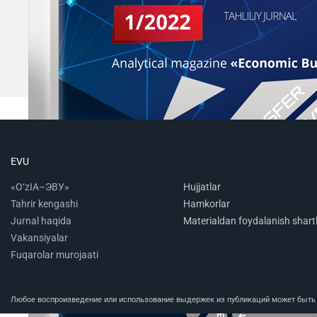
EVU
«O‘zIA–ЭВУ»
Hujjatlar
Tahrir kengashi
Hamkorlar
Jurnal haqida
Materialdan foydalanish shartl
Vakansiyalar
Fuqarolar murojaati
Любое воспроизведение или использование выдержек из публикаций может быть п