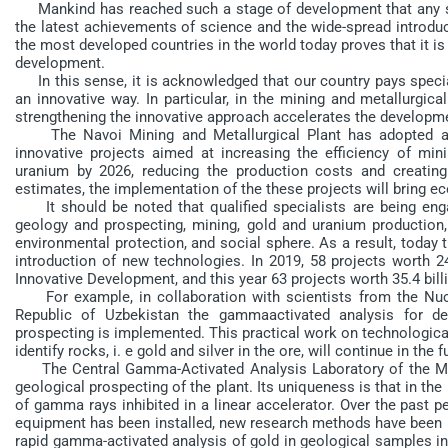
Mankind has reached such a stage of development that any solu
the latest achievements of science and the wide-spread introduct
the most developed countries in the world today proves that it is
development.
In this sense, it is acknowledged that our country pays specia
an innovative way. In particular, in the mining and metallurgical
strengthening the innovative approach accelerates the developmen
The Navoi Mining and Metallurgical Plant has adopted a 
innovative projects aimed at increasing the efficiency of m
uranium by 2026, reducing the production costs and creating
estimates, the implementation of the these projects will bring ec
It should be noted that qualified specialists are being engag
geology and prospecting, mining, gold and uranium production, 
environmental protection, and social sphere. As a result, today 
introduction of new technologies. In 2019, 58 projects worth 
Innovative Development, and this year 63 projects worth 35.4 bi
For example, in collaboration with scientists from the Nucl
Republic of Uzbekistan the gammaactivated analysis for de
prospecting is implemented. This practical work on technological
identify rocks, i. e gold and silver in the ore, will continue in the f
The Central Gamma-Activated Analysis Laboratory of the Muru
geological prospecting of the plant. Its uniqueness is that in the
of gamma rays inhibited in a linear accelerator. Over the past
equipment has been installed, new research methods have been i
rapid gamma-activated analysis of gold in geological samples in t