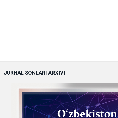
JURNAL SONLARI ARXIVI