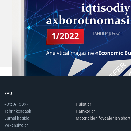
EVU
«O‘zIA–ЭВУ»
Hujjatlar
Tahrir kengashi
Hamkorlar
Jurnal haqida
Materialdan foydalanish shartl
Vakansiyalar