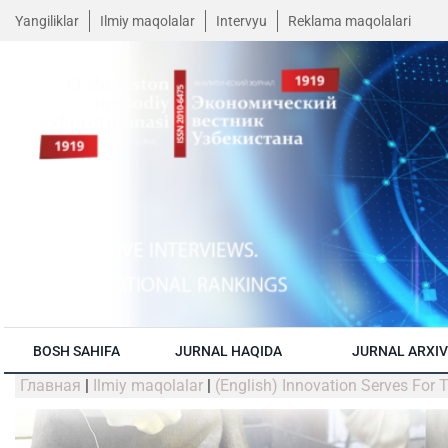
Yangiliklar
Ilmiy maqolalar
Intervyu
Reklama maqolalari
BOSH SAHIFA
JURNAL HAQIDA
JURNAL ARXIV
Главная
|
Ilmiy maqolalar
|
(English) Innovation Serves For