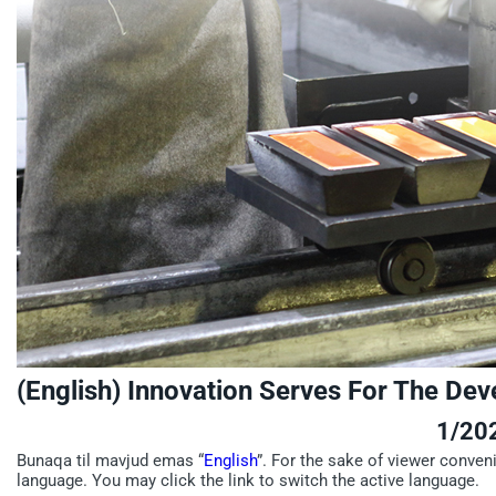
(English) Innovation Serves For The De
1/20
Bunaqa til mavjud emas “
English
”. For the sake of viewer conven
language. You may click the link to switch the active language.