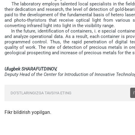
The laboratory employs talented local specialists in the field
their dedication and research, the level of detection of gold-beari
paid to the development of the fundamental basis of hetero laser
and photo-thyristors that receive optical light from various 
converting infrared light into light in the visibility range.
In the future, identification of containers, i. e special contain
and analyze operational data. As a result, each container is pro
programmed control. Thus, the rapid penetration of digital tec
quality of work. The rate of detection of precious metals in ore
geological prospecting and increase of precious metals for the st
Ulugbek SHARAFUTDINOV,
Deputy Head of the Center for Introduction of Innovative Techno
DO'STLARINGIZGA TAVSIYA ETING
Fikr bildirish yopilgan.