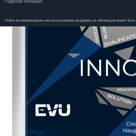
Fuqarolar murojaati
Любое воспроизведение или использование выдержек из публикаций может быть п