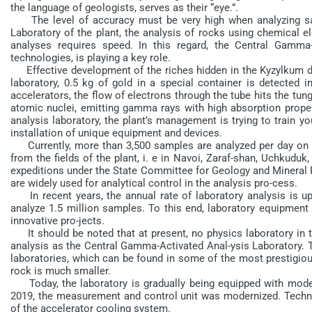
the language of geologists, serves as their “eye.”.
The level of accuracy must be very high when analyzing sam
Laboratory of the plant, the analysis of rocks using chemical e
analyses requires speed. In this regard, the Central Gamma-
technologies, is playing a key role.
Effective development of the riches hidden in the Kyzylkum desert
laboratory, 0.5 kg of gold in a special container is detected i
accelerators, the flow of electrons through the tube hits the tung
atomic nuclei, emitting gamma rays with high absorption proper
analysis laboratory, the plant’s management is trying to train y
installation of unique equipment and devices.
Currently, more than 3,500 samples are analyzed per day on o
from the fields of the plant, i. e in Navoi, Zaraf-shan, Uchkuduk
expeditions under the State Committee for Geology and Mineral 
are widely used for analytical control in the analysis pro-cess.
In recent years, the annual rate of laboratory analysis is up 
analyze 1.5 million samples. To this end, laboratory equipmen
innovative pro-jects.
It should be noted that at present, no physics laboratory in t
analysis as the Central Gamma-Activated Anal-ysis Laboratory. T
laboratories, which can be found in some of the most prestigio
rock is much smaller.
Today, the laboratory is gradually being equipped with mode
2019, the measurement and control unit was modernized. Techn
of the accelerator cooling system.