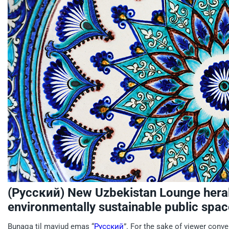
(Русский) New Uzbekistan Lounge hera
environmentally sustainable public spac
Bunaqa til mavjud emas “
Русский
”. For the sake of viewer conve