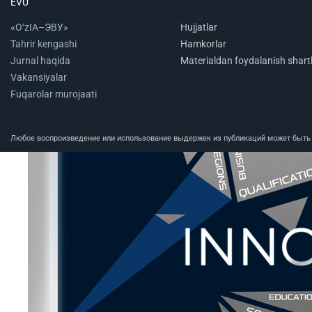
EVU
«O‘zIA–ЭВУ»
Hujjatlar
Tahrir kengashi
Hamkorlar
Jurnal haqida
Materialdan foydalanish shartl
Vakansiyalar
Fuqarolar murojaati
Любое воспроизведение или использование выдержек из публикаций может быть п