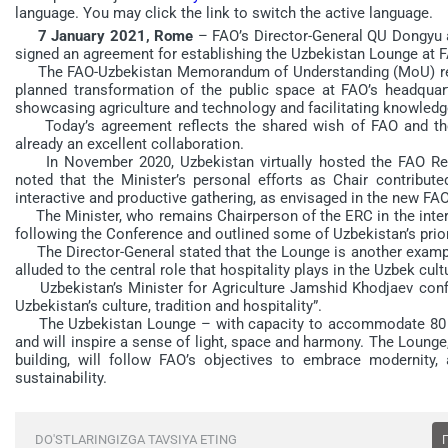
language. You may click the link to switch the active language.
7 January 2021, Rome
– FAO’s Director-General QU Dongyu a
signed an agreement for establishing the Uzbekistan Lounge at 
The FAO-Uzbekistan Memorandum of Understanding (MoU) repre
planned transformation of the public space at FAO’s headquart
showcasing agriculture and technology and facilitating knowled
Today’s agreement reflects the shared wish of FAO and the 
already an excellent collaboration.
In November 2020, Uzbekistan virtually hosted the FAO Regi
noted that the Minister’s personal efforts as Chair contribut
interactive and productive gathering, as envisaged in the new FAO
The Minister, who remains Chairperson of the ERC in the interse
following the Conference and outlined some of Uzbekistan’s prior
The Director-General stated that the Lounge is another example
alluded to the central role that hospitality plays in the Uzbek cult
Uzbekistan’s Minister for Agriculture Jamshid Khodjaev conf
Uzbekistan’s culture, tradition and hospitality”.
The Uzbekistan Lounge – with capacity to accommodate 80 peop
and will inspire a sense of light, space and harmony. The Lounge,
building, will follow FAO’s objectives to embrace modernity
sustainability.
DO'STLARINGIZGA TAVSIYA ETING