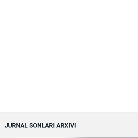
JURNAL SONLARI ARXIVI