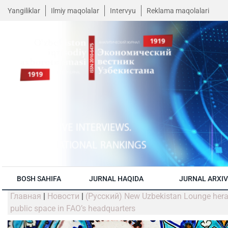
Yangiliklar
Ilmiy maqolalar
Intervyu
Reklama maqolalari
BOSH SAHIFA
JURNAL HAQIDA
JURNAL ARXIV
Главная
|
Новости
|
(Русский) New Uzbekistan Lounge hera
public space in FAO’s headquarters