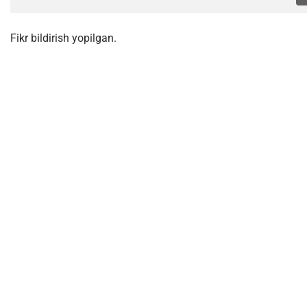
Fikr bildirish yopilgan.