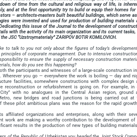
wn of time from the cultural and religious way of life, is inhere
y, and at the first opportunity try to build or equip their homes for
estors – architects-masters built beautiful buildings, which serve a
ogies were invented and used for production of building materials 
edicating this issue of the Journal to the development of construc
ails with the activity of its main organization and its current tasks,
 of the JSC “Uzstroymaterialy” ZARIPOV BOTIR KOMILOVICH.
ke to talk to you not only about the figures of today’s developmen
he principles of corporate management. Due to intensive constructio
sponsibility to ensure the supply of necessary construction materi
rials, how do you see this happening?
th the participants and witnesses of a large-scale construction in
e. Wherever you go — everywhere the work is boiling — day and nig
cture facilities, somewhere constructions with complex design 
re reconstruction or refurbishment is going on. For example, in 
 City” with no analogues in the Central Asian region, ground 
etro, new bridges and road junctions is being carried out at 
f these pilot ambitious plans was the reason for the rapid growth
 affiliated organizations and enterprises, along with their seve
nt work are making a worthy contribution to the development of 
ificant results in the production of new types of building material
ters of the Republic of Uzbekistan you headed the Joint Stock Com