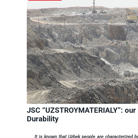
JSC “UZSTROYMATERIALY”: our Pr
Durability
It is known that Uzbek people are characterized by