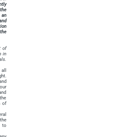
ntly
 the
s an
and
tion
 the
t of
n in
als.
 all
ht.
and
our
and
the
 of
ral
the
s to
pany