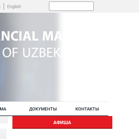
Поиск:
k
English
АМА
ДОКУМЕНТЫ
КОНТАКТЫ
АФИША