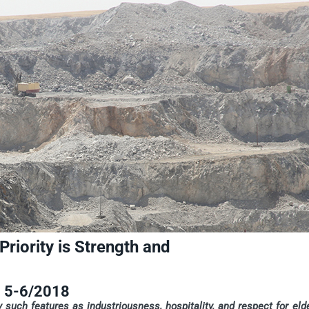
iority is Strength and
5-6/2018
 such features as industriousness, hospitality, and respect for eld