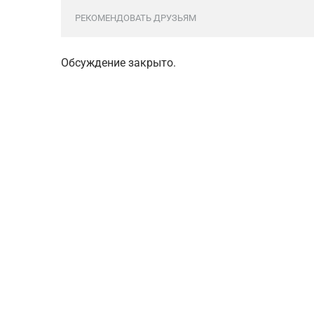
РЕКОМЕНДОВАТЬ ДРУЗЬЯМ
Обсуждение закрыто.