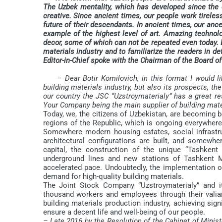
The Uzbek mentality, which has developed since the do
creative. Since ancient times, our people work tirelessl
future of their descendants. In ancient times, our anc
example of the highest level of art. Amazing technol
decor, some of which can not be repeated even today. D
materials industry and to familiarize the readers in det
Editor-in-Chief spoke with the Chairman of the Board
– Dear Botir Komilovich, in this format I would li
building materials industry, but also its prospects, t
our country the JSC “Uzstroymaterialy” has a great re
Your Company being the main supplier of building mate
Today, we, the citizens of Uzbekistan, are becoming bo
regions of the Republic, which is ongoing everywher
Somewhere modern housing estates, social infrastru
architectural configurations are built, and somewhe
capital, the construction of the unique “Tashkent
underground lines and new stations of Tashkent M
accelerated pace. Undoubtedly, the implementation o
demand for high-quality building materials.
The Joint Stock Company “Uzstroymaterialy” and its
thousand workers and employees through their valia
building materials production industry, achieving sign
ensure a decent life and well-being of our people.
– Late 2016 by the Resolution of the Cabinet of Minis