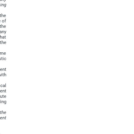
ing
the
e of
 the
any
hat
the
ume
tic
ment
with
cal
ent
tute
ing
 the
ent