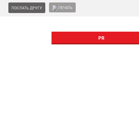
ПЕЧАТЬ
ПОСЛАТЬ ДРУГУ
PR