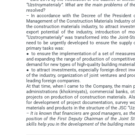
“Uzstroymaterialy”. What are the main problems of t
resolved?
– In accordance with the Decree of the President 
Management of the Construction Materials Industry of t
the construction materials industry, to attract inves
export potential of the industry, introduction of 
“Uzstroymaterialy” was transformed into the Joint-
need to be urgently developed to ensure the supply 
primary tasks was:
● to ensure the implementation of a set of measures 
and expanding the range of production of competitive
demand for new types of high-quality building material
● to attract investments, especially foreign direct i
of the industry, organization of joint ventures and pr
leading foreign companies.
At that time, when I came to the Company, the main p
administrations (khokimiyats), commercial banks, o
projects on production of construction materials. Als
for development of project documentation, survey wor
materials and products in the structure of the JSC “U
– It is known that financiers are good managers, as th
position of the First Deputy Chairman of the Joint
skills help you in the development of the building mate