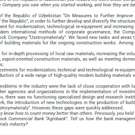
he Company you saw when you started working, and how they are be
of the Republic of Uzbekistan “On Measures to Further Improve 
he Republic”, in order to further develop and diversify the structur
tment for modernization, technological re-equipment and increasing
modern international methods of corporate governance, the Comp
Stock Company “Uzstroymaterialy”. We faced new tasks and areas t
of building materials for the ongoing construction works. Among 
for in-depth processing of local raw materials, increasing the vol
, export-oriented construction materials, as well as meeting domes
s;
nvestments for modernization, technical and technological re-equip
oduction of a wide range of high-quality modern building materials 
roblems in the industry were the lack of close cooperation with lo
ther agencies and organizations in the implementation of investm
o, there was no functioning specialized design and research insti
k, the introduction of new technologies in the production of build
zstroymaterialy”. However, these gaps were quickly addressed.
ey know how to count money better than others. Previously, you held
 Stock Commercial Bank “Agrobank”. Tell us how the bank managem
rials industry?