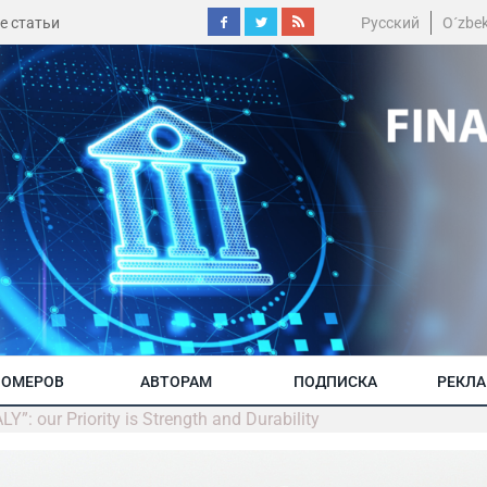
е статьи
Русский
O´zbe
НОМЕРОВ
АВТОРАМ
ПОДПИСКА
РЕКЛ
 our Priority is Strength and Durability