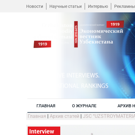
Новости
Научные статьи
Интервью
Рекламны
ГЛАВНАЯ
О ЖУРНАЛЕ
АРХИВ 
Главная
|
Архив статей
|
JSC “UZSTROYMATERIALY”:
Interview