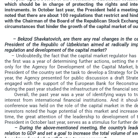
which should be in charge of protecting the rights and inte
instruments. In October last year, the President held a meetin
noted that there are about 100 regulations that restrict and hin
with the Chairman of the Board of the Republican Stock Exch
circumstances that hinder the growth of the capital market of ou
– Bekzod Shavkatovich, are there any real changes in the ca
President of the Republic of Uzbekistan aimed at radically im
regulation and development of the capital market?
– Undoubtedly, the fact that the capital market regulator has b
the first was a year of determining further actions, setting the 
only for the Agency for Development of the Capital Market, b
President of the country set the task to develop a Strategy for 
year, the Agency presented for public discussion a draft Str
engaged with the support of the European Bank for Reconstr
during the past year studied the infrastructure of the financial 
Overall, the past year was a year of identifying ways to t
interest from international financial institutions. And it sh
conference was held on the role of the capital market in the d
investors noted the huge potential of this market and increase
time, the great attention of the leadership to development of 
President in October last year, serves as a stimulus for further d
– During the above-mentioned meeting, the country’s lead
relation to GDP and set a goal to increase the total volume of s