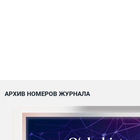
АРХИВ НОМЕРОВ ЖУРНАЛА