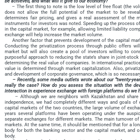
be achieved, and what will it give to our economy?
– The first thing to note is the low level of free float (the vo
does not allow the full potential of the market to be reveale
determines fair pricing, and gives a real assessment of the m
instruments for investors was noted. Speeding up the process of
in the capital market, for example, allowing limited liability c
exchange will help increase the market volume.
Another factor that prevents development of the capital market
Conducting the privatization process through public offers wil
market but will also create a pool of investors willing to co
purposeful approach to reducing the state’s share in joint-sto
determining the real value of companies. In international practic
value is determined through market capitalization. Also, privat
and development of corporate governance, which is so necessary 
– Recently, some media outlets wrote about our “twenty-year
really the case? How do you assess the situation with the d
interaction in experience exchange with foreign platforms do we 
– Although we are neighbors with Kazakhstan and share a 
independence, we had completely different ways and goals of d
capital markets of the two countries, the large volume of exchan
years several platforms have been operating under the auspi
separate exchanges for different markets. The main turnover o
markets. At the same time, it should be mentioned that for a lon
body for both the banking sector and the capital market, and o
body.