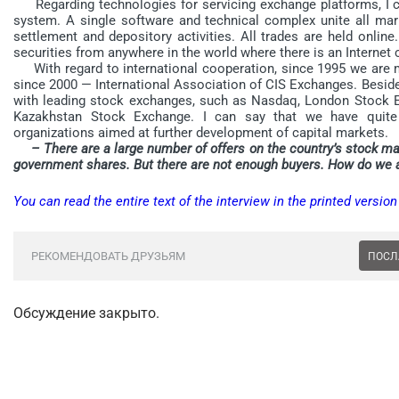
Regarding technologies for servicing exchange platforms, I 
system. A single software and technical complex unite all marke
settlement and depository activities. All trades are held onlin
securities from anywhere in the world where there is an Internet
With regard to international cooperation, since 1995 we are 
since 2000 — International Association of CIS Exchanges. Besid
with leading stock exchanges, such as Nasdaq, London Stock 
Kazakhstan Stock Exchange. I can say that we have quite 
organizations aimed at further development of capital markets.
– There are a large number of offers on the country’s stock mar
government shares. But there are not enough buyers. How do we at
You can read the entire text of the interview in the printed versio
РЕКОМЕНДОВАТЬ ДРУЗЬЯМ
ПОСЛ
Обсуждение закрыто.