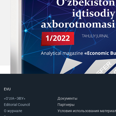
EVU
«O‘zIA–ЭВУ»
Документы
Editorial Council
Партнеры
О журнале
Условия использования материа