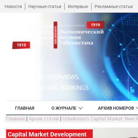
Новости
Научные статьи
Интервью
Рекламные статьи
ГЛАВНАЯ
О ЖУРНАЛЕ
АРХИВ НОМЕРОВ
Главная
|
Архив статей
|
Uzbekistan’s Capital Market: New 
Capital Market Development