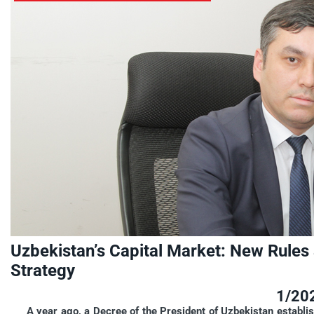
Uzbekistan’s Capital Market: New Rule
Strategy
1/20
A year ago, a Decree of the President of Uzbekistan establish