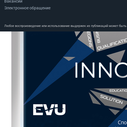
Вакансии
Электронное обращение
Любое воспроизведение или использование выдержек из публикаций может быть п