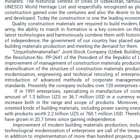
minarets. The historical centres of cities of Uzbekistan, famo
UNESCO World Heritage List and respectfully recognized as pla
construction gained over the centuries and also the desire to b
and developed. Today the construction is one the leading econom
Quality construction materials are required to build modern, be
army, the ability to march in formation is a key concern on thi
latest technologies and harmoniously combine them with historical
of independence, the government of our country has placed spe
building materials production and meeting the demand for them.
“Uzqurilishmateriallari” Joint-Stock Company (Uzbek Building
the Resolution No. PP-2641 of the President of the Republic of 
improvement of management of construction materials producing 
diversification of the structure of construction materials produc
modernization, engineering and technical retooling of enterpri
introduction of advanced methods of corporate management
standards. Presently the company includes over 120 enterprises
If in 1991 enterprises, specializing in manufacture of const
amount of 1.3 billion UZS or 36.7 million USD in a currency eq
increase both in the range and scope of products. Moreover, 
oriented kinds of building materials, including power saving on
with products worth 2.2 trillion UZS or 760.1 million USD. Theref
have grown in 20.7 times since gaining independence.
Improvement of modern building materials production, includi
technological modernization of enterprises are call of the time
in addition to implementation of more than hundred projects, gr