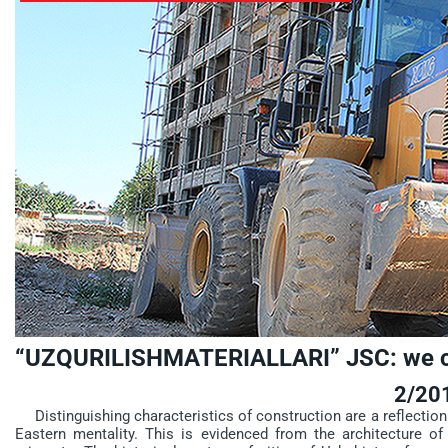
“UZQURILISHMATERIALLARI” JSC: we co
2/20
Distinguishing characteristics of construction are a reflection o
Eastern mentality. This is evidenced from the architecture of