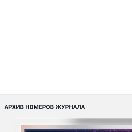
АРХИВ НОМЕРОВ ЖУРНАЛА