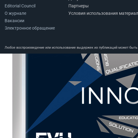
Editorial Council
Партнеры
О журнале
Условия использования материа
Вакансии
Электронное обращение
Любое воспроизведение или использование выдержек из публикаций может быть п