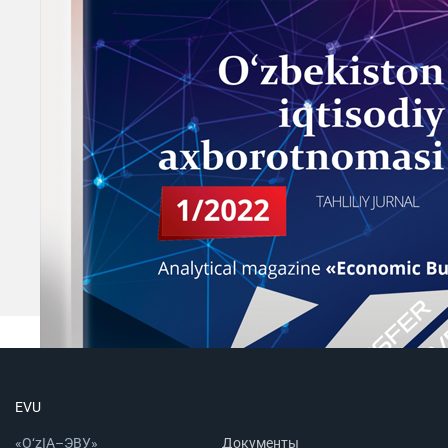
EVU
«O‘zIA–ЭВУ»
Документы