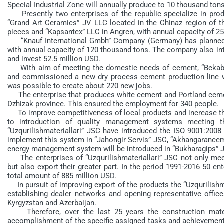
Special Industrial Zone will annually produce to 10 thousand ton
Presently two enterprises of the republic specialize in produ
“Grand Art Ceramics” JV LLC located in the Chinaz region of t
pieces and “Kapsantex” LLC in Angren, with annual capacity of 2
“Knauf International Gmbh” Company (Germany) has planned to
with annual capacity of 120 thousand tons. The company also int
and invest 52.5 million USD.
With aim of meeting the domestic needs of cement, “Bekabad
and commissioned a new dry process cement production line wit
was possible to create about 220 new jobs.
The enterprise that produces white cement and Portland cement
Dzhizak province. This ensured the employment for 340 people.
To improve competitiveness of local products and increase thei
to introduction of quality management systems meeting th
“Uzqurilishmateriallari” JSC have introduced the ISO 9001:2008
implement this system in “Jahongir Servis” JSC, “Akhangarance
energy management system will be introduced in “Bukharagips” 
The enterprises of “Uzqurilishmateriallari” JSC not only me
but also export their greater part. In the period 1991-2016 50 e
total amount of 885 million USD.
In pursuit of improving export of the products the “Uzqurilish
establishing dealer networks and opening representative offic
Kyrgyzstan and Azerbaijan.
Therefore, over the last 25 years the construction materia
accomplishment of the specific assigned tasks and achievement