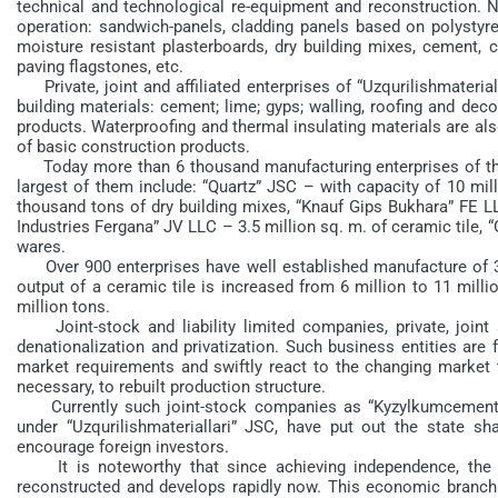
technical and technological re-equipment and reconstruction. N
operation: sandwich-panels, cladding panels based on polystyren
moisture resistant plasterboards, dry building mixes, cement, c
paving flagstones, etc.
Private, joint and affiliated enterprises of “Uzqurilishmateria
building materials: cement; lime; gyps; walling, roofing and deco
products. Waterproofing and thermal insulating materials are al
of basic construction products.
Today more than 6 thousand manufacturing enterprises of the c
largest of them include: “Quartz” JSC – with capacity of 10 mil
thousand tons of dry building mixes, “Knauf Gips Bukhara” FE L
Industries Fergana” JV LLC – 3.5 million sq. m. of ceramic tile,
wares.
Over 900 enterprises have well established manufacture of 3.6
output of a ceramic tile is increased from 6 million to 11 mill
million tons.
Joint-stock and liability limited companies, private, joint 
denationalization and privatization. Such business entities are f
market requirements and swiftly react to the changing market t
necessary, to rebuilt production structure.
Currently such joint-stock companies as “Kyzylkumcement”, “
under “Uzqurilishmateriallari” JSC, have put out the state sh
encourage foreign investors.
It is noteworthy that since achieving independence, the co
reconstructed and develops rapidly now. This economic branch 