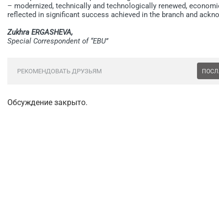
– modernized, technically and technologically renewed, economic
reflected in significant success achieved in the branch and ackn
Zukhra ERGASHEVA,
Special Correspondent of “EBU”
РЕКОМЕНДОВАТЬ ДРУЗЬЯМ
ПОСЛ
Обсуждение закрыто.