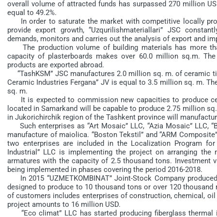
overall volume of attracted funds has surpassed 270 million US
equal to 49.2%.
In order to saturate the market with competitive locally prod
provide export growth, “Uzqurilishmateriallari” JSC constan
demands, monitors and carries out the analysis of export and imp
The production volume of building materials has more than 
capacity of plasterboards makes over 60.0 million sq.m. Th
products are exported abroad.
“TashKSM” JSC manufactures 2.0 million sq. m. of ceramic tile
Ceramic Industries Fergana” JV is equal to 3.5 million sq. m. Th
sq. m.
It is expected to commission new capacities to produce cera
located in Samarkand will be capable to produce 2.75 million 
in Jukorichirchik region of the Tashkent province will manufacture
Such enterprises as “Art Mosaic” LLC, “Azia Mosaic” LLC, “B
manufacture of maiolica. “Boston Tekstil” and “ARM Composite” 
two enterprises are included in the Localization Program for
Industrial” LLC is implementing the project on arranging the 
armatures with the capacity of 2.5 thousand tons. Investment v
being implemented in phases covering the period 2016-2018.
In 2015 “UZMETKOMBINAT” Joint-Stock Company produced the f
designed to produce to 10 thousand tons or over 120 thousand m3
of customers includes enterprises of construction, chemical, oil 
project amounts to 16 million USD.
“Eco climat” LLC has started producing fiberglass thermal ins