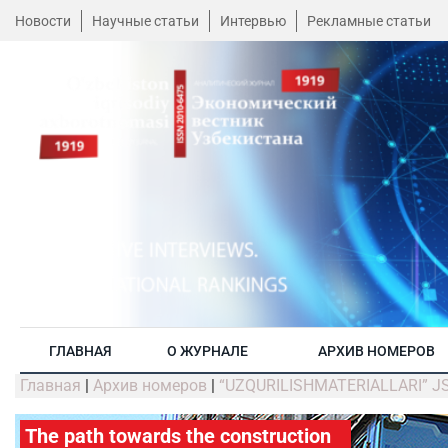
Новости
Научные статьи
Интервью
Рекламные статьи
ГЛАВНАЯ
О ЖУРНАЛЕ
АРХИВ НОМЕРОВ
Главная
|
Архив номеров
|
“UZQURILISHMATERIALLARI” JSC:
The path towards the construction