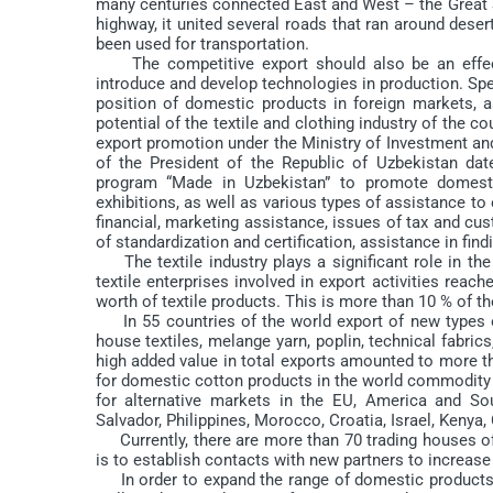
many centuries connected East and West – the Great Si
highway, it united several roads that ran around dese
been used for transportation.
The competitive export should also be an effectiv
introduce and develop technologies in production. Spec
position of domestic products in foreign markets, 
potential of the textile and clothing industry of the 
export promotion under the Ministry of Investment an
of the President of the Republic of Uzbekistan da
program “Made in Uzbekistan” to promote domesti
exhibitions, as well as various types of assistance to
financial, marketing assistance, issues of tax and cu
of standardization and certification, assistance in findi
The textile industry plays a significant role in the
textile enterprises involved in export activities reac
worth of textile products. This is more than 10 % of t
In 55 countries of the world export of new types of 
house textiles, melange yarn, poplin, technical fabrics
high added value in total exports amounted to more t
for domestic cotton products in the world commodity 
for alternative markets in the EU, America and S
Salvador, Philippines, Morocco, Croatia, Israel, Kenya
Currently, there are more than 70 trading houses of 
is to establish contacts with new partners to increase
In order to expand the range of domestic products, 