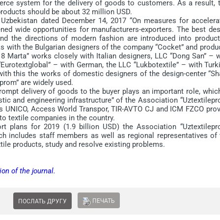
rce system for the delivery of goods to customers. As a result, t
 products should be about 32 million USD.
Uzbekistan dated December 14, 2017 “On measures for accelera
ened wide opportunities for manufacturers-exporters. The best des
nd the directions of modern fashion are introduced into product
ks with the Bulgarian designers of the company “Cocket” and produ
 8 Marta” works closely with Italian designers, LLC “Dong San” – w
Eurotextglobal” – with German, the LLC “Lukbotextile” – with Turk
with this the works of domestic designers of the design-center “Sh
eprom” are widely used.
mpt delivery of goods to the buyer plays an important role, which
ic and engineering infrastructure” of the Association “Uztextilepr
ies UNICO, Access World Transpor, TIR-AVTO CJ and ICM FZCO prov
to textile companies in the country.
plans for 2019 (1.9 billion USD) the Association “Uztextilepr
h includes staff members as well as regional representatives of 
ile products, study and resolve existing problems.
ion of the journal.
ПЕЧАТЬ
ПОСЛАТЬ ДРУГУ