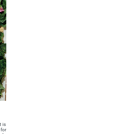
t is
 for