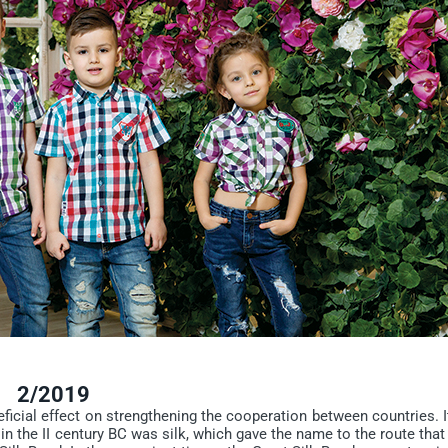
2/2019
icial effect on strengthening the cooperation between countries. I
 in the II century BC was silk, which gave the name to the route that