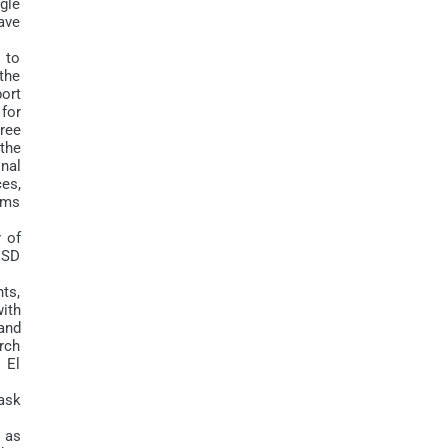
ngle
have
 to
 the
ort
 for
ree
the
nal
ces,
tems
 of
 USD
ts,
with
and
rch
 El
ask
 as