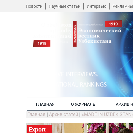
Новости
Научные статьи
Интервью
Рекламны
ГЛАВНАЯ
О ЖУРНАЛЕ
АРХИВ 
Главная
|
Архив статей
|
«MADE IN UZBEKISTAN
Export