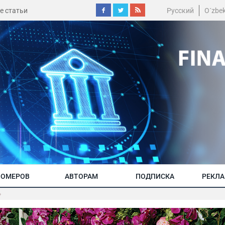
е статьи
Русский
O´zbe
НОМЕРОВ
АВТОРАМ
ПОДПИСКА
РЕКЛ
»