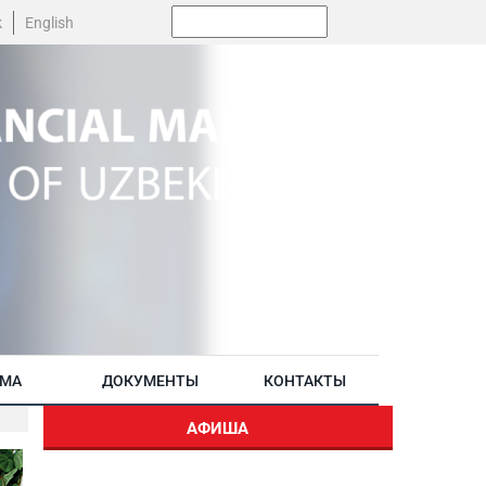
Поиск:
k
English
АМА
ДОКУМЕНТЫ
КОНТАКТЫ
АФИША