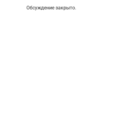
Обсуждение закрыто.