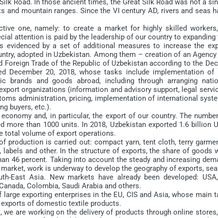
lk Road. In those ancient times, the Great Silk Road was not a si
rts and mountain ranges. Since the VI century AD, rivers and seas 
e one, namely: to create a market for highly skilled workers,
ial attention is paid by the leadership of our country to expanding
as evidenced by a set of additional measures to increase the exp
country, adopted in Uzbekistan. Among them – creation of an Agency
d Foreign Trade of the Republic of Uzbekistan according to the Dec
ted December 20, 2018, whose tasks include implementation of 
c brands and goods abroad, including through arranging natio
 export organizations (information and advisory support, legal servi
stoms administration, pricing, implementation of international sys
ng buyers, etc.).
 economy and, in particular, the export of our country. The number
hed more than 1000 units. In 2018, Uzbekistan exported 1.6 billion
he total volume of export operations.
production is carried out: compact yarn, tent cloth, terry garmen
, labels and other. In the structure of exports, the share of goods 
han 46 percent. Taking into account the steady and increasing dem
market, work is underway to develop the geography of exports, sea
outh-East Asia. New markets have already been developed: USA,
, Canada, Colombia, Saudi Arabia and others.
large exporting enterprises in the EU, CIS and Asia, whose main t
 exports of domestic textile products.
we are working on the delivery of products through online stores,