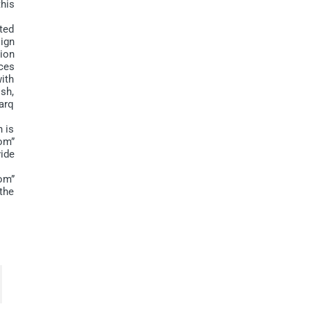
his
ted
ign
ion
ces
ith
ish,
arq
 is
om”
ide
om”
the