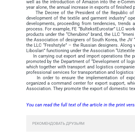
well as the introduction of Amazon into the e-Comme
year alone, the annual increase in exports of finished
The Decree of the President of the Republic of 
development of the textile and garment industry” op
developments, proceeding from tendencies, trends a
process. For example, FE “BultekstEurostar” LLC wor
products under the “Cherubino” brand, the LLC “Imeni
the Association of designers of South Korea, the JV “
the LLC “Freshstyle” – the Russian designers. Along 
Liboslari” functioning under the Association “Uztextil
In carrying out export and import operations the pro
promoted by the Department of “Development of logist
which together with transport and logistics compan
professional services for transportation and logistics 
In order to ensure the implementation of export 
organized a command center for export support, whic
Association. They promote the export of domestic text
You can read the full text of the article in the print vers
РЕКОМЕНДОВАТЬ ДРУЗЬЯМ