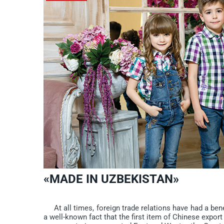
«MADE IN UZBEKISTAN»
At all times, foreign trade relations have had a benef
a well-known fact that the first item of Chinese export