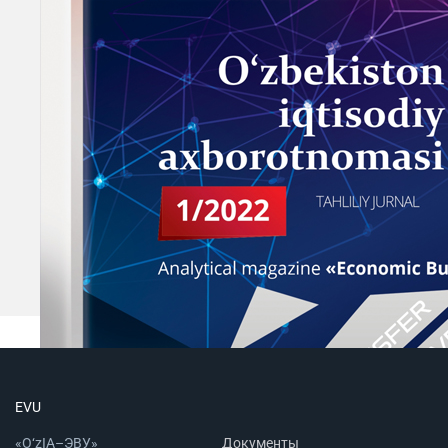
EVU
«O‘zIA–ЭВУ»
Документы