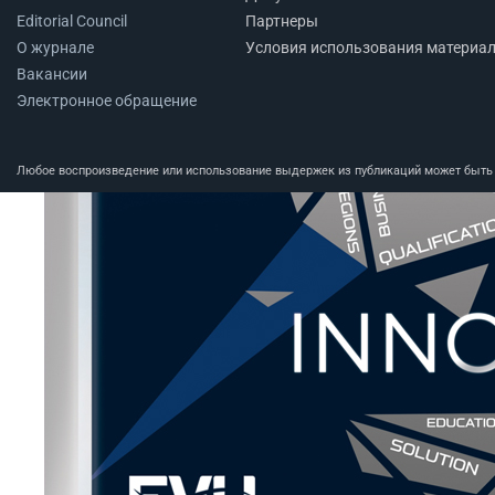
Editorial Council
Партнеры
О журнале
Условия использования материа
Вакансии
Электронное обращение
Любое воспроизведение или использование выдержек из публикаций может быть п