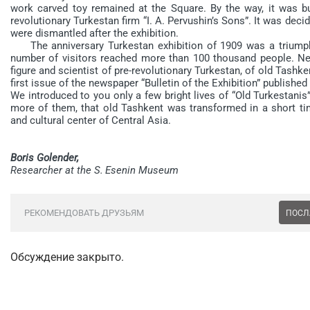
work carved toy remained at the Square. By the way, it was bui
revolutionary Turkestan firm “I. A. Pervushin’s Sons”. It was deci
were dismantled after the exhibition.
The anniversary Turkestan exhibition of 1909 was a triumpha
number of visitors reached more than 100 thousand people. Need
figure and scientist of pre-revolutionary Turkestan, of old Tashk
first issue of the newspaper “Bulletin of the Exhibition” published
We introduced to you only a few bright lives of “Old Turkestani
more of them, that old Tashkent was transformed in a short tim
and cultural center of Central Asia.
Boris Golender,
Researcher at the S. Esenin Museum
РЕКОМЕНДОВАТЬ ДРУЗЬЯМ
ПОСЛ
Обсуждение закрыто.