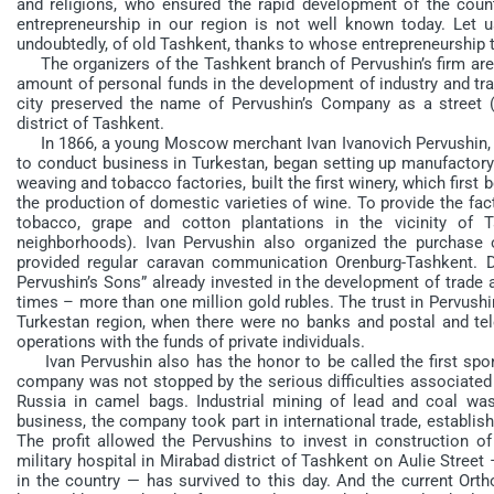
and religions, who ensured the rapid development of the count
entrepreneurship in our region is not well known today. Let
undoubtedly, of old Tashkent, thanks to whose entrepreneurship 
The organizers of the Tashkent branch of Pervushin’s firm are 
amount of personal funds in the development of industry and trad
city preserved the name of Pervushin’s Company as a street (“
district of Tashkent.
In 1866, a young Moscow merchant Ivan Ivanovich Pervushin, ha
to conduct business in Turkestan, began setting up manufactory
weaving and tobacco factories, built the first winery, which first
the production of domestic varieties of wine. To provide the fac
tobacco, grape and cotton plantations in the vicinity of T
neighborhoods). Ivan Pervushin also organized the purchase 
provided regular caravan communication Orenburg-Tashkent. Dur
Pervushin’s Sons” already invested in the development of trade
times – more than one million gold rubles. The trust in Pervushin
Turkestan region, when there were no banks and postal and tele
operations with the funds of private individuals.
Ivan Pervushin also has the honor to be called the first spon
company was not stopped by the serious difficulties associated
Russia in camel bags. Industrial mining of lead and coal wa
business, the company took part in international trade, establi
The profit allowed the Pervushins to invest in construction of 
military hospital in Mirabad district of Tashkent on Aulie Street 
in the country — has survived to this day. And the current Or