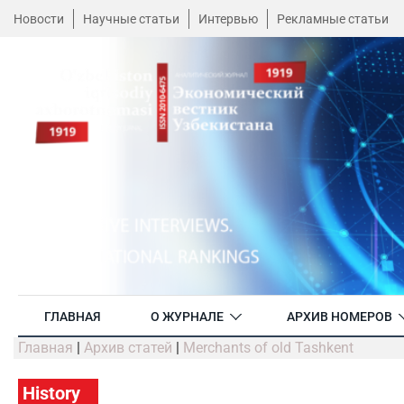
Новости
Научные статьи
Интервью
Рекламные статьи
ГЛАВНАЯ
О ЖУРНАЛЕ
АРХИВ НОМЕРОВ
Главная
|
Архив статей
|
Merchants of old Tashkent
History