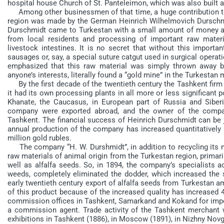
hospital house Church of St. Panteleimon, which was also built at
Among other businessmen of that time, a huge contribution to 
region was made by the German Heinrich Wilhelmovich Durschmi
Durschmidt came to Turkestan with a small amount of money and
from local residents and processing of important raw materi
livestock intestines. It is no secret that without this importan
sausages or, say, a special suture catgut used in surgical operat
emphasized that this raw material was simply thrown away by 
anyone’s interests, literally found a “gold mine” in the Turkestan 
By the first decade of the twentieth century the Tashkent firm “
it had its own processing plants in all more or less significant 
Khanate, the Caucasus, in European part of Russia and Siber
company were exported abroad, and the owner of the comp
Tashkent. The financial success of Heinrich Durschmidt can be ju
annual production of the company has increased quantitatively
million gold rubles.
The company “H. W. Durshmidt”, in addition to recycling its ma
raw materials of animal origin from the Turkestan region, primar
well as alfalfa seeds. So, in 1894, the company’s specialists a
weeds, completely eliminated the dodder, which increased the si
early twentieth century export of alfalfa seeds from Turkestan a
of this product because of the increased quality has increased 
commission offices in Tashkent, Samarkand and Kokand for impor
a commission agent. Trade activity of the Tashkent merchant w
exhibitions in Tashkent (1886), in Moscow (1891), in Nizhny Nov