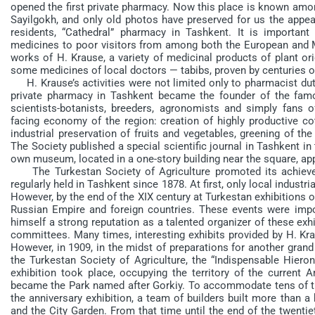
opened the first private pharmacy. Now this place is known amon
Sayilgokh, and only old photos have preserved for us the appeara
residents, “Cathedral” pharmacy in Tashkent. It is importa
medicines to poor visitors from among both the European and M
works of H. Krause, a variety of medicinal products of plant or
some medicines of local doctors — tabibs, proven by centuries of
H. Krause’s activities were not limited only to pharmacist dutie
private pharmacy in Tashkent became the founder of the famo
scientists-botanists, breeders, agronomists and simply fans 
facing economy of the region: creation of highly productive cot
industrial preservation of fruits and vegetables, greening of th
The Society published a special scientific journal in Tashkent in
own museum, located in a one-story building near the square, a
The Turkestan Society of Agriculture promoted its achievem
regularly held in Tashkent since 1878. At first, only local indust
However, by the end of the XIX century at Turkestan exhibitions 
Russian Empire and foreign countries. These events were imp
himself a strong reputation as a talented organizer of these exhi
committees. Many times, interesting exhibits provided by H. Kra
However, in 1909, in the midst of preparations for another grand
the Turkestan Society of Agriculture, the “Indispensable Hiero
exhibition took place, occupying the territory of the current 
became the Park named after Gorkiy. To accommodate tens of th
the anniversary exhibition, a team of builders built more than a
and the City Garden. From that time until the end of the twent