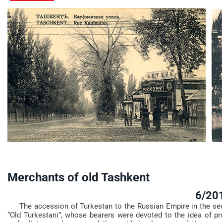
Merchants of old Tashkent
6/20
The accession of Turkestan to the Russian Empire in the secon
“Old Turkestani”, whose bearers were devoted to the idea of pro