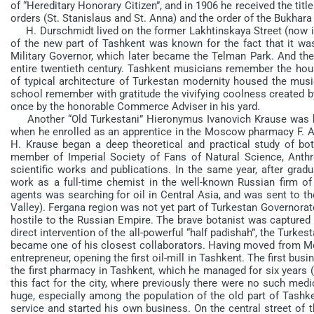
of “Hereditary Honorary Citizen”, and in 1906 he received the t
orders (St. Stanislaus and St. Anna) and the order of the Bukhara
H. Durschmidt lived on the former Lakhtinskaya Street (now it 
of the new part of Tashkent was known for the fact that it was
Military Governor, which later became the Telman Park. And th
entire twentieth century. Tashkent musicians remember the hous
of typical architecture of Turkestan modernity housed the mu
school remember with gratitude the vivifying coolness created 
once by the honorable Commerce Adviser in his yard.
Another “Old Turkestani” Hieronymus Ivanovich Krause was born
when he enrolled as an apprentice in the Moscow pharmacy F. A. 
H. Krause began a deep theoretical and practical study of bot
member of Imperial Society of Fans of Natural Science, Anth
scientific works and publications. In the same year, after gra
work as a full-time chemist in the well-known Russian firm o
agents was searching for oil in Central Asia, and was sent to th
Valley). Fergana region was not yet part of Turkestan Governora
hostile to the Russian Empire. The brave botanist was captured
direct intervention of the all-powerful “half padishah”, the Tur
became one of his closest collaborators. Having moved from Mo
entrepreneur, opening the first oil-mill in Tashkent. The first bu
the first pharmacy in Tashkent, which he managed for six years (1
this fact for the city, where previously there were no such med
huge, especially among the population of the old part of Tashke
service and started his own business. On the central street of 