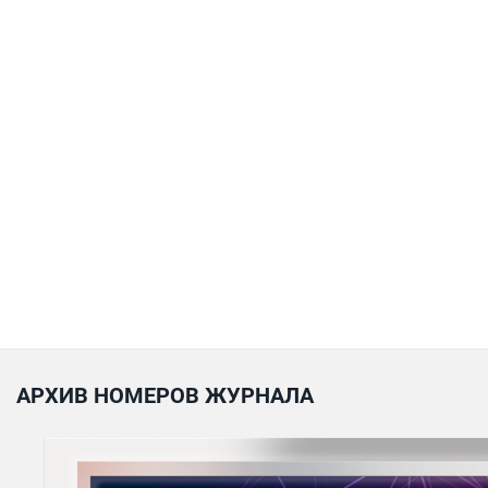
АРХИВ НОМЕРОВ ЖУРНАЛА