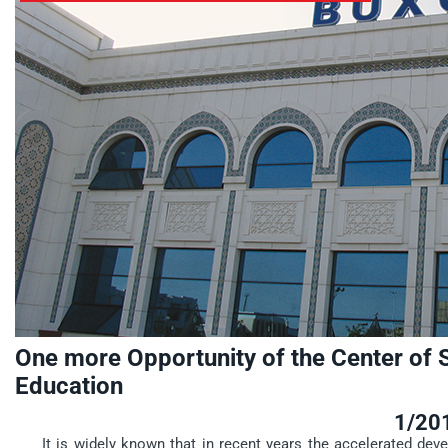
One more Opportunity of the Center of 
Education
1/20
It is widely known that in recent years the accelerated dev