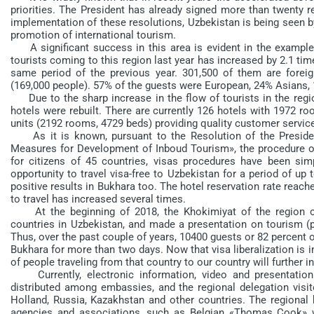
priorities. The President has already signed more than twenty r
implementation of these resolutions, Uzbekistan is being seen b
promotion of international tourism.
A significant success in this area is evident in the example 
tourists coming to this region last year has increased by 2.1 t
same period of the previous year. 301,500 of them are forei
(169,000 people). 57% of the guests were European, 24% Asians, 
Due to the sharp increase in the flow of tourists in the reg
hotels were rebuilt. There are currently 126 hotels with 1972 
units (2192 rooms, 4729 beds) providing quality customer servic
As it is known, pursuant to the Resolution of the Presiden
Measures for Development of Inboud Tourism», the procedure of v
for citizens of 45 countries, visas procedures have been simp
opportunity to travel visa-free to Uzbekistan for a period of up t
positive results in Bukhara too. The hotel reservation rate reach
to travel has increased several times.
At the beginning of 2018, the Khokimiyat of the region o
countries in Uzbekistan, and made a presentation on tourism (p
Thus, over the past couple of years, 10400 guests or 82 percent 
Bukhara for more than two days. Now that visa liberalization is i
of people traveling from that country to our country will further i
Currently, electronic information, video and presentation 
distributed among embassies, and the regional delegation visite
Holland, Russia, Kazakhstan and other countries. The regional
agencies and associations, such as Belgian «Thomas Cook» wi