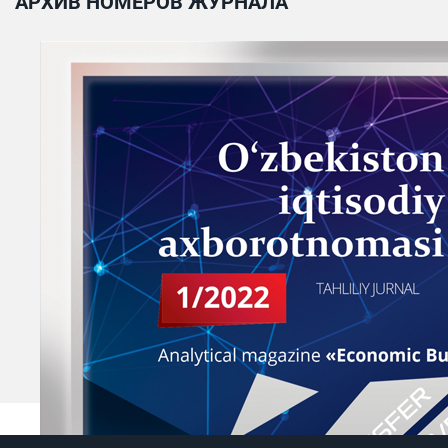
АРХИВ НОМЕРОВ ЖУРНАЛА