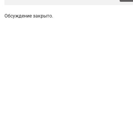
Обсуждение закрыто.