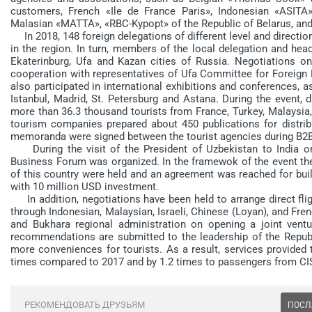
customers, French «Ile de France Paris», Indonesian «ASITA
Malasian «MATTA», «RBC-Kypopt» of the Republic of Belarus, and 
In 2018, 148 foreign delegations of different level and direction 
in the region. In turn, members of the local delegation and hea
Ekaterinburg, Ufa and Kazan cities of Russia. Negotiations on
cooperation with representatives of Ufa Committee for Foreign
also participated in international exhibitions and conferences, a
Istanbul, Madrid, St. Petersburg and Astana. During the event, 
more than 36.3 thousand tourists from France, Turkey, Malaysia,
tourism companies prepared about 450 publications for distrib
memoranda were signed between the tourist agencies during B2
During the visit of the President of Uzbekistan to India o
Business Forum was organized. In the framewok of the event the
of this country were held and an agreement was reached for buil
with 10 million USD investment.
In addition, negotiations have been held to arrange direct flig
through Indonesian, Malaysian, Israeli, Chinese (Loyan), and F
and Bukhara regional administration on opening a joint venture
recommendations are submitted to the leadership of the Republi
more conveniences for tourists. As a result, services provided
times compared to 2017 and by 1.2 times to passengers from CIS
РЕКОМЕНДОВАТЬ ДРУЗЬЯМ
ПОСЛ