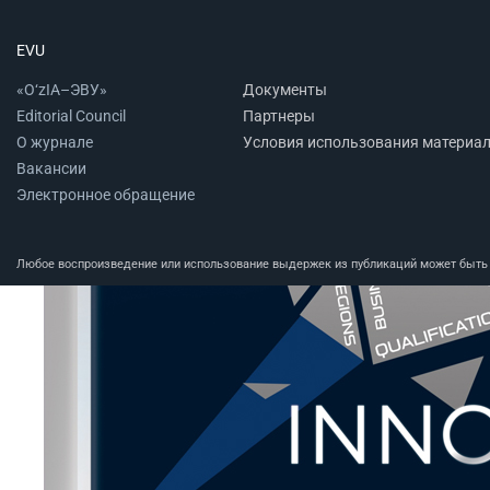
EVU
«O‘zIA–ЭВУ»
Документы
Editorial Council
Партнеры
О журнале
Условия использования материа
Вакансии
Электронное обращение
Любое воспроизведение или использование выдержек из публикаций может быть п