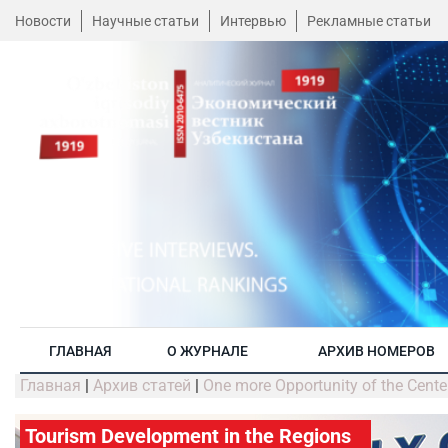
Новости
Научные статьи
Интервью
Рекламные статьи
ГЛАВНАЯ
О ЖУРНАЛЕ
АРХИВ НОМЕРОВ
Главная
|
Архив статей
|
One more Opportunity of the Center
Tourism Development in the Regions