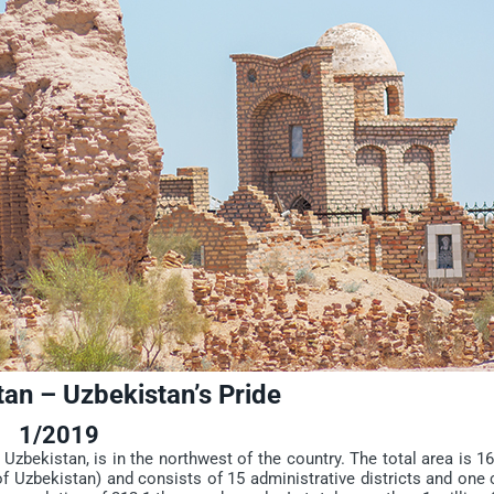
an – Uzbekistan’s Pride
1/2019
bekistan, is in the northwest of the country. The total area is 1
f Uzbekistan) and consists of 15 administrative districts and one 