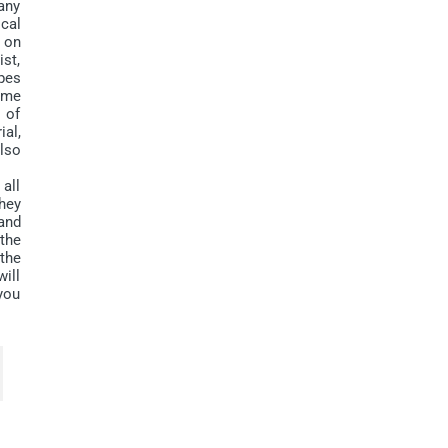
many
ical
 on
ist,
ppes
ome
n of
al,
lso
all
they
and
 the
the
will
you