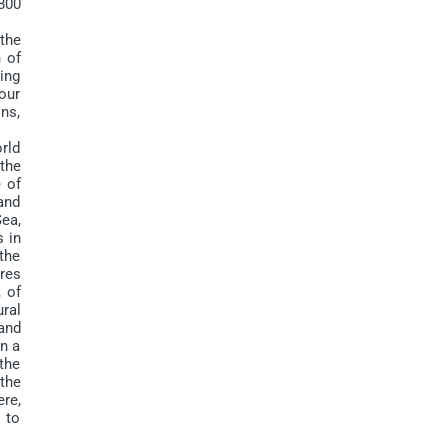
 800
the
n of
ing
 our
ons,
rld
the
e of
 and
Sea,
 in
 the
ures
, of
ral
and
in a
the
 the
re,
 to