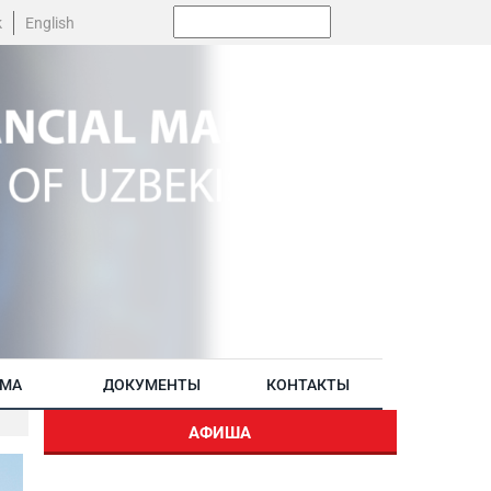
Поиск:
k
English
АМА
ДОКУМЕНТЫ
КОНТАКТЫ
АФИША