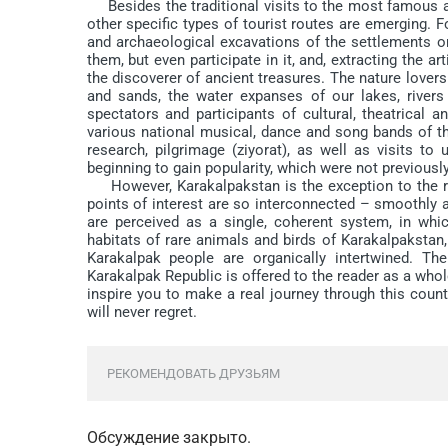
Besides the traditional visits to the most famous anc
other specific types of tourist routes are emerging. F
and archaeological excavations of the settlements 
them, but even participate in it, and, extracting the ar
the discoverer of ancient treasures. The nature lovers
and sands, the water expanses of our lakes, rivers
spectators and participants of cultural, theatrical a
various national musical, dance and song bands of th
research, pilgrimage (ziyorat), as well as visits 
beginning to gain popularity, which were not previously
However, Karakalpakstan is the exception to the rule
points of interest are so interconnected – smoothly a
are perceived as a single, coherent system, in which
habitats of rare animals and birds of Karakalpakstan,
Karakalpak people are organically intertwined. The
Karakalpak Republic is offered to the reader as a whole
inspire you to make a real journey through this coun
will never regret.
РЕКОМЕНДОВАТЬ ДРУЗЬЯМ
Обсуждение закрыто.