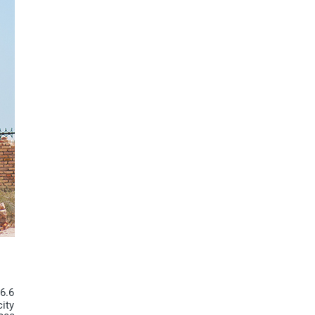
66.6
city