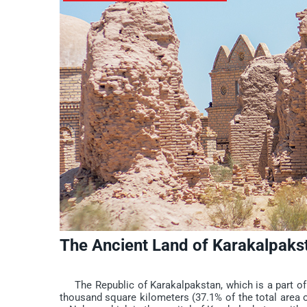
The Ancient Land of Karakalpakst
The Republic of Karakalpakstan, which is a part of Uz
thousand square kilometers (37.1% of the total area o