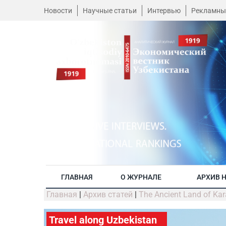
Новости
Научные статьи
Интервью
Рекламны
ГЛАВНАЯ
О ЖУРНАЛЕ
АРХИВ 
Главная
|
Архив статей
|
The Ancient Land of Kar
Travel along Uzbekistan