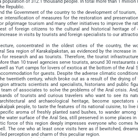
a population of 312.1 thousand people. In total more than 1 million
the Republic.
d the Government of the country to the development of tourism, 
the intensification of measures for the restoration and preservatio
r pilgrimage tourism and many other initiatives to improve the rat
est of foreign citizens to the cultural and historical heritage of
ncrease in visits by tourists and foreign specialists to our attracti
e, concentrated in the oldest cities of the country, the wo
ral Sea region of Karakalpakstan, as evidenced by the increase in 
for research and as tourists. Therefore, the tourist infrastructur
More than 10 travel agencies serve tourists, around 30 restaurants
well as Yurt camps for lovers of exotica at the bottom of the Aral 
 accommodation for guests. Despite the adverse climatic conditions
he twentieth century, which broke out as a result of the drying of
egion attracts scientists and specialists, historians and public fig
 team of associates to solve the problems of the Aral crisis. And
usands of tourists and curious travelers who want to see its natu
, architectural and archaeological heritage, become spectators 
akalpak people, to taste the features of its national cuisine, to live 
 specific aroma of freshly planted sand bushes, to wander among 
he water surface of the Aral Sea, still preserved in some places in
tic force of this region deeply impresses everyone who comes he
ell. The one who at least once visits here as if bewitched, dreams
lled perception and charm of this peculiar region.