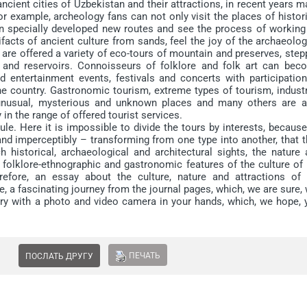
ient cities of Uzbekistan and their attractions, in recent years 
or example, archeology fans can not only visit the places of histor
on specially developed new routes and see the process of working
tifacts of ancient culture from sands, feel the joy of the archaeolog
 are offered a variety of eco-tours of mountain and preserves, ste
 and reservoirs. Connoisseurs of folklore and folk art can bec
nd entertainment events, festivals and concerts with participatio
e country. Gastronomic tourism, extreme types of tourism, industri
to unusual, mysterious and unknown places and many others are a
 in the range of offered tourist services.
. Here it is impossible to divide the tours by interests, because 
nd imperceptibly – transforming from one type into another, that 
 historical, archaeological and architectural sights, the nature 
 folklore-ethnographic and gastronomic features of the culture of
refore, an essay about the culture, nature and attractions of 
, a fascinating journey from the journal pages, which, we are sure, 
try with a photo and video camera in your hands, which, we hope, 
ПЕЧАТЬ
ПОСЛАТЬ ДРУГУ