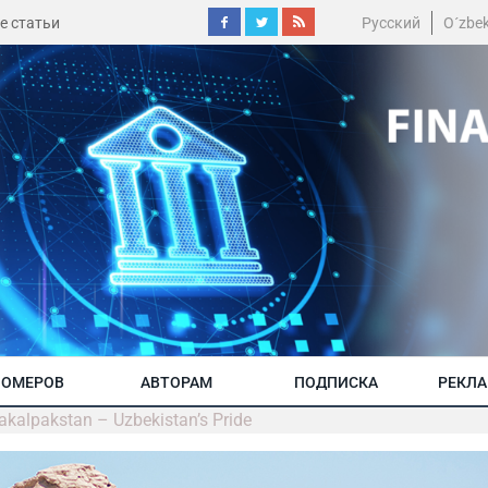
е статьи
Русский
O´zbe
НОМЕРОВ
АВТОРАМ
ПОДПИСКА
РЕКЛ
akalpakstan – Uzbekistan’s Pride