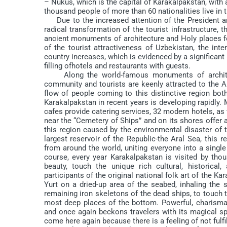
– Nukus, which is the capital of Karakalpakstan, with 
thousand people of more than 60 nationalities live in 
Due to the increased attention of the President an
radical transformation of the tourist infrastructure, 
ancient monuments of architecture and Holy places fo
of the tourist attractiveness of Uzbekistan, the inter
country increases, which is evidenced by a significant i
filling ofhotels and restaurants with guests.
Along the world-famous monuments of architectur
community and tourists are keenly attracted to the A
flow of people coming to this distinctive region both 
Karakalpakstan in recent years is developing rapidly. 
cafes provide catering services, 32 modern hotels, as 
near the “Cemetery of Ships” and on its shores offer
this region caused by the environmental disaster of t
largest reservoir of the Republic-the Aral Sea, this r
from around the world, uniting everyone into a single
course, every year Karakalpakstan is visited by tho
beauty, touch the unique rich cultural, historical
participants of the original national folk art of the Kar
Yurt on a dried-up area of the seabed, inhaling the
remaining iron skeletons of the dead ships, to touch t
most deep places of the bottom. Powerful, charisma
and once again beckons travelers with its magical sp
come here again because there is a feeling of not fulfi