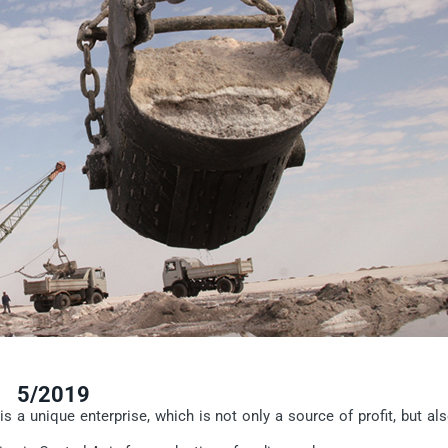
5/2019
a unique enterprise, which is not only a source of profit, but als