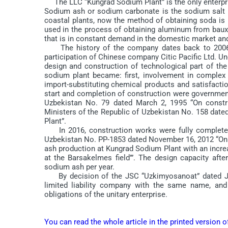
The LLC “Kungrad Sodium Plant” is the only enterpris
Sodium ash or sodium carbonate is the sodium salt 
coastal plants, now the method of obtaining soda is m
used in the process of obtaining aluminum from bauxit
that is in constant demand in the domestic market and
The history of the company dates back to 2006, 
participation of Chinese company Citic Pacific Ltd. Un
design and construction of technological part of the
sodium plant became: first, involvement in complex 
import-substituting chemical products and satisfact
start and completion of construction were government
Uzbekistan No. 79 dated March 2, 1995 “On constr
Ministers of the Republic of Uzbekistan No. 158 dat
Plant”.
In 2016, construction works were fully completed 
Uzbekistan No. PP-1853 dated November 16, 2012 “On
ash production at Kungrad Sodium Plant with an incre
at the Barsakelmes field’”. The design capacity af
sodium ash per year.
By decision of the JSC “Uzkimyosanoat” dated Jul
limited liability company with the same name, and 
obligations of the unitary enterprise.
You can read the whole article in the printed version 