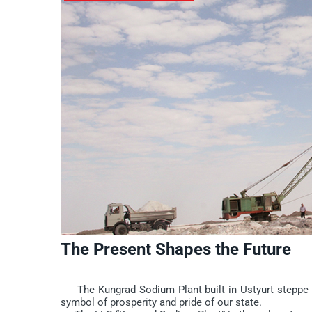
The Present Shapes the Future
The Kungrad Sodium Plant built in Ustyurt steppe is 
symbol of prosperity and pride of our state.