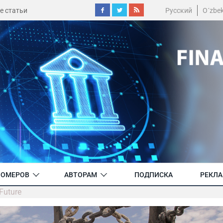
е статьи
Русский
O´zbe
НОМЕРОВ
АВТОРАМ
ПОДПИСКА
РЕКЛ
Future