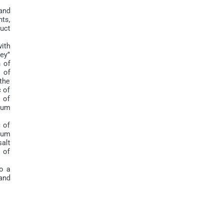
and
nts,
duct
ith
key”
 of
 of
the
 of
 of
ium
 of
ium
alt
 of
o a
and