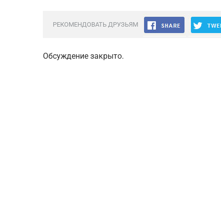
РЕКОМЕНДОВАТЬ ДРУЗЬЯМ
Обсуждение закрыто.