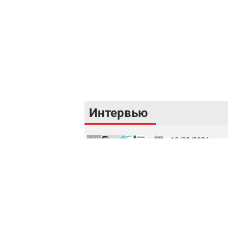
Интервью
18/02/2026
Кибербезопасность как фундамент финансо
стабильности Республики Узбекистан
16/02/2026
Цифровой рынок капитала: токенизация, IPO