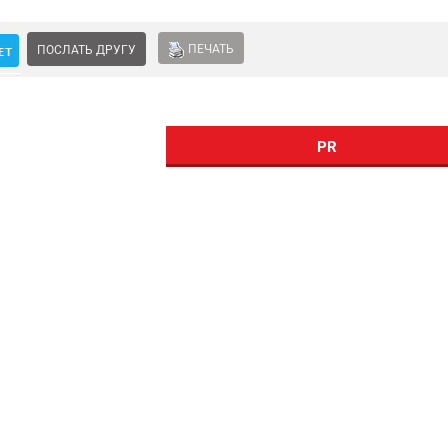
ПЕЧАТЬ
ПОСЛАТЬ ДРУГУ
PR