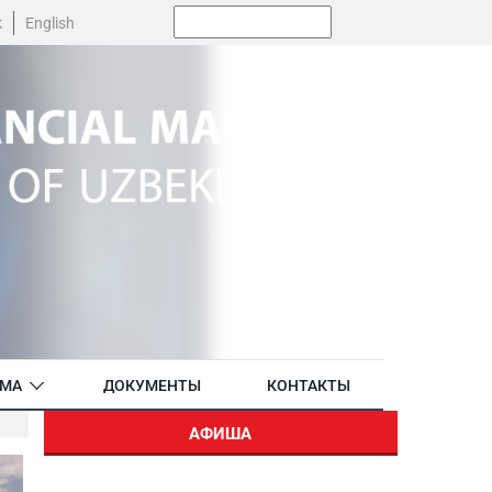
Поиск:
k
English
АМА
ДОКУМЕНТЫ
КОНТАКТЫ
АФИША