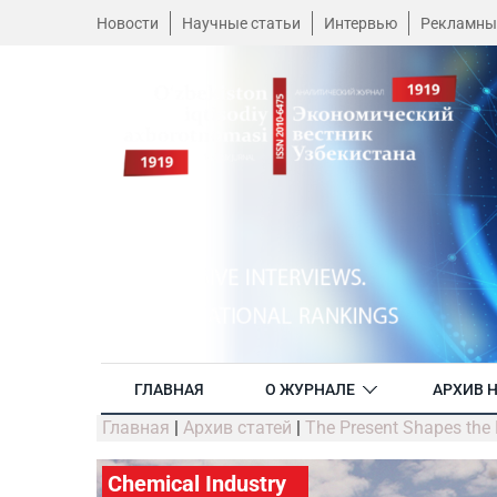
Новости
Научные статьи
Интервью
Рекламны
ГЛАВНАЯ
О ЖУРНАЛЕ
АРХИВ 
Главная
|
Архив статей
|
The Present Shapes the 
Chemical Industry