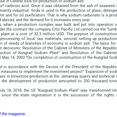
e in Central Asia for production of sodium ash.
of carbonic acid. Once it was obtained from the ash of seaweed 
ainly industrial. Soda is used in the production of glass, deterge
e and for oil purification. That is why sodium carbonate is a pro
 abroad, and the demand for it increases every year.
when a production complex was built and put into operation w
der the contract the company Citic Pacific Ltd carried out the “turn
 plant at a cost of 32.3 million USD. The purpose of construction
processing of local raw materials, second, setting up production
ion of needs of branches of economy in sodium ash. The basis for 
 decisions: Resolution of the Cabinet of Ministers of the Republic
uction of Kungrad Sodium Plant” and Resolution of the Cabinet
ed May 14, 2002 “On completion of construction of the Kungrad Sod
in accordance with the Decree of the President of the Republic
 measures to implement the investment project” ‘Expansion of sod
ase in limestone production at the Jamansay quarry and technical s
ter the development of production amounted to 200 thousand tons
y 18, 2018, the UE “Kungrad Sodium Plant” was transformed int
since the state registration it is the successor of the rights 
of the magazine.