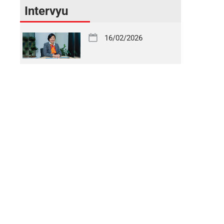
Intervyu
16/02/2026
Uzbekistan on the Path to an Open Financial Market
16/02/2026
One of the Most Efficient Banks in Serving Corporate
Clients
16/02/2026
Financial Transformation – the Foundation of
Economic Development
19/11/2025
Geological Exploration Sector – a Strategic Driver of