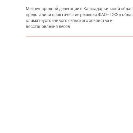
Международной делегации в Кашкадарьинской облас
представили практические решения ФАО–ГЭФ в обла
климатоустойчивого сельского хозяйства и
восстановления лесов
x
Международной делегации в Кашкадарьинской облас
представили практические решения ФАО–ГЭФ в обла
климатоустойчивого сельского хозяйства и
восстановления лесов