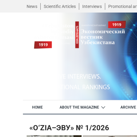
News
Scientific Articles
Interviews
Promotional art
HOME
ABOUT THE MAGAZINE
ARCHIVE 
«O‘ZIA–ЭВУ» № 1/2026