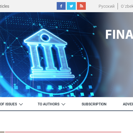
icles
Русский
O´zbe
OF ISSUES
TO AUTHORS
SUBSCRIPTION
ADVE