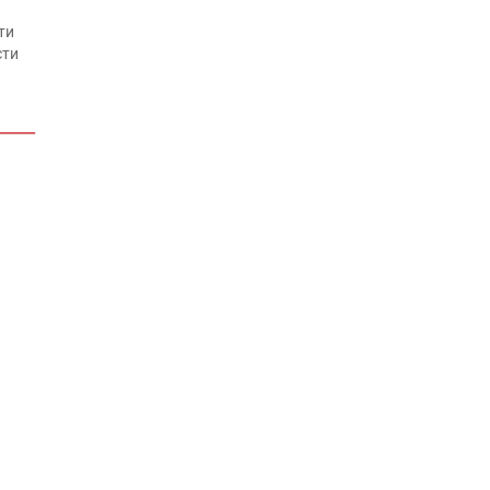
ти
сти
ти
сти