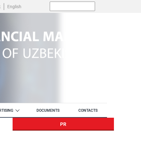
Поиск:
k
English
RTISING
DOCUMENTS
CONTACTS
PR