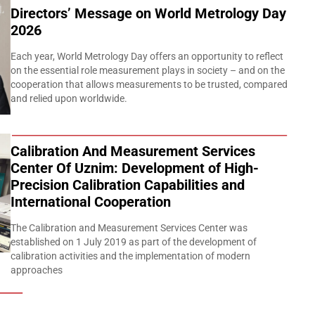
Directors’ Message on World Metrology Day
2026
Each year, World Metrology Day offers an opportunity to reflect
on the essential role measurement plays in society – and on the
cooperation that allows measurements to be trusted, compared
and relied upon worldwide.
Calibration And Measurement Services
Center Of Uznim: Development of High-
Precision Calibration Capabilities and
International Cooperation
The Calibration and Measurement Services Center was
established on 1 July 2019 as part of the development of
calibration activities and the implementation of modern
approaches