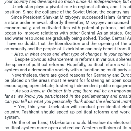
your country has developed so much since its independence, but e
Uzbekistan plays a pivotal role in regional affairs, and it is 
position. Since the collapse of the Soviet Union, the country has
Since President Shavkat Mirziyoyev succeeded Islam Karimov
a state under renewal. Shortly thereafter, Mirziyoyev announced
economically, and cultivated ties with potential patrons, inclu
began to improve relations with other Central Asian states. Cr
and water resources are gradually being solved. Today, Central A
I have no doubt, that the liberalization and the opening of the 
community and the people of Uzbekistan can only benefit from it
– Also, in what areas and what type of changes, in your opinio
– Despite obvious advancement in reforms in various spheres, i
the sphere of political reforms. Hopefully, political reforms will
system and a democratic society with a functioning multi-party 
Nevertheless, there are good reasons for Germany and Europe t
be placed on the areas most relevant for fostering an open soci
encouraging open debate, fostering independent public engagemen
– As you know, in October this year, there will be an importan
far as we know, you participated in the parliamentary and preside
Can you tell us what you personally think about the electoral insti
– Yes, this year Uzbekistan will conduct presidential electio
country. Tashkent should speed up political reforms and work 
system.
On the other hand, Uzbekistan should liberalise its electoral
political system more open and reduce Western criticism of its