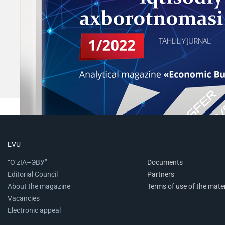
EVU
“O‘zIA–ЭВУ”
Documents
Editorial Council
Partners
About the magazine
Terms of use of the mater
Vacancies
Electronic appeal