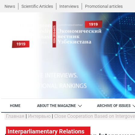
News
Scientific Articles
Interviews
Promotional articles
HOME
ABOUT THE MAGAZINE
ARCHIVE OF ISSUES
Главная
|
Интервью
|
Close Cooperation Based on Intergov
Interparliamentary Relations