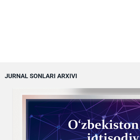
JURNAL SONLARI ARXIVI