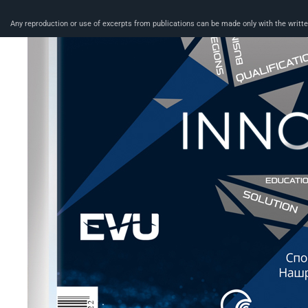
Any reproduction or use of excerpts from publications can be made only with the written 