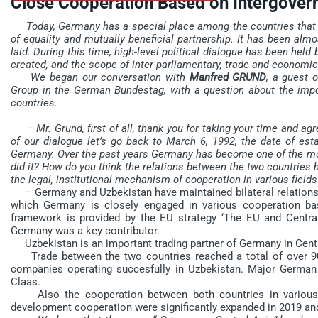
Close Cooperation Based on Intergove
Today, Germany has a special place among the countries that are 
of equality and mutually beneficial partnership. It has been almo
laid. During this time, high-level political dialogue has been hel
created, and the scope of inter-parliamentary, trade and economi
We began our conversation with
Manfred GRUND
, a guest 
Group in the German Bundestag, with a question about the impo
countries.
– Mr. Grund, first of all, thank you for taking your time and ag
of our dialogue let’s go back to March 6, 1992, the date of es
Germany. Over the past years Germany has become one of the most r
did it? How do you think the relations between the two countries 
the legal, institutional mechanism of cooperation in various fields
– Germany and Uzbekistan have maintained bilateral relations s
which Germany is closely engaged in various cooperation ba
framework is provided by the EU strategy ‘The EU and Central
Germany was a key contributor.
Uzbekistan is an important trading partner of Germany in Centr
Trade between the two countries reached a total of over 90
companies operating succesfully in Uzbekistan. Major German
Claas.
Also the cooperation between both countries in various fie
development cooperation were significantly expanded in 2019 and 2