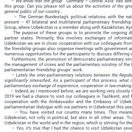
– We know that the group “ Germany – Central Asia” has bee
this group. Can you please tell us about the activities of the gro
general public of our country…
– The German Bundestag’s political relations with the natio
present – 47 bilateral and multilateral parliamentary friendshi
Group, where Uzbekistan is a member along with Kazakhstan, Kyr
The purpose of these groups is to promote the ongoing dial
partner states. Primarily, this involves exchanges of inform
Uzbekistan we are in close cooperation with our colleagues from O
the friendship groups also organise meetings with government an
numerous opportunities for the participants to discuss differing 
Furthermore, the promotion of democratic parliamentary struct
the management of crises and the parliamentary scrutiny of the F
parliamentarian friendship groups’ work.
– Lately the inter-parliamentary relations between the Repu
significantly intensified. As a participant of this process, what
parliamentary exchange of experience, cooperation in law-making
– Indeed, as I mentioned before, we are working very closely w
2019 we had a chance to visit our colleagues in Tashkent, and h
cooperation with the Ambassador and the Embassy of Uzbekist
parliamentarian dialogue with our partners in Uzbekistan this yea
– You have visited our country many times. This means th
Uzbekistan, not only in political, but also in all other areas.
Uzbekistan in the world and in the region, which is striving for th
– Yes, it’s true that I had the chance to visit Uzbekistan sev