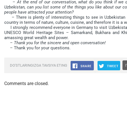
– At the end of our conversation, what do you think if we d
Uzbekistan, can you list some of the things you like about our co
people have attracted your attention?
– There is plenty of interesting things to see in Uzbekistan a
country in terms of nature, culture, cuisine, and therefore it is a 
I strongly recommend everyone in Germany to visit Uzbekistan a
UNESCO World Heritage Sites – Samarkand, Bukhara and Khiva,
amassing great wealth and power.
– Thank you for the sincere and open conversation!
– Thank you for your questions.
DO'STLARINGIZGA TAVSIYA ETING
Comments are closed.