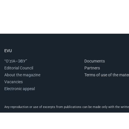
EVU
“O‘zIA–ЭВУ”
Documents
Editorial Council
Partners
About the magazine
Terms of use of the mater
Vacancies
Electronic appeal
Any reproduction or use of excerpts from publications can be made only with the written 