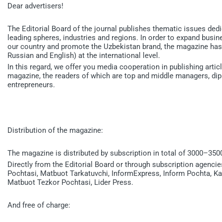
Dear advertisers!
The Editorial Board of the journal publishes thematic issues ded
leading spheres, industries and regions. In order to expand bus
our country and promote the Uzbekistan brand, the magazine has 
Russian and English) at the international level.
In this regard, we offer you media cooperation in publishing art
magazine, the readers of which are top and middle managers, di
entrepreneurs.
Distribution of the magazine:
The magazine is distributed by subscription in total of 3000–350
Directly from the Editorial Board or through subscription agenc
Pochtasi, Matbuot Tarkatuvchi, InformExpress, Inform Pochta, K
Matbuot Tezkor Pochtasi, Lider Press.
And free of charge: