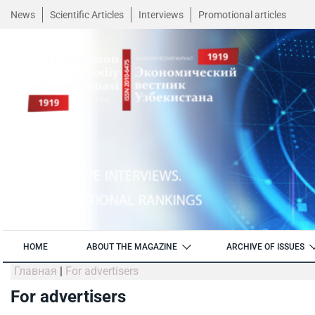
News
Scientific Articles
Interviews
Promotional articles
HOME
ABOUT THE MAGAZINE
ARCHIVE OF ISSUES
Главная
|
For advertisers
For advertisers