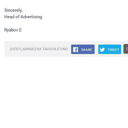
Sincerely,
Head of Advertising
Ryabov E
DO'STLARINGIZGA TAVSIYA ETING