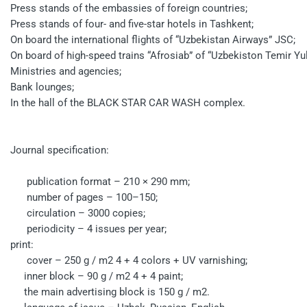
Press stands of the embassies of foreign countries;
Press stands of four- and five-star hotels in Tashkent;
On board the international flights of “Uzbekistan Airways” JSC;
On board of high-speed trains “Afrosiab” of “Uzbekiston Temir Yul
Ministries and agencies;
Bank lounges;
In the hall of the BLACK STAR CAR WASH complex.
Journal specification:
publication format – 210 × 290 mm;
number of pages – 100–150;
circulation – 3000 copies;
periodicity – 4 issues per year;
print:
cover – 250 g / m2 4 + 4 colors + UV varnishing;
inner block – 90 g / m2 4 + 4 paint;
the main advertising block is 150 g / m2.