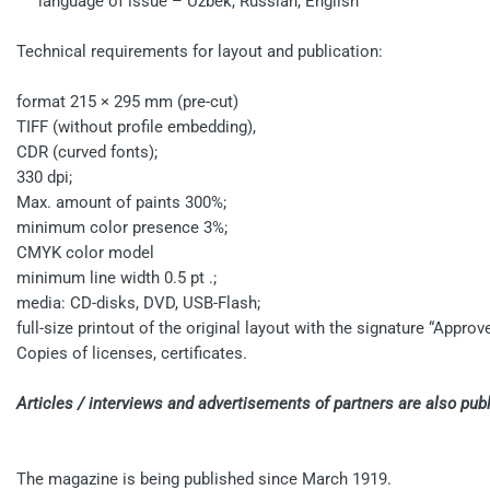
language of issue – Uzbek, Russian, English
Technical requirements for layout and publication:
format 215 × 295 mm (pre-cut)
TIFF (without profile embedding),
CDR (curved fonts);
330 dpi;
Max. amount of paints 300%;
minimum color presence 3%;
CMYK color model
minimum line width 0.5 pt .;
media: CD-disks, DVD, USB-Flash;
full-size printout of the original layout with the signature “Approve
Copies of licenses, certificates.
Articles / interviews and advertisements of partners are also pu
The magazine is being published since March 1919.