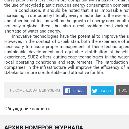
the use of recycled plastic reduces energy consumption compared
In conclusion, it should be noted that it is impossible not 
increasing in our country literally every minute due to the ever-
and other industries, as well as the growth of energy consumpti
not only a global threat, but also a real problem for Uzbeki
shortage of water and energy.
Innovative technologies have the potential to improve the susta
However, in the context of Uzbekistan, both the experience of i
necessary to ensure proper management of these technologies i
sustainable development and equitable distribution of benef
experience, SUEZ offers cutting-edge technologies in the wate
local operating conditions and requirements. The introduction 
companies in the infrastructure will improve the efficiency o
Uzbekistan more comfortable and attractive for life.
РЕКОМЕНДОВАТЬ ДРУЗЬЯМ
ПОСЛ
Обсуждение закрыто.
АРХИВ НОМЕРОВ ЖУРНАЛА