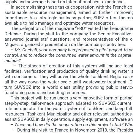
supply and sewerage based on international best experience.
In accomplishing these tasks cooperation with the French compa
sustainable resource management, aimed at further improving t
importance. As a strategic business partner, SUEZ offers the m
available to help manage and optimize water resources.
The delegation of the magazine “EBU” visited the headquarters
Defense. During the visit to the company, the Senior Executive 
answered journalists’ questions, and representatives of the
Miguez, organized a presentation on the company’s activities.
– Mr. Ghebali, your company has proposed a pilot project to 
control, and to reduce the consumed water amount in the capital o
include?
– The stages of creation of this system will include feasibi
facilities, verification and production of quality drinking water
with consumers. They will cover the whole Tashkent Region as we
all the way down the water cycle until wastewater treatment. 
turn SUVSOZ into a world class utility, providing public servic
functioning costs and existing resources.
This project will be run under a very innovative form of partner
step-by-step, tailor-made approach adapted to SUVSOZ current 
role as operator for the water system of Tashkent and keep fu
resources. Tashkent Municipality and other relevant authorities w
assist SUVSOZ in daily operation, supply equipment, software a
– When and how did the cooperation on this project start? Who 
– During his visit to France in November 2018, the Presiden