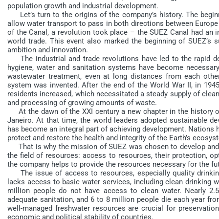
population growth and industrial development.
Let’s turn to the origins of the company’s history. The begin
allow water transport to pass in both directions between Europe 
of the Canal, a revolution took place – the SUEZ Canal had an 
world trade. This event also marked the beginning of SUEZ’s s
ambition and innovation.
The industrial and trade revolutions have led to the rapid de
hygiene, water and sanitation systems have become necessary
wastewater treatment, even at long distances from each other
system was invented. After the end of the World War II, in 1945
residents increased, which necessitated a steady supply of clean
and processing of growing amounts of waste.
At the dawn of the XXI century a new chapter in the history o
Janeiro. At that time, the world leaders adopted sustainable de
has become an integral part of achieving development. Nations ha
protect and restore the health and integrity of the Earth’s ecosys
That is why the mission of SUEZ was chosen to develop and i
the field of resources: access to resources, their protection, 
the company helps to provide the resources necessary for the fut
The issue of access to resources, especially quality drinking wa
lacks access to basic water services, including clean drinking 
million people do not have access to clean water. Nearly 2.5
adequate sanitation, and 6 to 8 million people die each year fro
well-managed freshwater resources are crucial for preservation 
economic and political stability of countries.