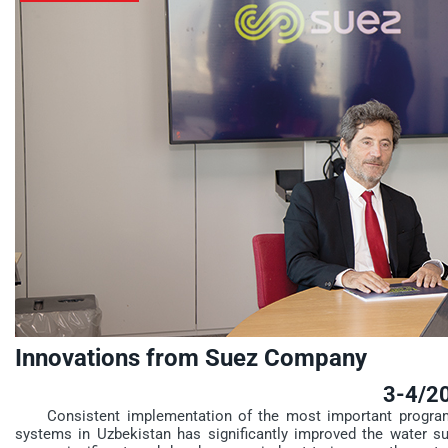
Innovations from Suez Company
3-4/2
Consistent implementation of the most important programs 
systems in Uzbekistan has significantly improved the water supp