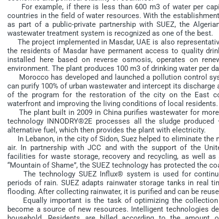
For example, if there is less than 600 m3 of water per capita
countries in the field of water resources. With the establishment
as part of a public-private partnership with SUEZ, the Algeri
wastewater treatment system is recognized as one of the best.
The project implemented in Masdar, UAE is also representative.
the residents of Masdar have permanent access to quality drin
installed here based on reverse osmosis, operates on rene
environment. The plant produces 100 m3 of drinking water per da
Morocco has developed and launched a pollution control sys
can purify 100% of urban wastewater and intercept its discharge al
of the program for the restoration of the city on the East c
waterfront and improving the living conditions of local residents.
The plant built in 2009 in China purifies wastewater for more t
technology INNODRY®2E processes all the sludge produced – 
alternative fuel, which then provides the plant with electricity.
In Lebanon, in the city of Sidon, Suez helped to eliminate the 
air. In partnership with JCC and with the support of the Un
facilities for waste storage, recovery and recycling, as well as
“Mountain of Shame”, the SUEZ technology has protected the coas
The technology SUEZ Influx® system is used for continuous
periods of rain. SUEZ adapts rainwater storage tanks in real ti
flooding. After collecting rainwater, it is purified and can be re
Equally important is the task of optimizing the collection 
become a source of new resources. Intelligent technologies de
household. Residents are billed according to the amount 