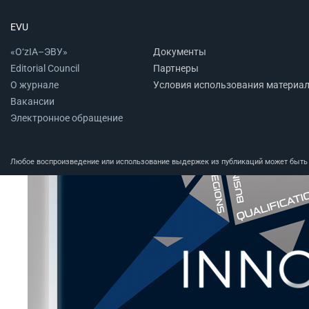
EVU
«O‘zIA–ЭВУ»
Документы
Editorial Council
Партнеры
О журнале
Условия использования материа
Вакансии
Электронное обращение
Любое воспроизведение или использование выдержек из публикаций может быть п