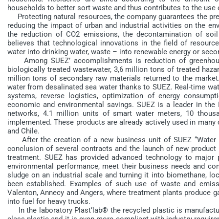
households to better sort waste and thus contributes to the use 
Protecting natural resources, the company guarantees the prese
reducing the impact of urban and industrial activities on the en
the reduction of CO2 emissions, the decontamination of soil
believes that technological innovations in the field of resource
water into drinking water, waste – into renewable energy or seco
Among SUEZ’ accomplishments is reduction of greenhouse g
biologically treated wastewater, 3,6 million tons of treated haza
million tons of secondary raw materials returned to the market.
water from desalinated sea water thanks to SUEZ. Real-time wate
systems, reverse logistics, optimization of energy consumptio
economic and environmental savings. SUEZ is a leader in the
networks, 4.1 million units of smart water meters, 10 thous
implemented. These products are already actively used in many c
and Chile.
After the creation of a new business unit of SUEZ “Water 
conclusion of several contracts and the launch of new product l
treatment. SUEZ has provided advanced technology to major 
environmental performance, meet their business needs and comp
sludge on an industrial scale and turning it into biomethane, l
been established. Examples of such use of waste and emissi
Valenton, Annecy and Angers, where treatment plants produce gas
into fuel for heavy trucks.
In the laboratory Plast’lab® the recycled plastic is manufacture
class plastic and it is even more compliant with industry requirem