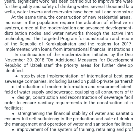
years, significant work has been carried out to improve the wat
for the quality and safety of drinking water: several thousand ki
wells, water towers and reservoirs have been built and reconstru
At the same time, the construction of new residential areas, t
increase in the population require the adoption of effective 
system, aimed at the modernization and advanced development of 
distribution nodes and water networks through the active intro
technologies. The Targeted Program for construction and recons
of the Republic of Karakalpakstan and the regions for 2017
implemented with loans from international financial institutions
In continuation of the modernization initiated by the Decr
November 30, 2018 “On Additional Measures for Development
Republic of Uzbekistan” the priority areas for further dev
identified:
● step-by-step implementation of international best prac
sewerage companies, including based on public-private partnersh
● introduction of modern information and resource-efficient t
field of water supply and sewerage, equipping all consumers of 
● design, construction and reconstruction of sewerage faciliti
order to ensure sanitary requirements in the construction of r
facilities;
● strengthening the financial stability of water and sanitation
ensures full self-sufficiency in the production and sale of drinkin
the management and operation of water and sanitation facilities;
● improvement of the system of training, retraining and profe