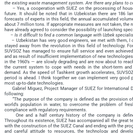
the existing waste management system. Are there any plans to co
– Yes, a cooperation with SUEZ on the processing of househo
future. It should be noted that in Uzbekistan there are 186 lan
forecasts of experts in this field, the annual accumulated volum
about 7 million tons. If appropriate measures are not taken, the 
have already agreed to consider the possibility of launching speci
– Is it difficult to find a common language with Uzbek speciali
– Uzbekistan has very good engineers, we met with them, I can 
stayed away from the revolution in this field of technology. F
SUVSOZ has managed to ensure full service and even achieved 
and as result of insufficient implementation of new technologie
in the 1960’s — are slowly degrading and are now about to reach 
the current system to cope with needs in the short-term and
demand. As the speed of Tashkent growth accelerates, SUVSOZ w
period is ahead. I think together we can implement very good 
most up-to-date technologies.
Gabriel Miguez, Project Manager of SUEZ for International D
following:
“The purpose of the company is defined as the provision of
world’s population in water, to overcome the problem of fres
compliance with regulatory requirements.
One and a half century history of the company is defined
Throughout its existence, SUEZ has accompanied all the great tec
with the construction of the SUEZ Canal and ending with the prog
and careful attitude to resources, the technology and dev