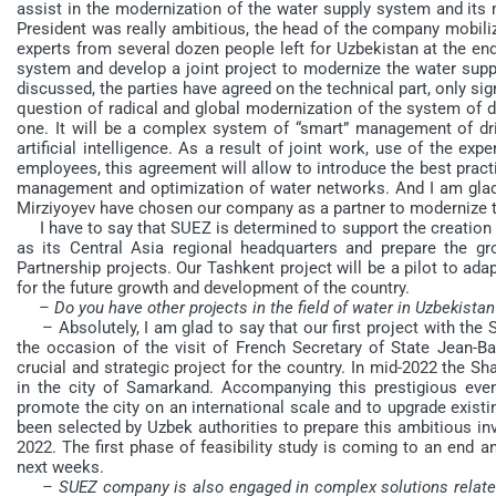
assist in the modernization of the water supply system and its
President was really ambitious, the head of the company mobiliz
experts from several dozen people left for Uzbekistan at the end
system and develop a joint project to modernize the water suppl
discussed, the parties have agreed on the technical part, only sig
question of radical and global modernization of the system of d
one. It will be a complex system of “smart” management of d
artificial intelligence. As a result of joint work, use of the
employees, this agreement will allow to introduce the best practi
management and optimization of water networks. And I am glad 
Mirziyoyev have chosen our company as a partner to modernize t
I have to say that SUEZ is determined to support the creation 
as its Central Asia regional headquarters and prepare the gro
Partnership projects. Our Tashkent project will be a pilot to ada
for the future growth and development of the country.
– Do you have other projects in the field of water in Uzbekistan
– Absolutely, I am glad to say that our first project with the
the occasion of the visit of French Secretary of State Jean-Ba
crucial and strategic project for the country. In mid-2022 the 
in the city of Samarkand. Accompanying this prestigious event,
promote the city on an international scale and to upgrade existi
been selected by Uzbek authorities to prepare this ambitious in
2022. The first phase of feasibility study is coming to an end a
next weeks.
– SUEZ company is also engaged in complex solutions related