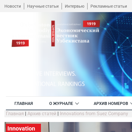
Новости
Научные статьи
Интервью
Рекламные статьи
ГЛАВНАЯ
О ЖУРНАЛЕ
АРХИВ НОМЕРОВ
Главная
|
Архив статей
|
Innovations from Suez Company
Innovation