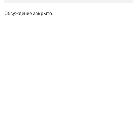
Обсуждение закрыто.