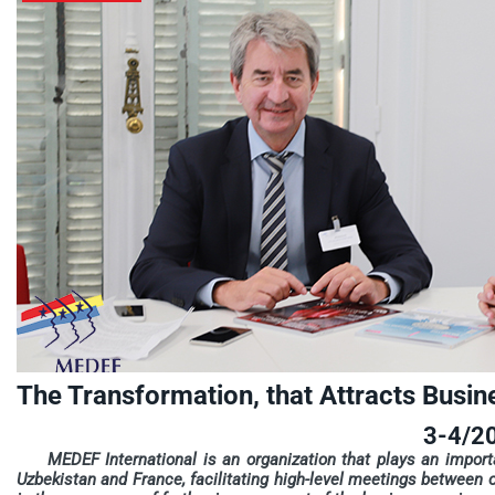
The Transformation, that Attracts Busin
3-4/2
MEDEF International is an organization that plays an impor
Uzbekistan and France, facilitating high-level meetings between ou