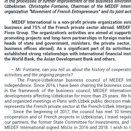
in the processes of further improvement of the business enviro
Uzbekistan. Christophe Fontaine, Chairman of the MEDEF Intern
organization “Movement of French Entrepreneurs” and its joint act
MEDEF International is a non-profit private organization es
business and 75% of the French private sector abroad. MEDEF 
Fives Group. The organization’s activities are aimed at suppor
promoting projects and long-term partnerships in foreign marke
heads of state and government, ministers, the private sector, p
business offices abroad). As a significant part of its activiti
established strong relationships with international financial inst
the World Bank, the Asian Development Bank and others.
– Mr. Fontaine, can you tell us about the history of cooperati
activities and the ongoing projects?
The France-Uzbekistan business council of MEDEF Interna
independence. Since 2016, I have been chairing the business coun
In the framework of the business council, MEDEF Internation
developments affecting Uzbekistan for more than 25 years. We ha
and organized meetings in Paris with Uzbek public decision ma
represents the French private sector at the French-Uzbek Inter
Since the beginning of 2017, the council has met 10 times. In
cooperation and of French projects in Uzbekistan, I travel regu
our partners, the former State Committee for Investments, a
MEDEF International signed MoUs in 2016 and 2018. I wish to ta