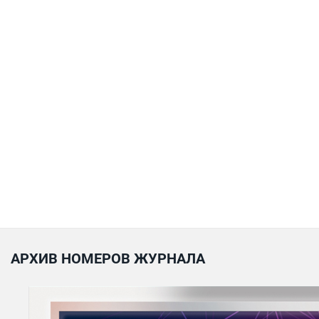
АРХИВ НОМЕРОВ ЖУРНАЛА