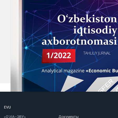
EVU
«O‘zIA–ЭВУ»
Документы