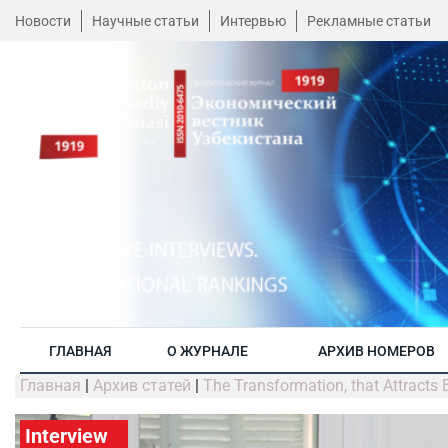
Новости
Научные статьи
Интервью
Рекламные статьи
ГЛАВНАЯ
О ЖУРНАЛЕ
АРХИВ НОМЕРОВ
Главная
|
Архив статей
|
The Transformation, that Attracts
Interview