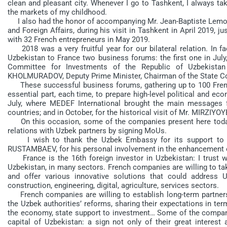
clean and pleasant city. Whenever I go to Tashkent, I always t
the markets of my childhood.
I also had the honor of accompanying Mr. Jean-Baptiste Lemoyne
and Foreign Affairs, during his visit in Tashkent in April 2019, 
with 32 French entrepreneurs in May 2019.
2018 was a very fruitful year for our bilateral relation. In f
Uzbekistan to France two business forums: the first one in Jul
Committee for Investments of the Republic of Uzbekista
KHOLMURADOV, Deputy Prime Minister, Chairman of the State Com
These successful business forums, gathering up to 100 Fren
essential part, each time, to prepare high-level political and 
July, where MEDEF International brought the main messages f
countries; and in October, for the historical visit of Mr. MIRZIYO
On this occasion, some of the companies present here today 
relations with Uzbek partners by signing MoUs.
I wish to thank the Uzbek Embassy for its support to Fr
RUSTAMBAEV, for his personal involvement in the enhancement o
France is the 16th foreign investor in Uzbekistan: I trust 
Uzbekistan, in many sectors. French companies are willing to ta
and offer various innovative solutions that could address 
construction, engineering, digital, agriculture, services sectors.
French companies are willing to establish long-term partner
the Uzbek authorities’ reforms, sharing their expectations in te
the economy, state support to investment… Some of the companies
capital of Uzbekistan: a sign not only of their great interes