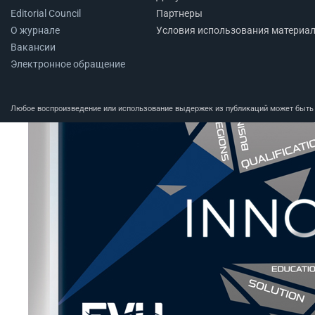
Editorial Council
Партнеры
О журнале
Условия использования материа
Вакансии
Электронное обращение
Любое воспроизведение или использование выдержек из публикаций может быть п