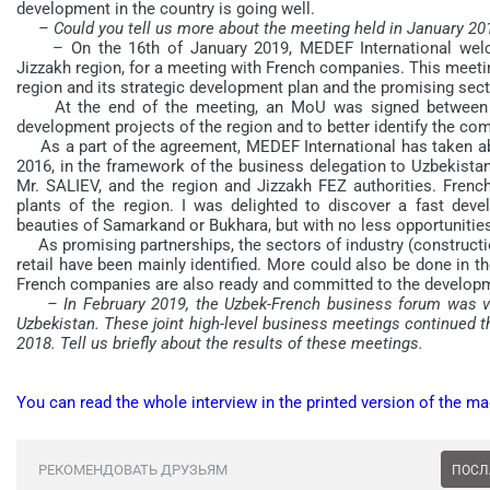
development in the country is going well.
– Could you tell us more about the meeting held in January 201
– On the 16th of January 2019, MEDEF International we
Jizzakh region, for a meeting with French companies. This meeti
region and its strategic development plan and the promising sec
At the end of the meeting, an MoU was signed between Ji
development projects of the region and to better identify the com
As a part of the agreement, MEDEF International has taken abo
2016, in the framework of the business delegation to Uzbekista
Mr. SALIEV, and the region and Jizzakh FEZ authorities. Frenc
plants of the region. I was delighted to discover a fast devel
beauties of Samarkand or Bukhara, but with no less opportunitie
As promising partnerships, the sectors of industry (construct
retail have been mainly identified. More could also be done in the 
French companies are also ready and committed to the developm
– In February 2019, the Uzbek-French business forum was ve
Uzbekistan. These joint high-level business meetings continued th
2018. Tell us briefly about the results of these meetings.
You can read the whole interview in the printed version of the ma
РЕКОМЕНДОВАТЬ ДРУЗЬЯМ
ПОСЛ