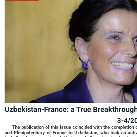
Uzbekistan-France: a True Breakthrough 
3-4/2
The publication of this issue coincided with the completion
and Plenipotentiary of France to Uzbekistan, who took an acti