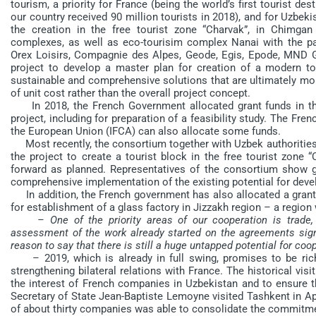
tourism, a priority for France (being the world’s first tourist de
our country received 90 million tourists in 2018), and for Uzbek
the creation in the free tourist zone “Charvak”, in Chimgan 
complexes, as well as eco-tourisim complex Nanai with the pa
Orex Loisirs, Compagnie des Alpes, Geode, Egis, Epode, MND 
project to develop a master plan for creation of a modern t
sustainable and comprehensive solutions that are ultimately mor
of unit cost rather than the overall project concept.
In 2018, the French Government allocated grant funds in th
project, including for preparation of a feasibility study. The Fr
the European Union (IFCA) can also allocate some funds.
Most recently, the consortium together with Uzbek authorities h
the project to create a tourist block in the free tourist zone 
forward as planned. Representatives of the consortium show gre
comprehensive implementation of the existing potential for deve
In addition, the French government has also allocated a grant 
for establishment of a glass factory in Jizzakh region – a region w
– One of the priority areas of our cooperation is trad
assessment of the work already started on the agreements sign
reason to say that there is still a huge untapped potential for c
– 2019, which is already in full swing, promises to be rich
strengthening bilateral relations with France. The historical vis
the interest of French companies in Uzbekistan and to ensure 
Secretary of State Jean-Baptiste Lemoyne visited Tashkent in Ap
of about thirty companies was able to consolidate the commitme