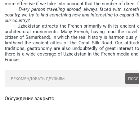
more effective if we take into account that the number of direct 
– Every person traveling abroad, always faced with somethi
country, we try to find something new and interesting to expand t
our country?
– Uzbekistan attracts the French primarily with its ancient civili
architectural monuments. Many French, having read the novel
citizen of Samarkand), in which the real history is harmoniously
firsthand the ancient cities of the Great Silk Road. Our attitu
traditions, gastronomy are also undoubtedly of great interest to
there is a wide coverage of Uzbekistan in the French media and t
France.
РЕКОМЕНДОВАТЬ ДРУЗЬЯМ
ПОСЛ
Обсуждение закрыто.