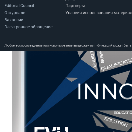
Editorial Council
Партнеры
О журнале
Условия использования материа
Вакансии
Электронное обращение
Любое воспроизведение или использование выдержек из публикаций может быть п