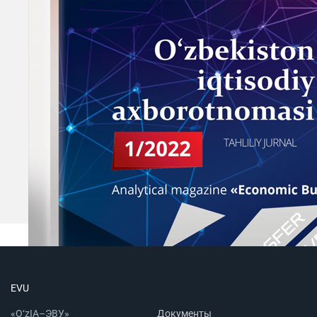
EVU
«O‘zIA–ЭВУ»
Документы