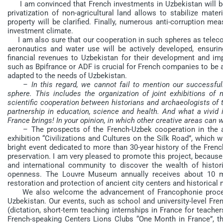
I am convinced that French investments in Uzbekistan will be 
privatization of non-agricultural land allows to stabilize mater
property will be clarified. Finally, numerous anti-corruption me
investment climate.
I am also sure that our cooperation in such spheres as telecom
aeronautics and water use will be actively developed, ensurin
financial revenues to Uzbekistan for their development and impr
such as Bpifrance or ADF is crucial for French companies to be a
adapted to the needs of Uzbekistan.
– In this regard, we cannot fail to mention our successful
sphere. This includes the organization of joint exhibitions o
scientific cooperation between historians and archaeologists of th
partnership in education, science and health. And what a vivi
France brings! In your opinion, in which other creative areas can 
– The prospects of the French-Uzbek cooperation in the ar
exhibition “Civilizations and Cultures on the Silk Road”, which 
bright event dedicated to more than 30-year history of the Frenc
preservation. I am very pleased to promote this project, because
and international community to discover the wealth of histori
openness. The Louvre Museum annually receives about 10 mil
restoration and protection of ancient city centers and historica
We also welcome the advancement of Francophonie processe
Uzbekistan. Our events, such as school and university-level Fre
(dictation, short-term teaching internships in France for teacher
French-speaking Centers Lions Clubs “One Month in France”, the