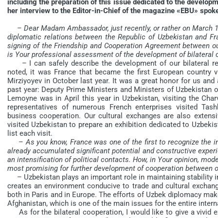
including the preparation of this issue dedicated to the develop
her interview to the Editor-in-Chief of the magazine «EBU» spok
– Dear Madam Ambassador, just recently, or rather on March 1,
diplomatic relations between the Republic of Uzbekistan and Fra
signing of the Friendship and Cooperation Agreement between our 
is Your professional assessment of the development of bilateral 
– I can safely describe the development of our bilateral rel
noted, it was France that became the first European country vi
Mirziyoyev in October last year. It was a great honor for us and 
past year: Deputy Prime Ministers and Ministers of Uzbekistan of
Lemoyne was in April this year in Uzbekistan, visiting the Char
representatives of numerous French enterprises visited Tash
business cooperation. Our cultural exchanges are also extensi
visited Uzbekistan to prepare an exhibition dedicated to Uzbekista
list each visit.
– As you know, France was one of the first to recognize the 
already accumulated significant potential and constructive exper
an intensification of political contacts. How, in Your opinion, mo
most promising for further development of cooperation between o
– Uzbekistan plays an important role in maintaining stability in
creates an environment conducive to trade and cultural exchang
both in Paris and in Europe. The efforts of Uzbek diplomacy make 
Afghanistan, which is one of the main issues for the entire inter
As for the bilateral cooperation, I would like to give a vivid 