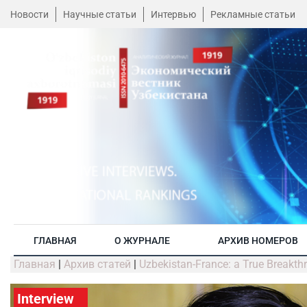
Новости
Научные статьи
Интервью
Рекламные статьи
ГЛАВНАЯ
О ЖУРНАЛЕ
АРХИВ НОМЕРОВ
Главная
|
Архив статей
|
Uzbekistan-France: a True Breakthr
Interview