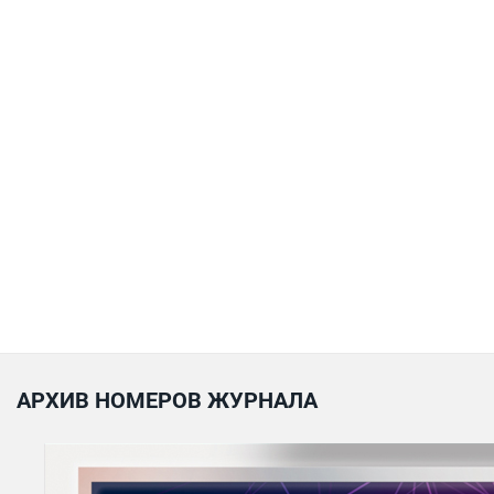
АРХИВ НОМЕРОВ ЖУРНАЛА