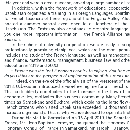
this year and were a great success, covering a large number of p
In addition, within the framework of educational cooperation i
Uzbekistan organized a training in a Foreign Languages Boardin
for French teachers of three regions of the Fergana Valley. Als
hosted a summer school event open to all teachers of the F
Uzbekistan. The Embassy also continues to organize language ex
you one more important information – the French Alliance has 
session.
In the sphere of university cooperation, we are ready to supp
professionally promising disciplines, which are the most popu
includes the study of the French language, as well as managemen
and finance, mathematics, management, business law and othe
education in 2019 and 2020!
– France was the first European country to enjoy a visa-free re
do you think are the prospects of implementation of this measure 
– Indeed, on the eve of the official visit of the President of th
2018, Uzbekistan introduced a visa-free regime for all French c
This undoubtedly contributes to the increase in the flow of t
economic ties, motivates the business community. Many French 
times as Samarkand and Bukhara, which explains the large flow o
French citizens who visited Uzbekistan exceeded 13 thousand. It
increase significantly. That is why France decided to open its fi
During his visit to Samarkand on 16 April 2019, the Secretary 
France, Mr. Jean-Baptiste Lemoyne, inaugurated the Honorary Co
Honorary Consul of France in Samarkand, Mr. Isrophil Usanov. T