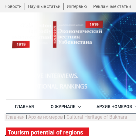
Новости
Научные статьи
Интервью
Рекламные статьи
ГЛАВНАЯ
О ЖУРНАЛЕ
АРХИВ НОМЕРОВ
Главная
|
Архив номеров
|
Cultural Heritage of Bukhara
Tourism potential of regions