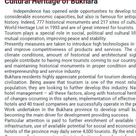
Cultural Heritage of Bukhara
Independence has opened wide opportunities to develop tour
considerable economic capacities, but also is famous for antiqu
history. Indeed, 777 historical monuments and 217 sites of cul
World Heritage List in 1993 and are of great interest for tourists.
Tourism plays a special role in social, political and cultural l
mutual cooperation, improving peace and stability.
Presently measures are taken to introduce high technologies in
and improve competitiveness of products and services. The c
climate conditions, amount of historical and architectural sigh
people contribute to having more tourists coming to our country 
and maintaining historical monuments in proper condition an
entrepreneurship and service industry.
Bukhara residents highly appreciate potential for tourism develop
civilization. Being aware that tourism is one of the most rel
population, they are looking to further develop this industry. N
hotel management – all these factors, along with historical herit
of changes occurring in this sphere, implementation of effective
hotels and 40 travel companies are successfully operate in the p
Work undertaken in the Bukhara province to develop small bus
becoming the main driver for development providing success.
Particular attention is paid to further enrichment of available
infrastructure, use of available potential for social and economic
hotels of the province may daily serve 4,500 tourists. By the end o