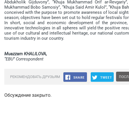
Abdukholik Gijduvony”, “Khuja Mukhammad Orif ar-Revgariy”,
Mukhammad Bobo Samosiy”, “Khuja Said Amir Kulol”, “Khuja Bah
conceived with the purpose to promote awareness of local sights,
season; objectives have been set out to hold regular festivals for
In short, social and economic development of the province,
innovative technologies in all spheres will yield the positive re
use of our cultural and intellectual heritage, our national custo
tourism industry in our country.
Muazzam KHALILOVA,
“EBU” Correspondent
РЕКОМЕНДОВАТЬ ДРУЗЬЯМ
ПОСЛ
Обсуждение закрыто.