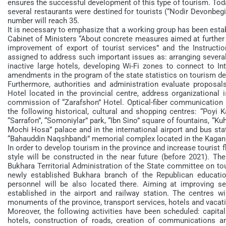
ensures the successful development of this type of tourism. Today
several restaurants were destined for tourists (“Nodir Devonbegi”,
number will reach 35.
It is necessary to emphasize that a working group has been esta
Cabinet of Ministers “About concrete measures aimed at further 
improvement of export of tourist services” and the Instruct
assigned to address such important issues as: arranging several c
inactive large hotels, developing Wi-Fi zones to connect to In
amendments in the program of the state statistics on tourism d
Furthermore, authorities and administration evaluate proposal
Hotel located in the provincial centre, address organizational 
commission of “Zarafshon” Hotel. Optical-fiber communication l
the following historical, cultural and shopping centres: “Poyi K
“Sarrafon”, “Somoniylar” park, “Ibn Sino” square of fountains, “Kuh
Mochi Hosa” palace and in the international airport and bus stat
“Bahauddin Naqshbandi” memorial complex located in the Kagan 
In order to develop tourism in the province and increase tourist
style will be constructed in the near future (before 2021). Th
Bukhara Territorial Administration of the State committee on to
newly established Bukhara branch of the Republican education
personnel will be also located there. Aiming at improving ser
established in the airport and railway station. The centres wil
monuments of the province, transport services, hotels and vacati
Moreover, the following activities have been scheduled: capita
hotels, construction of roads, creation of communications and