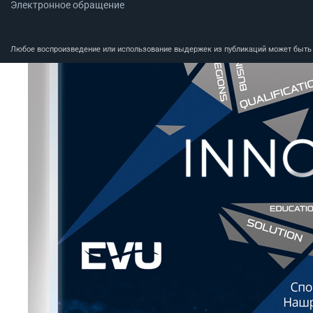
Электронное обращение
Любое воспроизведение или использование выдержек из публикаций может быть п