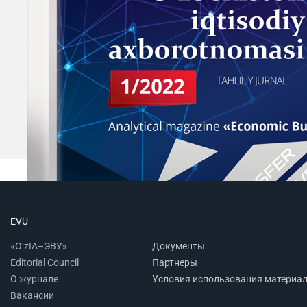
EVU
«O‘zIA–ЭВУ»
Документы
Editorial Council
Партнеры
О журнале
Условия использования материа
Вакансии