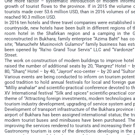
One more factor – systematic introduction of modern informa
growth of tourist flows to the province. If in 2015 the volume
tourists made over 53.6 million USD, than in 2016 volumes of se
reached 90.3 million USD.
In 2016 ten hotels and three travel companies were established i
countryside, new hotels have been built in different regions of 
room hotel in the Shafirkan region and a camping in the 
reconstructed in Bukhara; family enterprise “Azima Baht” has 
site; “Manuchehr Musinovich Gulamov” family business has esta
been opened by “Ra’no Grand Tour Servis” LLC and “Vardonz
Street.
The work on construction of modern buildings to improve hotel bu
raised the number of additional seats by 20, “Rangrez” Hotel – b
80, “Sharq” Hotel – by 40, “Jayron” eco-center – by 20 and “Sulton
Various events are being conducted to inform on tourism potenti
good tradition to hold annual festivals for local and foreign gues
“Milliy anahalar” and scientific-practical conference devoted to t
XV International festival “Silk and spices” scientific-practical
theme of “Attracting foreign investments, modern technologies an
tourism industry development, upgrading of service system and pr
Development of transport infrastructure of the Bukhara province 
airport of Bukhara has been assigned international status; the tr
modern tourist buses and minibuses have been purchased. Th
improving the services rendered to tourists and increasing their 
Gastronomy tourism is one of the directions developing in the p