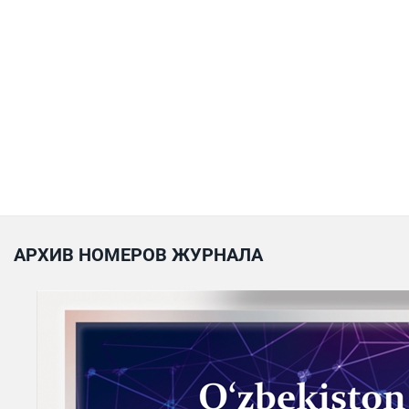
АРХИВ НОМЕРОВ ЖУРНАЛА