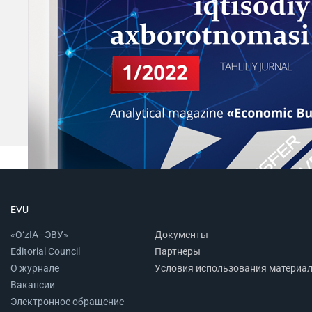
EVU
«O‘zIA–ЭВУ»
Документы
Editorial Council
Партнеры
О журнале
Условия использования материа
Вакансии
Электронное обращение