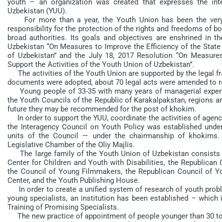
youth – an organization was created that expresses the in
Uzbekistan (YUU).
For more than a year, the Youth Union has been the very st
responsibility for the protection of the rights and freedoms of b
broad authorities. Its goals and objectives are enshrined in t
Uzbekistan “On Measures to Improve the Efficiency of the State 
of Uzbekistan” and the July 18, 2017 Resolution “On Measures
Support the Activities of the Youth Union of Uzbekistan”.
The activities of the Youth Union are supported by the legal fr
documents were adopted, about 70 legal acts were amended to re
Young people of 33-35 with many years of managerial experi
the Youth Councils of the Republic of Karakalpakstan, regions and
future they may be recommended for the post of khokim.
In order to support the YUU, coordinate the activities of agenci
the Interagency Council on Youth Policy was established under
units of the Council — under the chairmanship of khokim
Legislative Chamber of the Oliy Majlis.
The large family of the Youth Union of Uzbekistan consists of 
Center for Children and Youth with Disabilities, the Republican 
the Council of Young Filmmakers, the Republican Council of 
Center, and the Youth Publishing House.
In order to create a unified system of research of youth probl
young specialists, an institution has been established – which 
Training of Promising Specialists.
The new practice of appointment of people younger than 30 to 