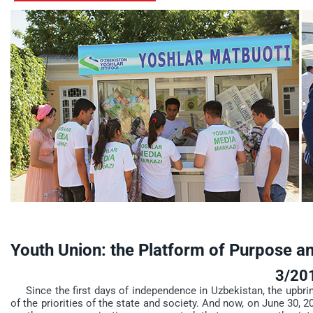
Youth Union: the Platform of Purpose a
3/20
Since the first days of independence in Uzbekistan, the upbri
of the priorities of the state and society. And now, on June 30, 20