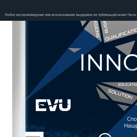
Любое воспроизведение или использование выдержек из публикаций может быть п