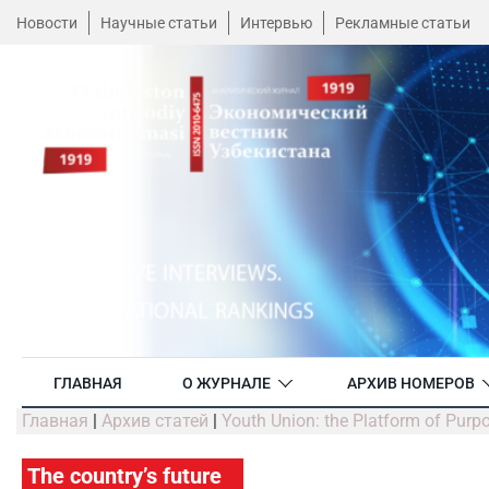
Новости
Научные статьи
Интервью
Рекламные статьи
ГЛАВНАЯ
О ЖУРНАЛЕ
АРХИВ НОМЕРОВ
Главная
|
Архив статей
|
Youth Union: the Platform of Purp
The country’s future