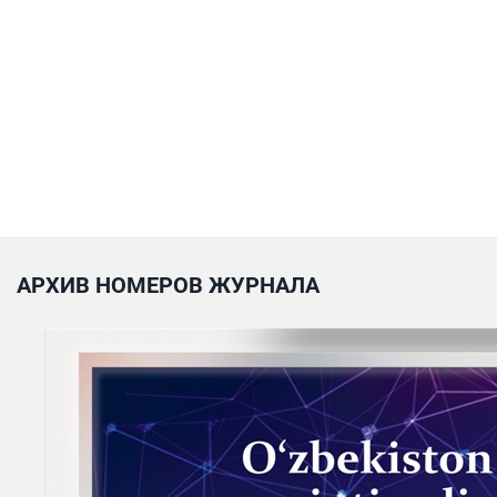
АРХИВ НОМЕРОВ ЖУРНАЛА