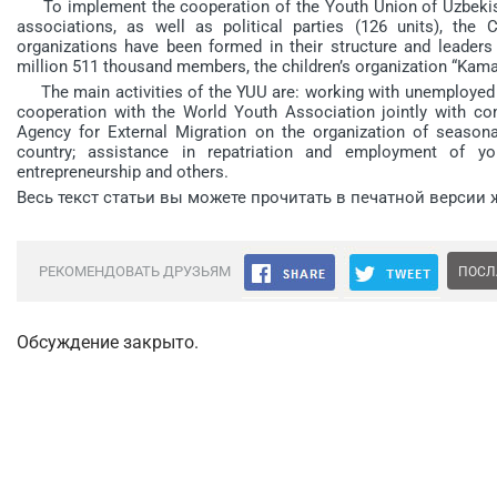
To implement the cooperation of the Youth Union of Uzbekist
associations, as well as political parties (126 units), th
organizations have been formed in their structure and leaders
million 511 thousand members, the children’s organization “Kam
The main activities of the YUU are: working with unemployed 
cooperation with the World Youth Association jointly with com
Agency for External Migration on the organization of seaso
country; assistance in repatriation and employment of y
entrepreneurship and others.
Весь текст статьи вы можете прочитать в печатной версии 
РЕКОМЕНДОВАТЬ ДРУЗЬЯМ
ПОСЛ
Обсуждение закрыто.