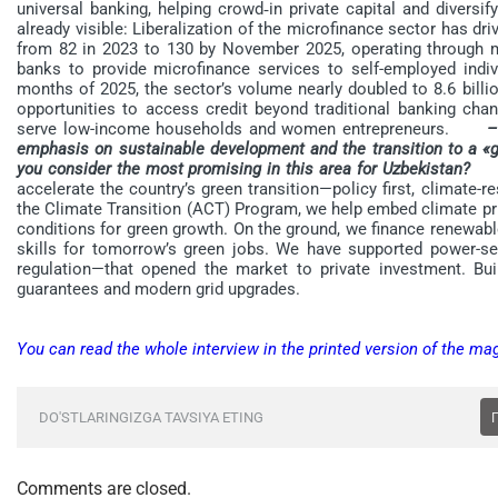
universal banking, helping crowd‑in private capital and diver
already visible: Liberalization of the microfinance sector has dri
from 82 in 2023 to 130 by November 2025, operating through 
banks to provide microfinance services to self-employed indivi
months of 2025, the sector’s volume nearly doubled to 8.6 bil
opportunities to access credit beyond traditional banking chan
serve low-income households and women entrepreneurs.
–
emphasis on sustainable development and the transition to a «
you consider the most promising in this area for Uzbekistan?
– A
accelerate the country’s green transition—policy first, climate-r
the Climate Transition (ACT) Program, we help embed climate prior
conditions for green growth. On the ground, we finance renewable 
skills for tomorrow’s green jobs. We have supported power-sec
regulation—that opened the market to private investment. B
guarantees and modern grid upgrades.
You can read the whole interview in the printed version of the ma
DO'STLARINGIZGA TAVSIYA ETING
Comments are closed.