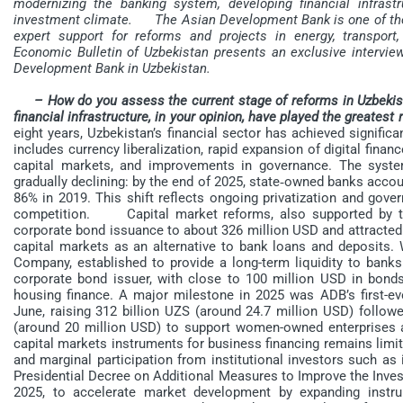
modernizing the banking system, developing financial infrastr
investment climate.
The Asian Development Bank is one of the co
expert support for reforms and projects in energy, transport,
Economic Bulletin of Uzbekistan presents an exclusive intervi
Development Bank in Uzbekistan.
– How do you assess the current stage of reforms in Uzbekis
financial infrastructure, in your opinion, have played the greatest
eight years, Uzbekistan’s financial sector has achieved signifi
includes currency liberalization, rapid expansion of digital fina
capital markets, and improvements in governance. The syste
gradually declining: by the end of 2025, state‑owned banks acco
86% in 2019. This shift reflects ongoing privatization and gove
competition. Capital market reforms, also supported by th
corporate bond issuance to about 326 million USD and attracted 
capital markets as an alternative to bank loans and deposits.
Company, established to provide a long-term liquidity to bank
corporate bond issuer, with close to 100 million USD in bonds 
housing finance. A major milestone in 2025 was ADB’s first-
June, raising 312 billion UZS (around 24.7 million USD) follo
(around 20 million USD) to support women-owned enterprise
capital markets instruments for business financing remains limi
and marginal participation from institutional investors such a
Presidential Decree on Additional Measures to Improve the Inve
2025, to accelerate market development by expanding instru