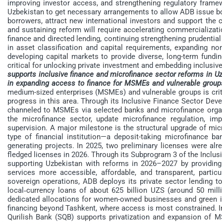
improving investor access, and strengthening regulatory fram
Uzbekistan to get necessary arrangements to allow ADB issue bond
borrowers, attract new international investors and support t
and sustaining reform will require accelerating commercializati
finance and directed lending, continuing strengthening prudentia
in asset classification and capital requirements, expanding no
developing capital markets to provide diverse, long-term fundin
critical for unlocking private investment and embedding inclus
supports inclusive finance and microfinance sector reforms in Uz
in expanding access to finance for MSMEs and vulnerable group
medium-sized enterprises (MSMEs) and vulnerable groups is crit
progress in this area. Through its Inclusive Finance Sector De
channeled to MSMEs via selected banks and microfinance organ
the microfinance sector, update microfinance regulation, im
supervision. A major milestone is the structural upgrade of mic
type of financial institution—a deposit-taking microfinance 
generating projects. In 2025, two preliminary licenses were alrea
fledged licenses in 2026. Through its Subprogram 3 of the Inclu
supporting Uzbekistan with reforms in 2026–2027 by providing 
services more accessible, affordable, and transparent, pa
sovereign operations, ADB deploys its private sector lending 
local‑currency loans of about 625 billion UZS (around 50 mi
dedicated allocations for women-owned businesses and green
financing beyond Tashkent, where access is most constrained. In
Qurilish Bank (SQB) supports privatization and expansion of M