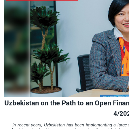
Uzbekistan on the Path to an Open Fina
4/20
In recent years, Uzbekistan has been implementing a large-s