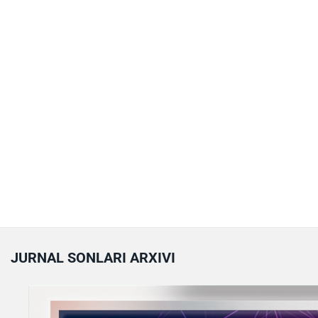
JURNAL SONLARI ARXIVI