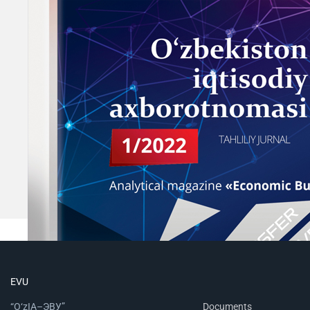
EVU
“O‘zIA–ЭВУ”
Documents