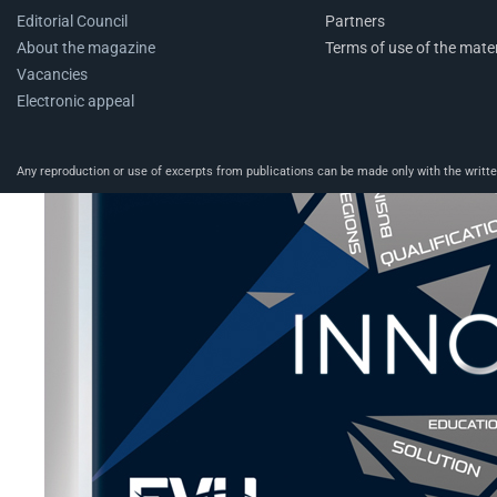
Editorial Council
Partners
About the magazine
Terms of use of the mater
Vacancies
Electronic appeal
Any reproduction or use of excerpts from publications can be made only with the written 