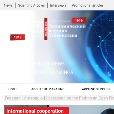
News
Scientific Articles
Interviews
Promotional articles
HOME
ABOUT THE MAGAZINE
ARCHIVE OF ISSUES
Главная
|
Интервью
|
Uzbekistan on the Path to an Open Fi
International cooperation