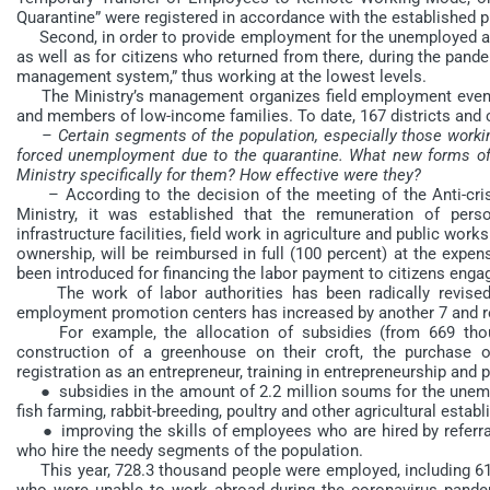
Quarantine” were registered in accordance with the established pr
Second, in order to provide employment for the unemployed and
as well as for citizens who returned from there, during the pa
management system,” thus working at the lowest levels.
The Ministry’s management organizes field employment events
and members of low-income families. To date, 167 districts and c
– Certain segments of the population, especially those workin
forced unemployment due to the quarantine. What new forms 
Ministry specifically for them? How effective were they?
– According to the decision of the meeting of the Anti-crisi
Ministry, it was established that the remuneration of pers
infrastructure facilities, field work in agriculture and public wor
ownership, will be reimbursed in full (100 percent) at the expe
been introduced for financing the labor payment to citizens engag
The work of labor authorities has been radically revised. 
employment promotion centers has increased by another 7 and r
For example, the allocation of subsidies (from 669 thous
construction of a greenhouse on their croft, the purchase o
registration as an entrepreneur, training in entrepreneurship and
● subsidies in the amount of 2.2 million soums for the unempl
fish farming, rabbit-breeding, poultry and other agricultural estab
● improving the skills of employees who are hired by referral 
who hire the needy segments of the population.
This year, 728.3 thousand people were employed, including 6
who were unable to work abroad during the coronavirus pande