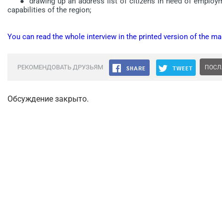
● drawing up an address list of citizens in need of employmen
capabilities of the region;
You can read the whole interview in the printed version of the ma
РЕКОМЕНДОВАТЬ ДРУЗЬЯМ
ПОСЛ
Обсуждение закрыто.