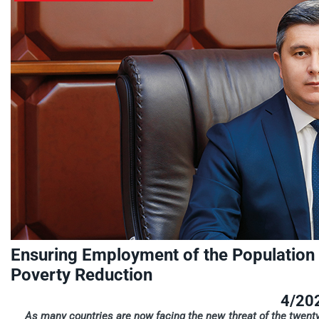
Ensuring Employment of the Population i
Poverty Reduction
4/20
As many countries are now facing the new threat of the twenty-fi