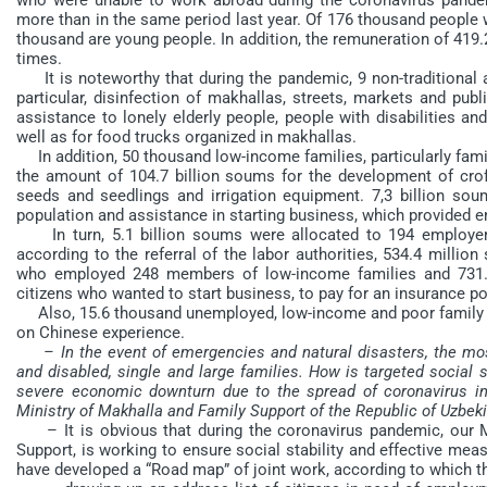
more than in the same period last year. Of 176 thousand peopl
thousand are young people. In addition, the remuneration of 419.
times.
It is noteworthy that during the pandemic, 9 non-traditional a
particular, disinfection of makhallas, streets, markets and pub
assistance to lonely elderly people, people with disabilities an
well as for food trucks organized in makhallas.
In addition, 50 thousand low-income families, particularly famil
the amount of 104.7 billion soums for the development of croft
seeds and seedlings and irrigation equipment. 7,3 billion s
population and assistance in starting business, which provided 
In turn, 5.1 billion soums were allocated to 194 employers
according to the referral of the labor authorities, 534.4 mill
who employed 248 members of low-income families and 731.3 
citizens who wanted to start business, to pay for an insurance po
Also, 15.6 thousand unemployed, low-income and poor family 
on Chinese experience.
– In the event of emergencies and natural disasters, the most
and disabled, single and large families. How is targeted social 
severe economic downturn due to the spread of coronavirus inf
Ministry of Makhalla and Family Support of the Republic of Uzbek
– It is obvious that during the coronavirus pandemic, our Min
Support, is working to ensure social stability and effective measu
have developed a “Road map” of joint work, according to which t