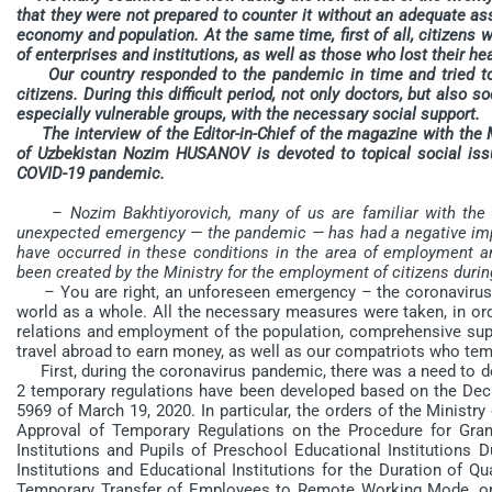
that they were not prepared to counter it without an adequate a
economy and population. At the same time, first of all, citizens 
of enterprises and institutions, as well as those who lost their he
Our country responded to the pandemic in time and tried to ar
citizens. During this difficult period, not only doctors, but also s
especially vulnerable groups, with the necessary social support.
The interview of the Editor-in-Chief of the magazine with the 
of Uzbekistan Nozim HUSANOV is devoted to topical social issue
COVID-19 pandemic.
– Nozim Bakhtiyorovich, many of us are familiar with the 
unexpected emergency — the pandemic — has had a negative impac
have occurred in these conditions in the area of employment an
been created by the Ministry for the employment of citizens durin
– You are right, an unforeseen emergency – the coronavirus 
world as a whole. All the necessary measures were taken, in ord
relations and employment of the population, comprehensive sup
travel abroad to earn money, as well as our compatriots who tempo
First, during the coronavirus pandemic, there was a need to dev
2 temporary regulations have been developed based on the Decr
5969 of March 19, 2020. In particular, the orders of the Minist
Approval of Temporary Regulations on the Procedure for Gran
Institutions and Pupils of Preschool Educational Institutions 
Institutions and Educational Institutions for the Duration of 
Temporary Transfer of Employees to Remote Working Mode, on