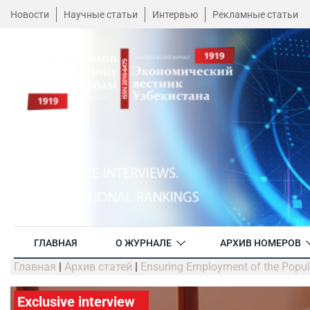
Новости
Научные статьи
Интервью
Рекламные статьи
ГЛАВНАЯ
О ЖУРНАЛЕ
АРХИВ НОМЕРОВ
Главная
|
Архив статей
|
Ensuring Employment of the Popula
Exclusive interview