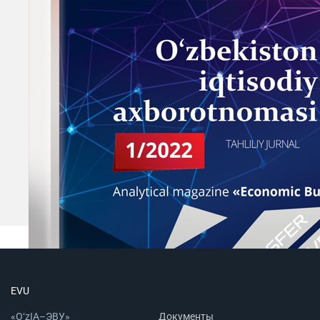
EVU
«O‘zIA–ЭВУ»
Документы