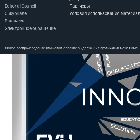
Editorial Council
Партнеры
О журнале
Условия использования материа
Вакансии
Электронное обращение
Любое воспроизведение или использование выдержек из публикаций может быть п