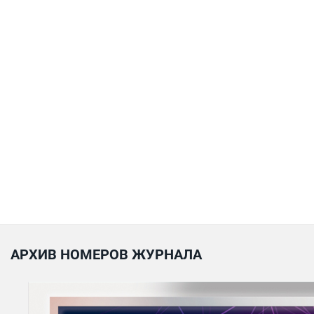
АРХИВ НОМЕРОВ ЖУРНАЛА