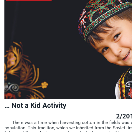
… Not a Kid Activity
2/20
There was a time when harvesting cotton in the fields was un
population. This tradition, which we inherited from the Soviet tim