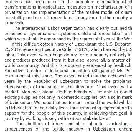
progress has been made in the complete elimination of chi
transformations in agriculture, measures on mechanization of 
privatization and implementation of the market model of cluster
possibility and use of forced labor in any form in the country, 
attached).
The International Labor Organization has clearly outlined th
presence of systematic or systemic child and forced labor” on 
which was officially announced by the representatives of the Wor
In this difficult cotton history of Uzbekistan, the U.S. Departm
25, 2019, repealing Executive Order #13126, which banned the U.
labor. This event was a huge victory for our country not only i
and products produced from it, but also, above all, a matter of
world community. And this is eloquently evidenced by feedback 
Executive Director of Indorama Industries (Singapore) Mr. Pra
resolution of this issue. The expert noted that the achieved r
years by the Republic of Uzbekistan to solve the problems 
effectiveness of measures in this direction. “This event will 
market. Moreover, global clothing brands will be able to confi
existing supplies not only in domestic supplies, but also in mark
of Uzbekistan. We hope that customers around the world will be
in Uzbekistan” in their daily lives, thus expressing appreciatio
support for the people of this country, in achieving that goal. 
journey by working closely with various stakeholders.”
The abolition of forced and child labor in Uzbekistan, ac
attractiveness of the textile industry in Uzbekistan, enha