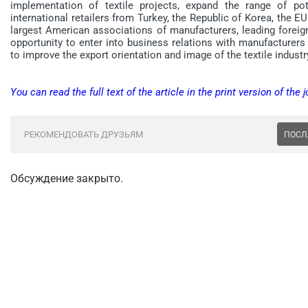
implementation of textile projects, expand the range of pot
international retailers from Turkey, the Republic of Korea, the EU
largest American associations of manufacturers, leading foreig
opportunity to enter into business relations with manufacturers a
to improve the export orientation and image of the textile industr
You can read the full text of the article in the print version of the j
РЕКОМЕНДОВАТЬ ДРУЗЬЯМ
ПОСЛ
Обсуждение закрыто.