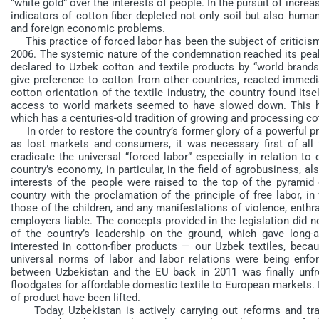
“white gold” over the interests of people. In the pursuit of increa
indicators of cotton fiber depleted not only soil but also huma
and foreign economic problems.
This practice of forced labor has been the subject of criticism
2006. The systemic nature of the condemnation reached its peak
declared to Uzbek cotton and textile products by “world brand
give preference to cotton from other countries, reacted immedia
cotton orientation of the textile industry, the country found itsel
access to world markets seemed to have slowed down. This had
which has a centuries-old tradition of growing and processing cot
In order to restore the country’s former glory of a powerful pr
as lost markets and consumers, it was necessary first of all to
eradicate the universal “forced labor” especially in relation to
country’s economy, in particular, in the field of agrobusiness, 
interests of the people were raised to the top of the pyramid 
country with the proclamation of the principle of free labor, i
those of the children, and any manifestations of violence, enthral
employers liable. The concepts provided in the legislation did 
of the country’s leadership on the ground, which gave long-
interested in cotton-fiber products — our Uzbek textiles, becau
universal norms of labor and labor relations were being enforc
between Uzbekistan and the EU back in 2011 was finally unfr
floodgates for affordable domestic textile to European markets. In
of product have been lifted.
Today, Uzbekistan is actively carrying out reforms and trans