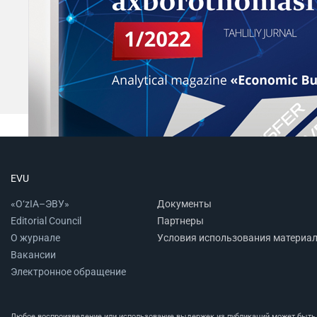
EVU
«O‘zIA–ЭВУ»
Документы
Editorial Council
Партнеры
О журнале
Условия использования материа
Вакансии
Электронное обращение
Любое воспроизведение или использование выдержек из публикаций может быть п