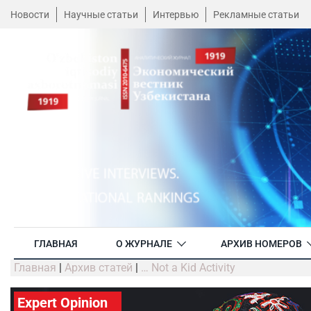
Новости
Научные статьи
Интервью
Рекламные статьи
ГЛАВНАЯ
О ЖУРНАЛЕ
АРХИВ НОМЕРОВ
Главная
|
Архив статей
|
… Not a Kid Activity
Expert Opinion