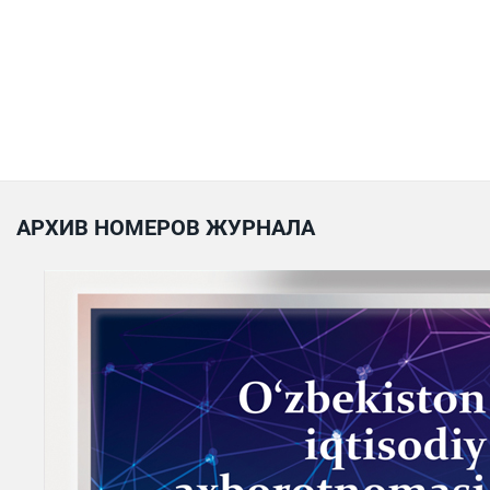
АРХИВ НОМЕРОВ ЖУРНАЛА