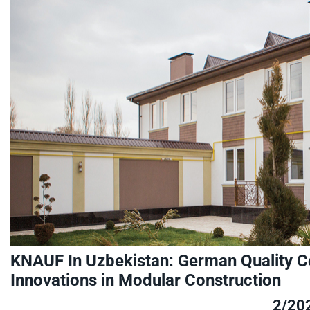
KNAUF In Uzbekistan: German Quality Co
Innovations in Modular Construction
2/20