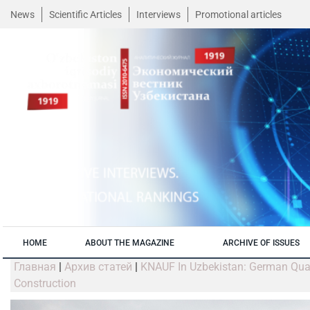
News
Scientific Articles
Interviews
Promotional articles
HOME
ABOUT THE MAGAZINE
ARCHIVE OF ISSUES
Главная
|
Архив статей
|
KNAUF In Uzbekistan: German Quali
Construction