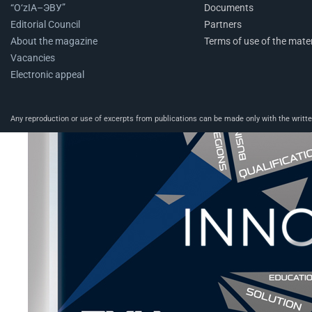
“O‘zIA–ЭВУ”
Documents
Editorial Council
Partners
About the magazine
Terms of use of the mater
Vacancies
Electronic appeal
Any reproduction or use of excerpts from publications can be made only with the written 