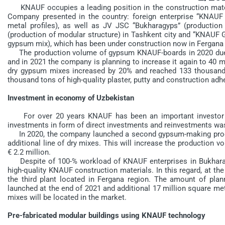
KNAUF occupies a leading position in the construction materi
Company presented in the country: foreign enterprise “KNA
metal profiles), as well as JV JSC “Bukharagyps” (productio
(production of modular structure) in Tashkent city and “KNAU
gypsum mix), which has been under construction now in Fergana 
The production volume of gypsum KNAUF-boards in 2020 due t
and in 2021 the company is planning to increase it again to 40 m
dry gypsum mixes increased by 20% and reached 133 thousand 
thousand tons of high-quality plaster, putty and construction adh
Investment in economy of Uzbekistan
For over 20 years KNAUF has been an important investor in
investments in form of direct investments and reinvestments wa
In 2020, the company launched a second gypsum-making produc
additional line of dry mixes. This will increase the production 
€ 2.2 million.
Despite of 100-% workload of KNAUF enterprises in Bukhara r
high-quality KNAUF construction materials. In this regard, at 
the third plant located in Fergana region. The amount of plan
launched at the end of 2021 and additional 17 million square m
mixes will be located in the market.
Pre-fabricated modular buildings using KNAUF technology