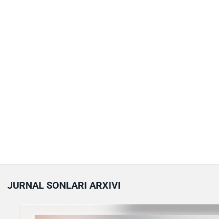
JURNAL SONLARI ARXIVI