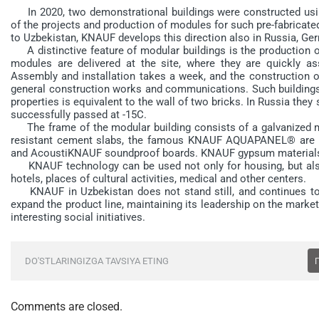
In 2020, two demonstrational buildings were constructed usi
of the projects and production of modules for such pre-fabricate
to Uzbekistan, KNAUF develops this direction also in Russia, Ge
A distinctive feature of modular buildings is the production of
modules are delivered at the site, where they are quickly a
Assembly and installation takes a week, and the construction of
general construction works and communications. Such buildings k
properties is equivalent to the wall of two bricks. In Russia they
successfully passed at -15C.
The frame of the modular building consists of a galvanized meta
resistant cement slabs, the famous KNAUF AQUAPANEL® are us
and AcoustiKNAUF soundproof boards. KNAUF gypsum materials a
KNAUF technology can be used not only for housing, but also fo
hotels, places of cultural activities, medical and other centers.
KNAUF in Uzbekistan does not stand still, and continues to str
expand the product line, maintaining its leadership on the market
interesting social initiatives.
DO'STLARINGIZGA TAVSIYA ETING
Comments are closed.