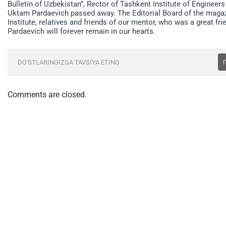
Bulletin of Uzbekistan”, Rector of Tashkent Institute of Engineer
Uktam Pardaevich passed away. The Editorial Board of the magaz
Institute, relatives and friends of our mentor, who was a great 
Pardaevich will forever remain in our hearts.
DO'STLARINGIZGA TAVSIYA ETING
Comments are closed.