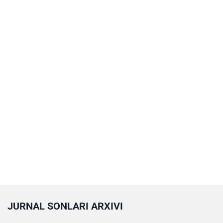
JURNAL SONLARI ARXIVI