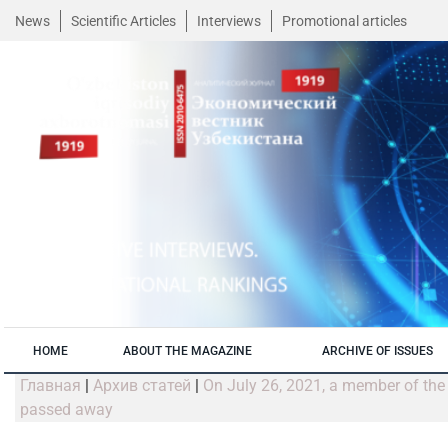
News
Scientific Articles
Interviews
Promotional articles
HOME
ABOUT THE MAGAZINE
ARCHIVE OF ISSUES
Главная
|
Архив статей
|
On July 26, 2021, a member of the 
passed away