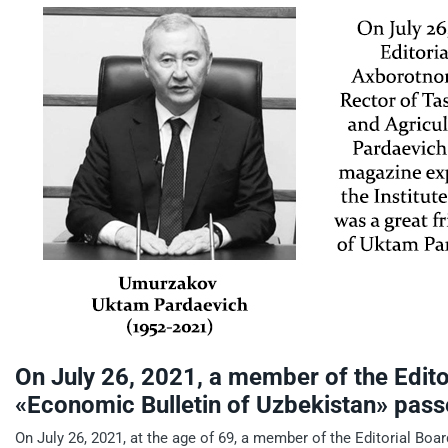
On July 26, 2021, a member of the Edito
«Economic Bulletin of Uzbekistan» pas
On July 26, 2021, at the age of 69, a member of the Editorial Bo