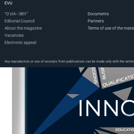
EVU
“O‘zIA–ЭВУ”
Documents
Editorial Council
Partners
About the magazine
Terms of use of the mater
Vacancies
Electronic appeal
Any reproduction or use of excerpts from publications can be made only with the written 