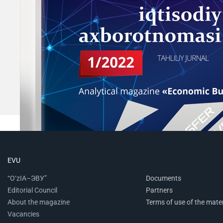
EVU
“O‘zIA–ЭВУ”
Documents
Editorial Council
Partners
About the magazine
Terms of use of the mater
Vacancies