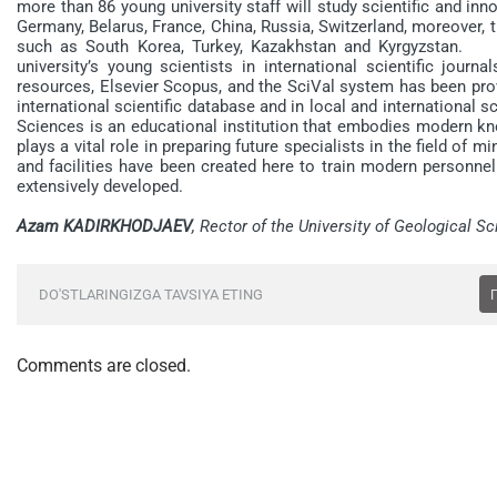
more than 86 young university staff will study scientific and inn
Germany, Belarus, France, China, Russia, Switzerland, moreover,
such as South Korea, Turkey, Kazakhstan and Kyrgyzstan. Fu
university’s young scientists in international scientific jour
resources, Elsevier Scopus, and the SciVal system has been prov
international scientific database and in local and international 
Sciences is an educational institution that embodies modern kno
plays a vital role in preparing future specialists in the field of m
and facilities have been created here to train modern personnel
extensively developed.
Azam KADIRKHODJAEV
, Rector of the University of Geological S
DO'STLARINGIZGA TAVSIYA ETING
Comments are closed.