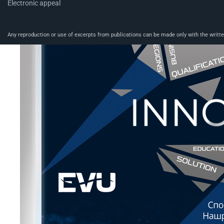
Electronic appeal
Any reproduction or use of excerpts from publications can be made only with the written 