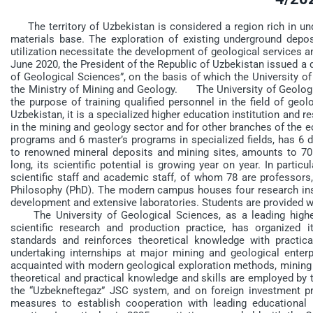
The territory of Uzbekistan is considered a region rich in un
materials base. The exploration of existing underground deposi
utilization necessitate the development of geological services a
June 2020, the President of the Republic of Uzbekistan issued a 
of Geological Sciences”, on the basis of which the University o
the Ministry of Mining and Geology. The University of Geologica
the purpose of training qualified personnel in the field of geo
Uzbekistan, it is a specialized higher education institution and r
in the mining and geology sector and for other branches of the 
programs and 6 master’s programs in specialized fields, has 6 de
to renowned mineral deposits and mining sites, amounts to 70 
long, its scientific potential is growing year on year. In partic
scientific staff and academic staff, of whom 78 are professors
Philosophy (PhD). The modern campus houses four research insti
development and extensive laboratories. Students are provided 
The University of Geological Sciences, as a leading higher
scientific research and production practice, has organized 
standards and reinforces theoretical knowledge with practica
undertaking internships at major mining and geological enterp
acquainted with modern geological exploration methods, mining
theoretical and practical knowledge and skills are employed by 
the “Uzbekneftegaz” JSC system, and on foreign investment p
measures to establish cooperation with leading educational 