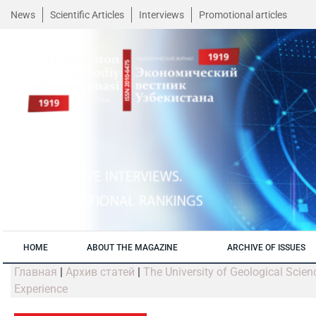
News
Scientific Articles
Interviews
Promotional articles
HOME
ABOUT THE MAGAZINE
ARCHIVE OF ISSUES
Главная
|
Архив статей
|
The University of Geological Scien
Experience