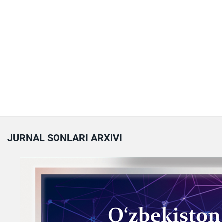
JURNAL SONLARI ARXIVI