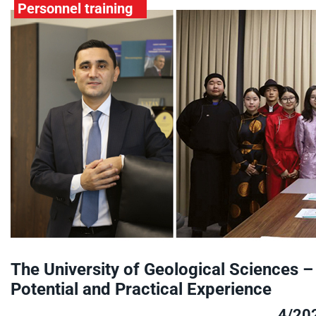
Personnel training
The University of Geological Sciences –
Potential and Practical Experience
4/20