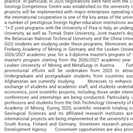
practice. In particular, in 2025 negotiations were held with the
Geology Competence Centre was established on the university cam
projects will be implemented with major enterprises operating
the international cooperation is one of the key areas of the unive
a number of prestigious foreign higher education institutions an
‘1+3’ joint programs with the University of Pisa in Italy, an un
University, as well as Tomsk State University, Joint master’s d
the Belarusian National Technical University and the China Univ
GGU students are studying under these programs. Moreoever, an
Freiberg Academy of Mining in Germany and the Leoben Universi
2026/2027 academic year, for a 3-diploma master’s program of th
master’s program starting from the 2026/2027 academic year
Leoben University of Mining and Metallurgy in Austria. Furthe
promotional efforts will be undertaken from 2025 to attra
Undergraduate and postgraduate students from countries such
Afghanistan are currently studying. Moreover, to enhance ac
exchange of students and academic staff, and students undertake
economics, joint scientific projects, including those under intern
conferences and internships are being conducted. Particularly
professors and students from the Osh Technology University of K
Academy of Mining. During 2025, scientific research totaling o
Geological Sciences and its affiliated research institutes acr
international projects are being implemented at the university’s r
South Korea, Finland and Germany. Seventeen research proje
Development Agency. Convenient opportunities are also provided 