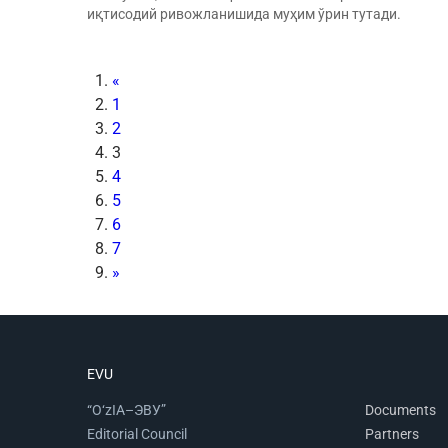
иқтисодий ривожланишида муҳим ўрин тутади.
«
1
2
3
4
5
6
7
»
EVU
“O‘zIA–ЭВУ”
Documents
Editorial Council
Partners