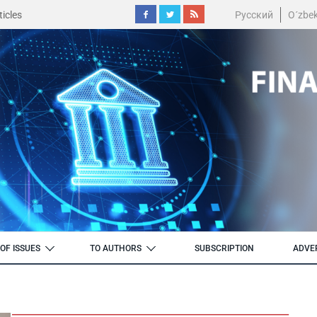
icles
Русский
O´zbe
OF ISSUES
TO AUTHORS
SUBSCRIPTION
ADVE