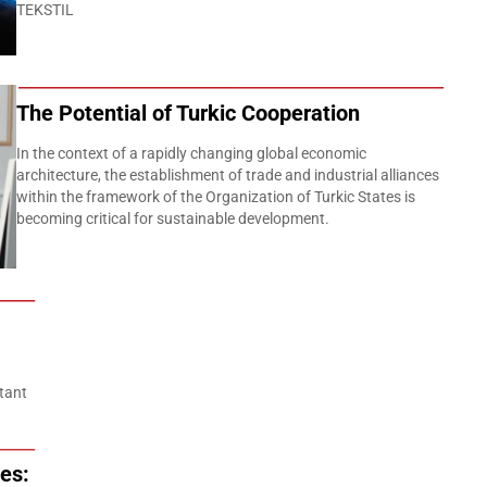
TEKSTIL
The Potential of Turkic Cooperation
In the context of a rapidly changing global economic
architecture, the establishment of trade and industrial alliances
within the framework of the Organization of Turkic States is
becoming critical for sustainable development.
tant
es: