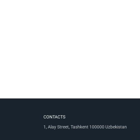
CONTACTS
1, Alay Street, Tashkent 100000 Uzbekistan