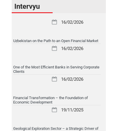
Intervyu
16/02/2026
Uzbekistan on the Path to an Open Financial Market
16/02/2026
One of the Most Efficient Banks in Serving Corporate
Clients
16/02/2026
Financial Transformation – the Foundation of
Economic Development
19/11/2025
Geological Exploration Sector – a Strategic Driver of