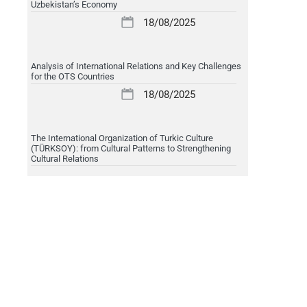
Uzbekistan’s Economy
18/08/2025
Analysis of International Relations and Key Challenges
for the OTS Countries
18/08/2025
The International Organization of Turkic Culture
(TÜRKSOY): from Cultural Patterns to Strengthening
Cultural Relations