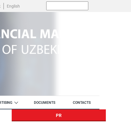
Поиск:
k
English
RTISING
DOCUMENTS
CONTACTS
PR