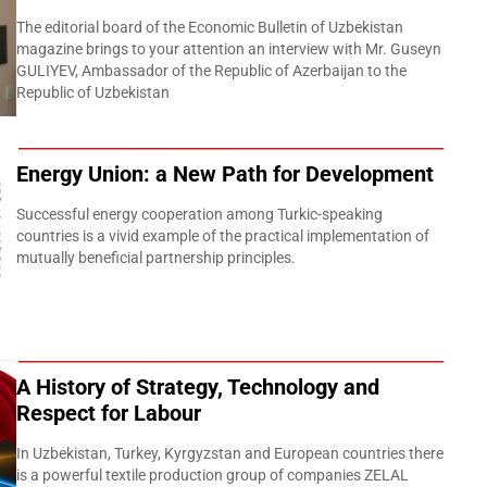
The editorial board of the Economic Bulletin of Uzbekistan
magazine brings to your attention an interview with Mr. Guseyn
GULIYEV, Ambassador of the Republic of Azerbaijan to the
Republic of Uzbekistan
Energy Union: a New Path for Development
Successful energy cooperation among Turkic-speaking
countries is a vivid example of the practical implementation of
mutually beneficial partnership principles.
A History of Strategy, Technology and
Respect for Labour
In Uzbekistan, Turkey, Kyrgyzstan and European countries there
is a powerful textile production group of companies ZELAL