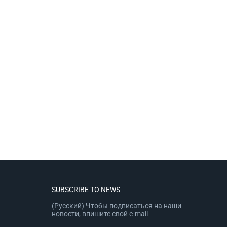
SUBSCRIBE TO NEWS
(Русский) Чтобы подписаться на наши
новости, впишите свой e-mail