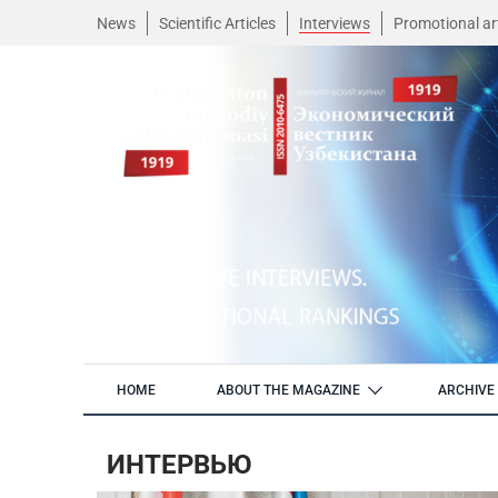
News
Scientific Articles
Interviews
Promotional art
HOME
ABOUT THE MAGAZINE
ARCHIVE 
ИНТЕРВЬЮ