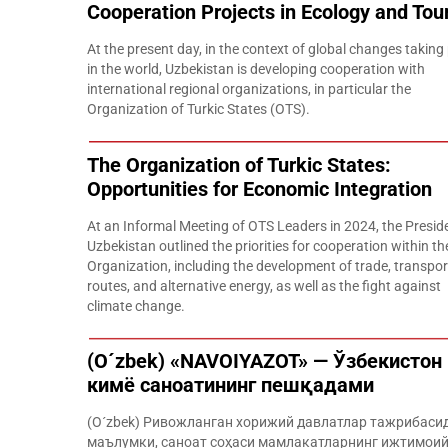
Cooperation Projects in Ecology and Tou
At the present day, in the context of global changes taking
in the world, Uzbekistan is developing cooperation with
international regional organizations, in particular the
Organization of Turkic States (OTS).
The Organization of Turkic States:
Opportunities for Economic Integration
At an Informal Meeting of OTS Leaders in 2024, the Presid
Uzbekistan outlined the priorities for cooperation within th
Organization, including the development of trade, transpor
routes, and alternative energy, as well as the fight against
climate change.
(O´zbek) «NAVOIYAZOT» — Ўзбекистон
кимё саноатининг пешқадами
(O´zbek) Ривожланган хорижий давлатлар тажрибаси
маълумки, саноат соҳаси мамлакатларнинг ижтимоий