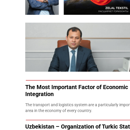
The Most Important Factor of Economic
Integration
The transport and logistics system are a particularly impor
area in the economy of every country.
Uzbekistan – Organization of Turkic Stat