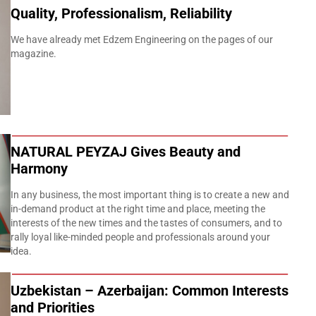
Quality, Professionalism, Reliability
We have already met Edzem Engineering on the pages of our
magazine.
NATURAL PEYZAJ Gives Beauty and
Harmony
In any business, the most important thing is to create a new and
in-demand product at the right time and place, meeting the
interests of the new times and the tastes of consumers, and to
rally loyal like-minded people and professionals around your
idea.
Uzbekistan – Azerbaijan: Common Interests
and Priorities