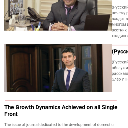
(Русски
почему 
входят 
многом 
вестник
холдинг
(Русс
(Русски
обслужи
рассказ
Элёр И
The Growth Dynamics Achieved on all Single
Front
The issue of journal dedicated to the development of domestic