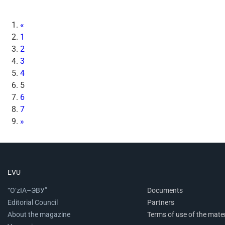
«
1
2
3
4
5
6
7
»
EVU
“O‘zIA–ЭВУ”
Documents
Editorial Council
Partners
About the magazine
Terms of use of the mater