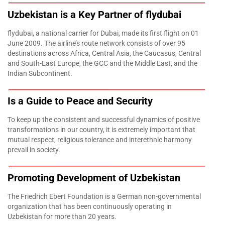
Uzbekistan is a Key Partner of flydubai
flydubai, a national carrier for Dubai, made its first flight on 01
June 2009. The airline’s route network consists of over 95
destinations across Africa, Central Asia, the Caucasus, Central
and South-East Europe, the GCC and the Middle East, and the
Indian Subcontinent.
Is a Guide to Peace and Security
To keep up the consistent and successful dynamics of positive
transformations in our country, it is extremely important that
mutual respect, religious tolerance and interethnic harmony
prevail in society.
Promoting Development of Uzbekistan
The Friedrich Ebert Foundation is a German non-governmental
organization that has been continuously operating in
Uzbekistan for more than 20 years.