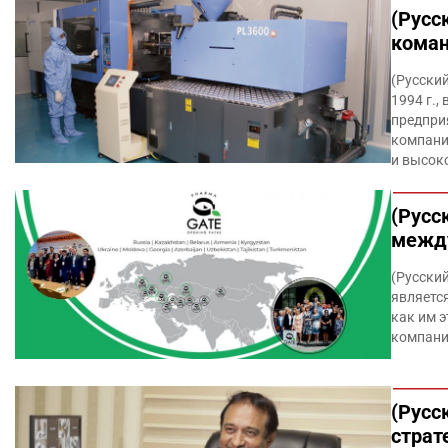
(Русс
коман
(Русский
1994 г.,
предпри
компани
и высок
(Русс
межд
(Русски
является
как им э
компани
(Русс
страт