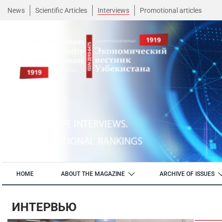
News
Scientific Articles
Interviews
Promotional articles
HOME
ABOUT THE MAGAZINE
ARCHIVE OF ISSUES
ИНТЕРВЬЮ