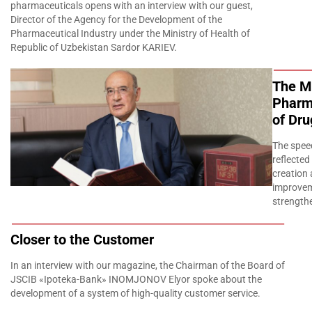
pharmaceuticals opens with an interview with our guest,
Director of the Agency for the Development of the
Pharmaceutical Industry under the Ministry of Health of
Republic of Uzbekistan Sardor KARIEV.
The Ma
Pharma
of Dru
The spee
reflected
creation 
improvem
strengthe
Closer to the Customer
In an interview with our magazine, the Chairman of the Board of
JSCIB «Ipoteka-Bank» INOMJONOV Elyor spoke about the
development of a system of high-quality customer service.