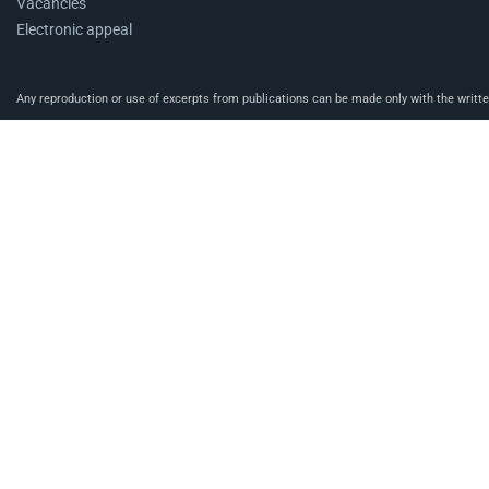
Vacancies
Electronic appeal
Any reproduction or use of excerpts from publications can be made only with the written 