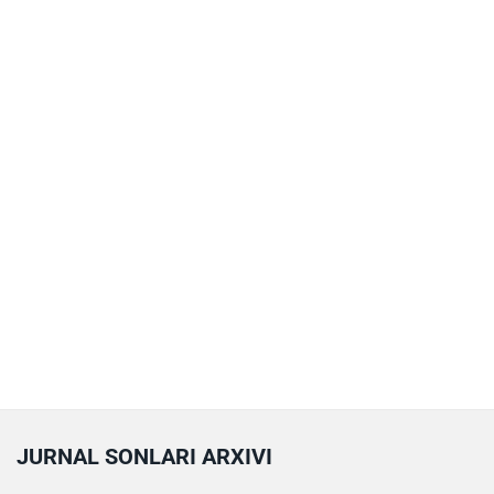
JURNAL SONLARI ARXIVI