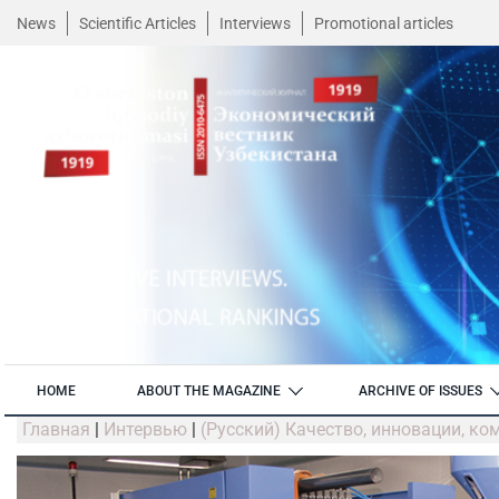
News
Scientific Articles
Interviews
Promotional articles
HOME
ABOUT THE MAGAZINE
ARCHIVE OF ISSUES
Главная
|
Интервью
|
(Русский) Качество, инновации, к