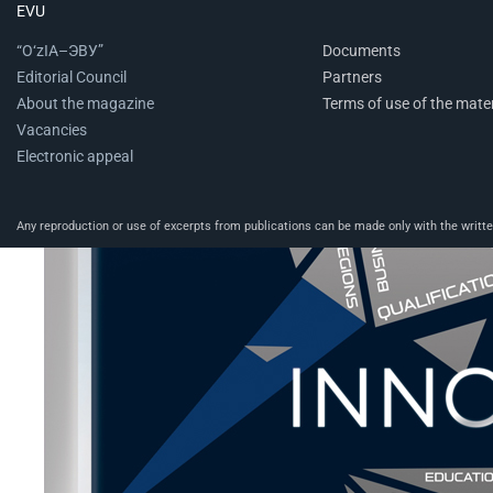
EVU
“O‘zIA–ЭВУ”
Documents
Editorial Council
Partners
About the magazine
Terms of use of the mater
Vacancies
Electronic appeal
Any reproduction or use of excerpts from publications can be made only with the written 