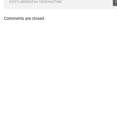
DO'STLARINGIZGA TAVSIYA ETING
Comments are closed.