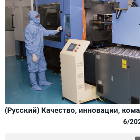
(Русский) Качество, инновации, ком
6/20