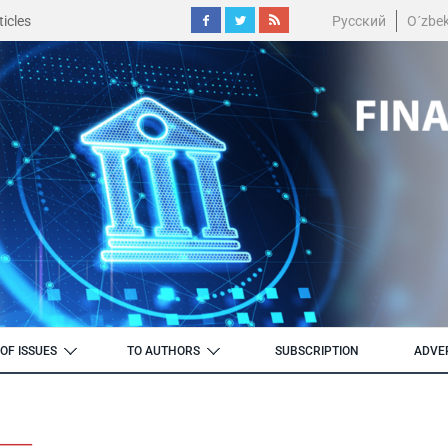
icles
Русский
O´zbe
OF ISSUES
TO AUTHORS
SUBSCRIPTION
ADVE