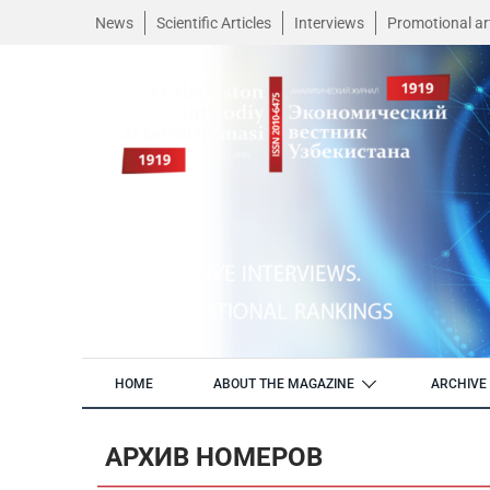
News
Scientific Articles
Interviews
Promotional art
HOME
ABOUT THE MAGAZINE
ARCHIVE 
АРХИВ НОМЕРОВ