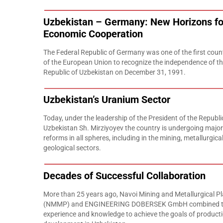
Uzbekistan – Germany: New Horizons fo
Economic Cooperation
The Federal Republic of Germany was one of the first coun
of the European Union to recognize the independence of t
Republic of Uzbekistan on December 31, 1991.
Uzbekistan’s Uranium Sector
Today, under the leadership of the President of the Republi
Uzbekistan Sh. Mirziyoyev the country is undergoing major
reforms in all spheres, including in the mining, metallurgica
geological sectors.
Decades of Successful Collaboration
More than 25 years ago, Navoi Mining and Metallurgical Pl
(NMMP) and ENGINEERING DOBERSEK GmbH combined t
experience and knowledge to achieve the goals of product