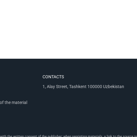
CONTACTS
1, Alay Street, Tashkent 100000 Uzbekistan
of the material
th the written consent of the publisher; when reprinting materials, a link to the source is