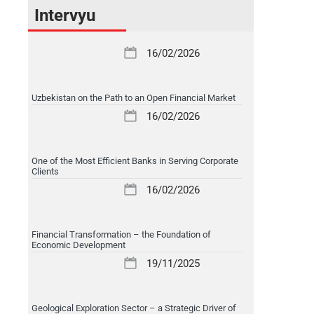
Intervyu
16/02/2026
Uzbekistan on the Path to an Open Financial Market
16/02/2026
One of the Most Efficient Banks in Serving Corporate
Clients
16/02/2026
Financial Transformation – the Foundation of
Economic Development
19/11/2025
Geological Exploration Sector – a Strategic Driver of