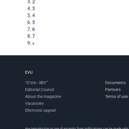
2
3
4
5
6
7
»
EVU
“O‘zIA–ЭВУ”
Documents
Editorial Council
Partners
About the magazine
Terms of use 
Vacancies
Electronic appeal
Any reproduction or use of excerpts from publications can be made only wi