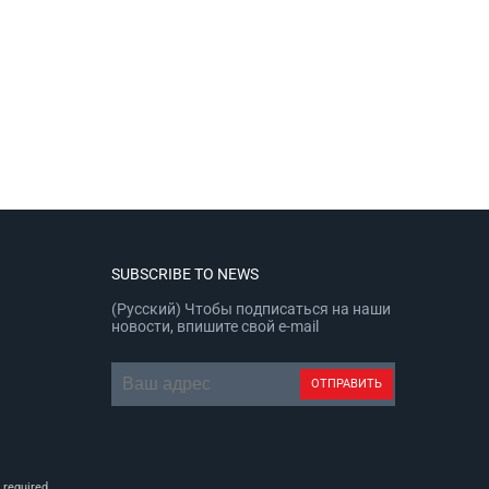
SUBSCRIBE TO NEWS
(Русский) Чтобы подписаться на наши
новости, впишите свой e-mail
 required.