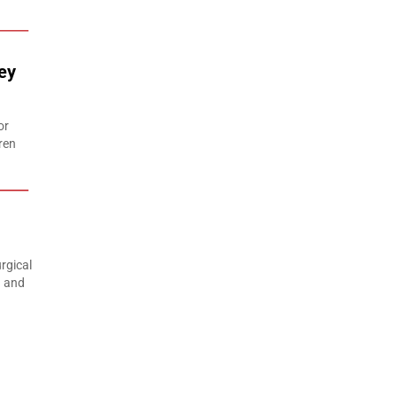
ey
or
ren
rgical
n and