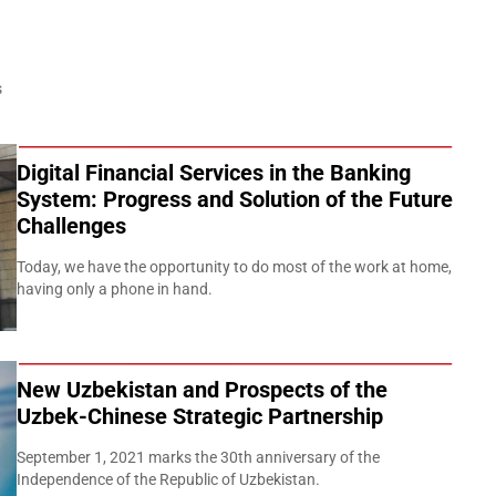
s
Digital Financial Services in the Banking
System: Progress and Solution of the Future
Challenges
Today, we have the opportunity to do most of the work at home,
having only a phone in hand.
New Uzbekistan and Prospects of the
Uzbek-Chinese Strategic Partnership
September 1, 2021 marks the 30th anniversary of the
Independence of the Republic of Uzbekistan.