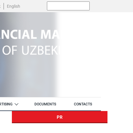
Поиск:
k
English
RTISING
DOCUMENTS
CONTACTS
PR