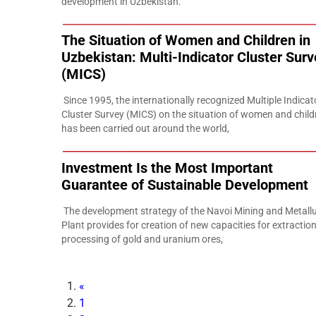
development in Uzbekistan.
The Situation of Women and Children in
Uzbekistan: Multi-Indicator Cluster Surv
(MICS)
Since 1995, the internationally recognized Multiple Indicat
Cluster Survey (MICS) on the situation of women and child
has been carried out around the world,
Investment Is the Most Important
Guarantee of Sustainable Development
The development strategy of the Navoi Mining and Metallu
Plant provides for creation of new capacities for extractio
processing of gold and uranium ores,
«
1