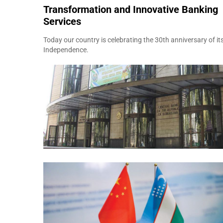
Transformation and Innovative Banking
Services
Today our country is celebrating the 30th anniversary of it
Independence.