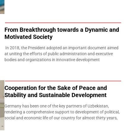
From Breakthrough towards a Dynamic and
Motivated Society
In 2018, the President adopted an important document aimed
at uniting the efforts of public administration and executive
bodies and organizations in innovative development
Cooperation for the Sake of Peace and
Stability and Sustainable Development
Germany has been one of the key partners of Uzbekistan,
rendering a comprehensive support to development of political,
social and economic life of our country for almost thirty years,