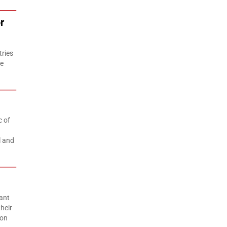
r
tries
he
c of
l and
ant
heir
ion