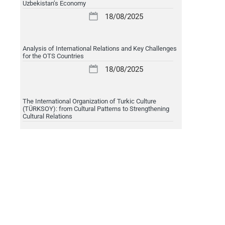
Uzbekistan’s Economy
18/08/2025
Analysis of International Relations and Key Challenges
for the OTS Countries
18/08/2025
The International Organization of Turkic Culture
(TÜRKSOY): from Cultural Patterns to Strengthening
Cultural Relations