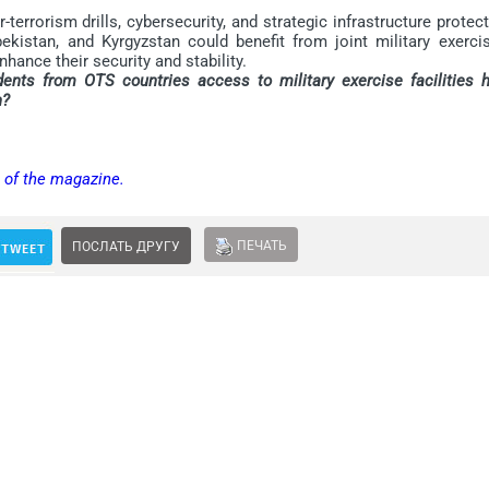
rrorism drills, cybersecurity, and strategic infrastructure protec
kistan, and Kyrgyzstan could benefit from joint military exercis
hance their security and stability.
dents from OTS countries access to military exercise facilities h
n?
n of the magazine.
ПЕЧАТЬ
ПОСЛАТЬ ДРУГУ