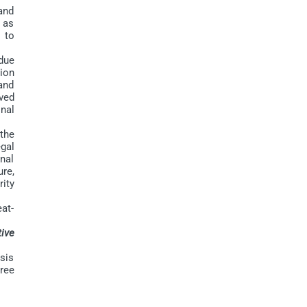
and
h as
s to
due
ion
and
lved
onal
the
gal
nal
re,
ity
at-
ive
sis
hree