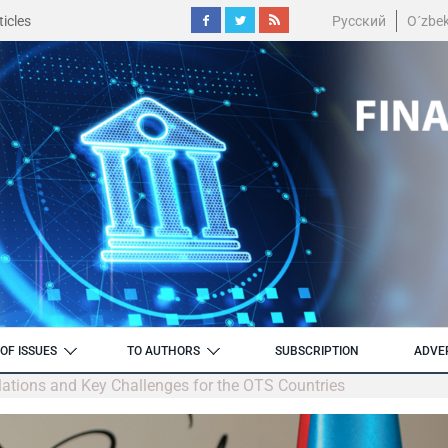
icles
Русский
O´zbe
OF ISSUES
TO AUTHORS
SUBSCRIPTION
ADVE
elations and Key Challenges for the OTS Countries