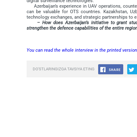
digital surveillance technologies.
Azerbaijan’s experience in UAV operations, counter-te
can be valuable for OTS countries. Kazakhstan, Uzbe
technology exchanges, and strategic partnerships to en
– How does Azerbaijan’s initiative to grant stu
strengthen the defence capabilities of the entire regio
You can read the whole interview in the printed versio
DO'STLARINGIZGA TAVSIYA ETING
Comments are closed.