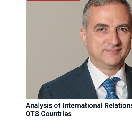
Analysis of International Relatio
OTS Countries