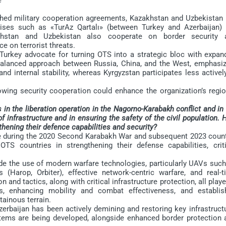
ed military cooperation agreements, Kazakhstan and Uzbekistan 
rcises such as «TurAz Qartalı» (between Turkey and Azerbaijan) 
khstan and Uzbekistan also cooperate on border security 
e on terrorist threats.
rkey advocate for turning OTS into a strategic bloc with expan
 balanced approach between Russia, China, and the West, emphasiz
d internal stability, whereas Kyrgyzstan participates less activel
wing security cooperation could enhance the organization’s regio
in the liberation operation in the Nagorno-Karabakh conflict and in
of infrastructure and in ensuring the safety of the civil population.
thening their defence capabilities and security?
during the 2020 Second Karabakh War and subsequent 2023 count
OTS countries in strengthening their defense capabilities, criti
e the use of modern warfare technologies, particularly UAVs such
(Harop, Orbiter), effective network-centric warfare, and real-t
n and tactics, along with critical infrastructure protection, all play
es, enhancing mobility and combat effectiveness, and establis
tainous terrain.
erbaijan has been actively demining and restoring key infrastructu
stems are being developed, alongside enhanced border protection 