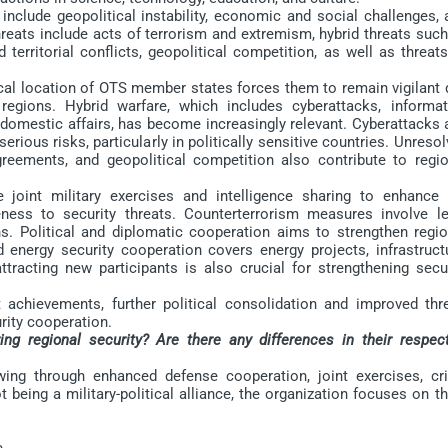
clude geopolitical instability, economic and social challenges, 
hreats include acts of terrorism and extremism, hybrid threats suc
territorial conflicts, geopolitical competition, as well as threat
l location of OTS member states forces them to remain vigilant 
 regions. Hybrid warfare, which includes cyberattacks, informat
 domestic affairs, has become increasingly relevant. Cyberattacks 
rious risks, particularly in politically sensitive countries. Unreso
isagreements, and geopolitical competition also contribute to regi
t military exercises and intelligence sharing to enhance 
ness to security threats. Counterterrorism measures involve le
ons. Political and diplomatic cooperation aims to strengthen regio
d energy security cooperation covers energy projects, infrastructu
tracting new participants is also crucial for strengthening secur
achievements, further political consolidation and improved thre
ity cooperation.
ng regional security? Are there any differences in their respect
g through enhanced defense cooperation, joint exercises, cri
t being a military-political alliance, the organization focuses on t
e