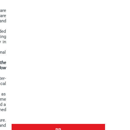
are
are
and
ded
ing
y in
nal
 the
 How
er-
cal
 as
ime
ed a
hed
re.
and
PR