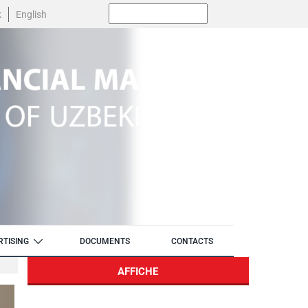
Поиск:
k
English
RTISING
DOCUMENTS
CONTACTS
AFFICHE