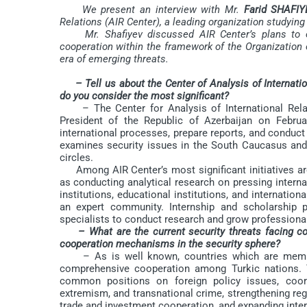
We present an interview with Mr.
Farid SHAFIY
Relations (AIR Center), a leading organization studyin
Mr. Shafiyev discussed AIR Center’s plans to expa
cooperation within the framework of the Organization o
era of emerging threats.
– Tell us about the Center of Analysis of Internatio
do you consider the most significant?
– The Center for Analysis of International Relati
President of the Republic of Azerbaijan on Febru
international processes, prepare reports, and conduct
examines security issues in the South Caucasus and 
circles.
Among AIR Center’s most significant initiatives are
as conducting analytical research on pressing internat
institutions, educational institutions, and internatio
an expert community. Internship and scholarship p
specialists to conduct research and grow professional
– What are the current security threats facing c
cooperation mechanisms in the security sphere?
– As is well known, countries which are members
comprehensive cooperation among Turkic nations. 
common positions on foreign policy issues, coordi
extremism, and transnational crime, strengthening regi
trade and investment cooperation, and expanding intera