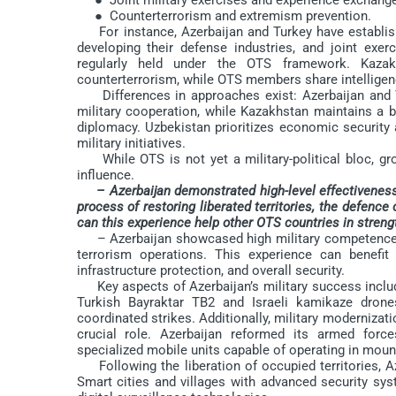
● Counterterrorism and extremism prevention.
For instance, Azerbaijan and Turkey have establish
developing their defense industries, and joint exe
regularly held under the OTS framework. Kaza
counterterrorism, while OTS members share intelligenc
Differences in approaches exist: Azerbaijan and Tu
military cooperation, while Kazakhstan maintains a
diplomacy. Uzbekistan prioritizes economic security an
military initiatives.
While OTS is not yet a military-political bloc, gro
influence.
– Azerbaijan demonstrated high-level effectiveness 
process of restoring liberated territories, the defence 
can this experience help other OTS countries in streng
– Azerbaijan showcased high military competence 
terrorism operations. This experience can benefit 
infrastructure protection, and overall security.
Key aspects of Azerbaijan’s military success includ
Turkish Bayraktar TB2 and Israeli kamikaze drones 
coordinated strikes. Additionally, military modernizatio
crucial role. Azerbaijan reformed its armed forc
specialized mobile units capable of operating in moun
Following the liberation of occupied territories, Az
Smart cities and villages with advanced security sy