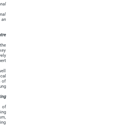
nal
nal
n an
ntre
the
key
vely
ert
ell
ical
n of
ung
ing
 of
ing
sm,
ping