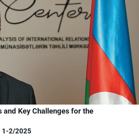
ns and Key Challenges for the
1-2/2025