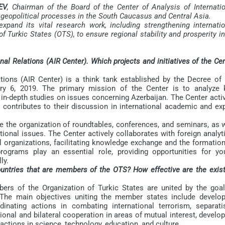
EV
, Chairman of the Board of the Center of Analysis of Internatio
g geopolitical processes in the South Caucasus and Central Asia.
nd its vital research work, including strengthening internatio
f Turkic States (OTS), to ensure regional stability and prosperity i
nal Relations (AIR Center). Which projects and initiatives of the Ce
ons (AIR Center) is a think tank established by the Decree of 
ary 6, 2019. The primary mission of the Center is to analyze 
 in-depth studies on issues concerning Azerbaijan. The Center acti
contributes to their discussion in international academic and exp
 the organization of roundtables, conferences, and seminars, as w
ional issues. The Center actively collaborates with foreign analyt
nal organizations, facilitating knowledge exchange and the formatio
rograms play an essential role, providing opportunities for yo
ly.
ountries that are members of the OTS? How effective are the exist
 of the Organization of Turkic States are united by the goal
The main objectives uniting the member states include develop
nating actions in combating international terrorism, separati
onal and bilateral cooperation in areas of mutual interest, develo
ctions in science, technology, education, and culture.