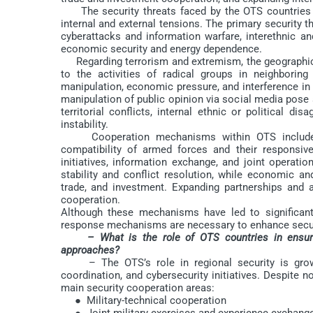
The security threats faced by the OTS countries in
internal and external tensions. The primary security t
cyberattacks and information warfare, interethnic and 
economic security and energy dependence.
Regarding terrorism and extremism, the geographica
to the activities of radical groups in neighboring
manipulation, economic pressure, and interference in
manipulation of public opinion via social media pose se
territorial conflicts, internal ethnic or political d
instability.
Cooperation mechanisms within OTS include join
compatibility of armed forces and their responsive
initiatives, information exchange, and joint operati
stability and conflict resolution, while economic an
trade, and investment. Expanding partnerships and at
cooperation.
Although these mechanisms have led to significant 
response mechanisms are necessary to enhance secur
– What is the role of OTS countries in ensuri
approaches?
– The OTS’s role in regional security is growin
coordination, and cybersecurity initiatives. Despite no
main security cooperation areas:
● Military-technical cooperation
● Joint military exercises and experience exchang