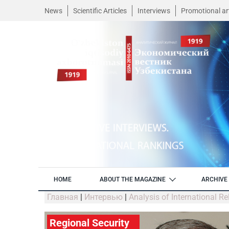
News
Scientific Articles
Interviews
Promotional art
HOME
ABOUT THE MAGAZINE
ARCHIVE 
Главная
|
Интервью
|
Analysis of International R
Regional Security