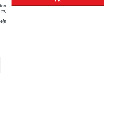
tion
es,
elp