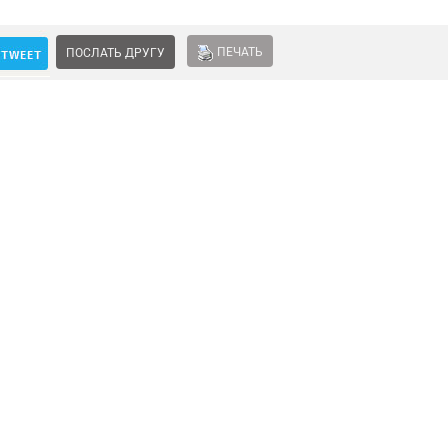
ПЕЧАТЬ
ПОСЛАТЬ ДРУГУ