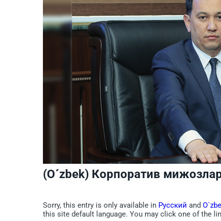
(O´zbek) Корпоратив мижозлар
Sorry, this entry is only available in
Русский
and
O´zb
this site default language. You may click one of the li