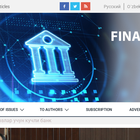
icles
Русский
O´zbe
OF ISSUES
TO AUTHORS
SUBSCRIPTION
ADVE
озлар учун кучли банк