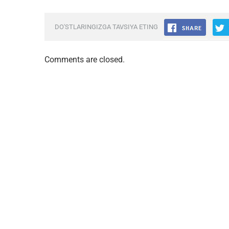
DO'STLARINGIZGA TAVSIYA ETING
Comments are closed.