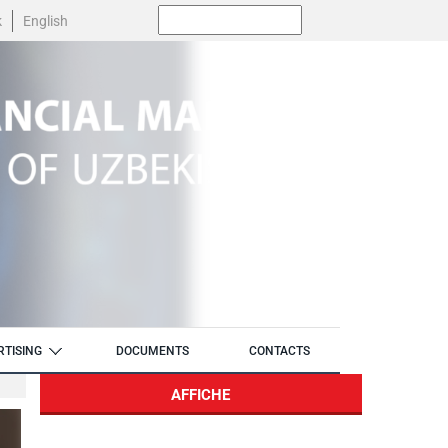
Поиск:
k
English
RTISING
DOCUMENTS
CONTACTS
AFFICHE