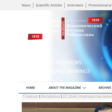
News
Scientific Articles
Interviews
Promotional art
HOME
ABOUT THE MAGAZINE
ARCHIVE 
Главная
|
Интервью
|
(O´zbek) Корпоратив миж