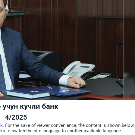
 учун кучли банк
4/2025
ek
. For the sake of viewer convenience, the content is shown below 
nks to switch the site language to another available language.