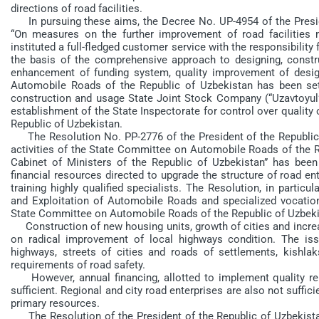
directions of road facilities.
In pursuing these aims, the Decree No. UP-4954 of the Preside
“On measures on the further improvement of road facilitie
instituted a full-fledged customer service with the responsibilit
the basis of the comprehensive approach to designing, constr
enhancement of funding system, quality improvement of desi
Automobile Roads of the Republic of Uzbekistan has been se
construction and usage State Joint Stock Company (“Uzavtoyul”
establishment of the State Inspectorate for control over quality 
Republic of Uzbekistan.
The Resolution No. PP-2776 of the President of the Republic o
activities of the State Committee on Automobile Roads of the 
Cabinet of Ministers of the Republic of Uzbekistan” has been
financial resources directed to upgrade the structure of road en
training highly qualified specialists. The Resolution, in particu
and Exploitation of Automobile Roads and specialized vocationa
State Committee on Automobile Roads of the Republic of Uzbeki
Construction of new housing units, growth of cities and increa
on radical improvement of local highways condition. The is
highways, streets of cities and roads of settlements, kishla
requirements of road safety.
However, annual financing, allotted to implement quality repa
sufficient. Regional and city road enterprises are also not suffi
primary resources.
The Resolution of the President of the Republic of Uzbekist