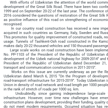
With efforts of Uzbekistan the attention of the world commu
development of the Great Silk Road. There have been two confer
1999 and on September 20-22 of the last year. The conference of
2016 considered the questions of restoration of the Great Silk 
as positive influence of this road on strengthening of economi
recognised.
In our country road construction has received a new impe
acquired in such countries as Germany, Italy, Sweden and Russi
This promotes for quality improvement of constructed roads, red
usage. Tunnels of Tashkent-Osh road constructed in the Kamch
makes daily 20-22 thousand vehicles and 150 thousand passenge
Large scale works on road construction have been implement
No. PP-1103 of the President of the Republic of Uzbekistan 
development of the Uzbek national highway for 2009-2014” and 
President of the Republic of Uzbekistan dated December 21, 
transport and communication construction in 2011-2015”.
Works on this issue are currently underway as per the Reso
Uzbekistan dated March 6, 2015 “On the Program of developm
road-transport infrastructure for 2015-2019”. Today Uzbekistan i
Union in density of road network and road length per 1000 people
in the rank of stretch of roads per 1000 sq. km.
Undoubtedly, since gaining independence large-scale wo
infrastructure. However, over time new challenges have emerge
construction plans development, providing their funding, quality 
do not meet modern requirements. Occurred situation has req