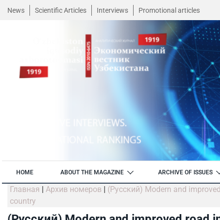
News
Scientific Articles
Interviews
Promotional articles
HOME
ABOUT THE MAGAZINE
ARCHIVE OF ISSUES
Главная
|
Архив номеров
|
(Русский) Modern and improved ro
country
(Русский) Modern and improved road inf