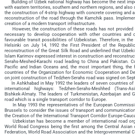
Building of Uzbek national highway has become the next import
with eastern territories, southern and northern regions, and also
the construction of 4-strip highway with concrete covering and 
reconstruction of the road through the Kamchik pass. Implement
creation of a modern transport infrastructure.
However, the construction of these roads has not provided for
necessary to develop cooperation with other countries and o
favourable transit possibilities of Uzbekistan. Therefore, in t
Helsinki on July 14, 1992 the First President of the Republ
reconstruction of the Great Silk Road and underlined that Uzbekist
Islam Karimov expressed interest in construction and reconstru
Serahs-Meshed-Karachi road leading to China and Pakistan. C
Pacific and Indian Oceans and, the most important thing, the
countries of the Organization for Economic Cooperation and De
on joint construction of Tedzhen-Serahs road was signed on Sep
In Ashkhabad in May 1992 the leaders of seven countries of t
international highways: Tedzhen-Serahs-Meshhed (Trans-Asi
Bishkek-Almaty. The leaders of Turkmenistan, Azerbaijan and 
road which is a single transport corridor to Europe.
In May 1993 the representatives of the European Commission
Brussels to consider the issues of transport and communicatio
the Creation of the International Transport Corridor Europe-Ca
Uzbekistan has become a member of international road organ
World Road Congress being the first among the Central Asian c
Federation, World Road Association and the Intergovernmental C