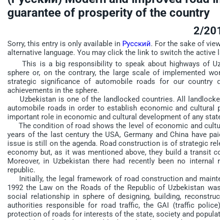
guarantee of prosperity of the country
2/20
Sorry, this entry is only available in
Русский
. For the sake of vie
alternative language. You may click the link to switch the active 
This is a big responsibility to speak about highways of Uz
sphere or, on the contrary, the large scale of implemented w
strategic significance of automobile roads for our country 
achievements in the sphere.
Uzbekistan is one of the landlocked countries. All landlocked 
automobile roads in order to establish economic and cultural p
important role in economic and cultural development of any stat
The condition of road shows the level of economic and cultura
years of the last century the USA, Germany and China have paid
issue is still on the agenda. Road construction is of strategic re
economy but, as it was mentioned above, they build a transit co
Moreover, in Uzbekistan there had recently been no internal 
republic.
Initially, the legal framework of road construction and mainte
1992 the Law on the Roads of the Republic of Uzbekistan was 
social relationship in sphere of designing, building, reconstr
authorities responsible for road traffic, the GAI (traffic polic
protection of roads for interests of the state, society and popula