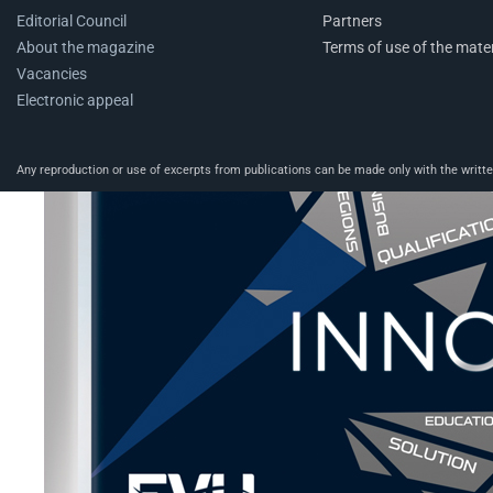
Editorial Council
Partners
About the magazine
Terms of use of the mater
Vacancies
Electronic appeal
Any reproduction or use of excerpts from publications can be made only with the written 