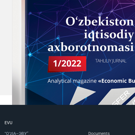
EVU
“O‘zIA–ЭВУ”
Documents