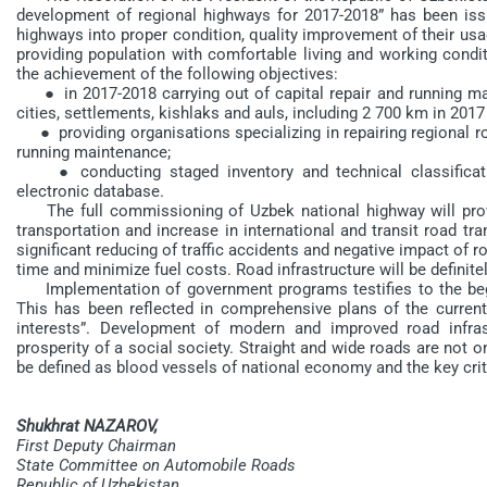
development of regional highways for 2017-2018” has been issu
highways into proper condition, quality improvement of their usag
providing population with comfortable living and working conditi
the achievement of the following objectives:
● in 2017-2018 carrying out of capital repair and running main
cities, settlements, kishlaks and auls, including 2 700 km in 201
● providing organisations specializing in repairing regional ro
running maintenance;
● conducting staged inventory and technical classificatio
electronic database.
The full commissioning of Uzbek national highway will prov
transportation and increase in international and transit road tr
significant reducing of traffic accidents and negative impact of ro
time and minimize fuel costs. Road infrastructure will be definite
Implementation of government programs testifies to the begi
This has been reflected in comprehensive plans of the curren
interests”. Development of modern and improved road infrast
prosperity of a social society. Straight and wide roads are not on
be defined as blood vessels of national economy and the key crite
Shukhrat NAZAROV,
First Deputy Chairman
State Committee on Automobile Roads
Republic of Uzbekistan