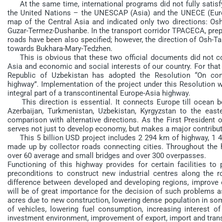
At the same time, international programs did not fully satisfy
the United Nations – the UNESCAP (Asia) and the UNECE (Euro
map of the Central Asia and indicated only two directions: 
Guzar-Termez-Dushanbe. In the transport corridor ТРАСЕCА, pre
roads have been also specified; however, the direction of Osh
towards Bukhara-Mary-Tedzhen.
This is obvious that these two official documents did not cons
Asia and economic and social interests of our country. For that
Republic of Uzbekistan has adopted the Resolution “On con
highway”. Implementation of the project under this Resolution w
integral part of a transcontinental Europe-Asia highway.
This direction is essential. It connects Europe till ocean b
Azerbaijan, Turkmenistan, Uzbekistan, Kyrgyzstan to the eas
comparison with alternative directions. As the First President o
serves not just to develop economy, but makes a major contributio
This 5 billion USD project includes 2 294 km of highway, 1 
made up by collector roads connecting cities. Throughout the h
over 60 average and small bridges and over 300 overpasses.
Functioning of this highway provides for certain facilities to 
preconditions to construct new industrial centres along the ro
difference between developed and developing regions, improve e
will be of great importance for the decision of such problems a
acres due to new construction, lowering dense population in some
of vehicles, lowering fuel consumption, increasing interest of
investment environment, improvement of export, import and transi