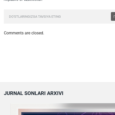
DO'STLARINGIZGA TAVSIYA ETING
Comments are closed.
JURNAL SONLARI ARXIVI