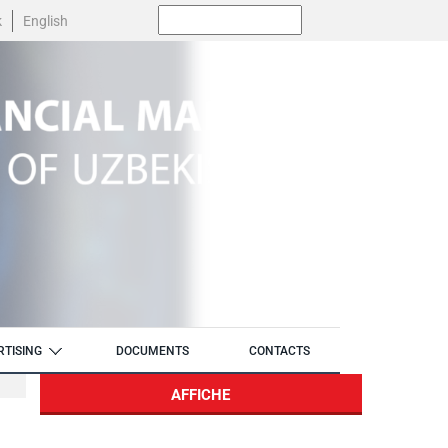
Поиск:
k
English
RTISING
DOCUMENTS
CONTACTS
AFFICHE