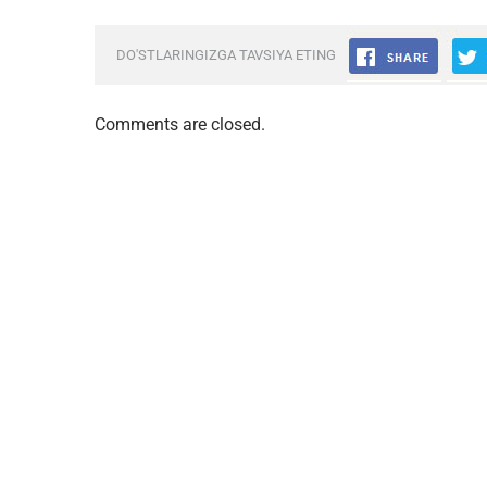
DO'STLARINGIZGA TAVSIYA ETING
Comments are closed.