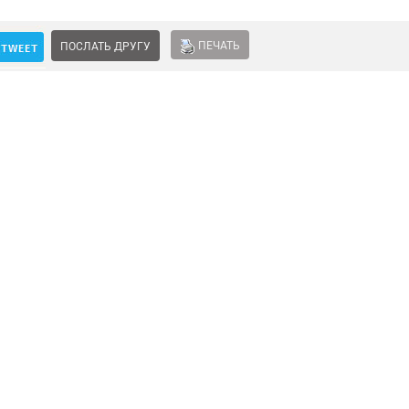
ПЕЧАТЬ
ПОСЛАТЬ ДРУГУ