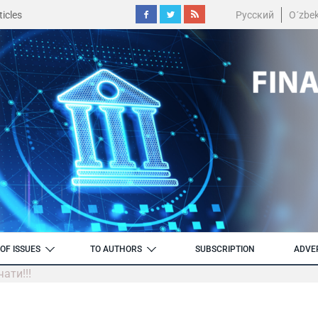
icles
Русский
O´zbe
OF ISSUES
TO AUTHORS
SUBSCRIPTION
ADVE
ати!!!