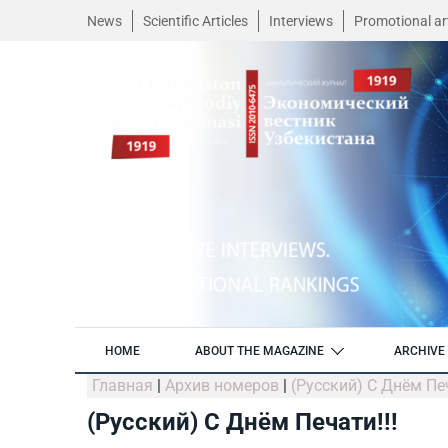
News
Scientific Articles
Interviews
Promotional art
HOME
ABOUT THE MAGAZINE
ARCHIVE 
Главная
|
Архив номеров
|
(Русский) С Днём Печ
(Русский) С Днём Печати!!!