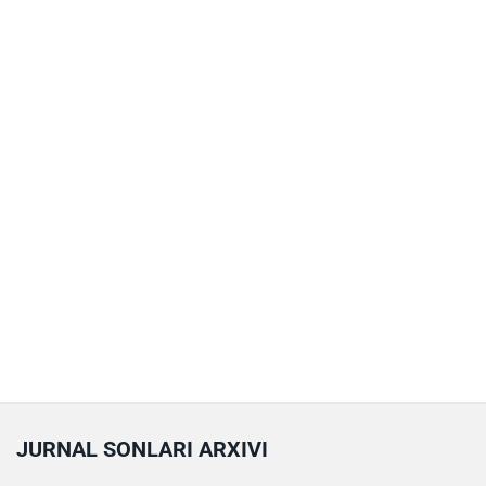
JURNAL SONLARI ARXIVI