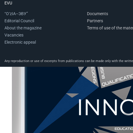
EVU
“O‘zIA–ЭВУ”
Documents
Editorial Council
Partners
About the magazine
Terms of use of the mater
Vacancies
Electronic appeal
Any reproduction or use of excerpts from publications can be made only with the written 