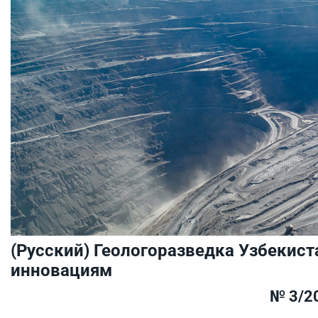
(Русский) Геологоразведка Узбекист
инновациям
№ 3/2