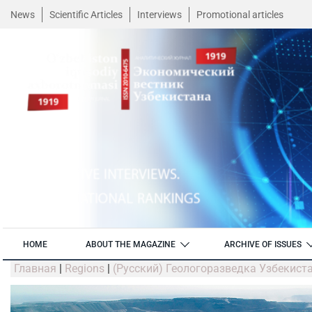
News
Scientific Articles
Interviews
Promotional articles
HOME
ABOUT THE MAGAZINE
ARCHIVE OF ISSUES
Главная
|
Regions
|
(Русский) Геологоразведка Узбекист