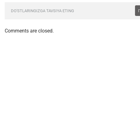
DO'STLARINGIZGA TAVSIYA ETING
Comments are closed.