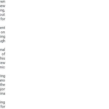
own
new
ing,
out
 for
ent
n on
ing
ugh
nal
 of
This
 New
omic
ing
ano
the
jor
ina
ing
for