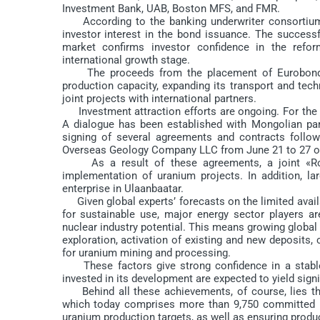
Investment Bank, UAB, Boston MFS, and FMR.
According to the banking underwriter consortium i
investor interest in the bond issuance. The successf
market confirms investor confidence in the refo
international growth stage.
The proceeds from the placement of Eurobonds wi
production capacity, expanding its transport and tech
joint projects with international partners.
Investment attraction efforts are ongoing. For the f
A dialogue has been established with Mongolian part
signing of several agreements and contracts follow
Overseas Geology Company LLC from June 21 to 27 of 
As a result of these agreements, a joint «Ro
implementation of uranium projects. In addition, l
enterprise in Ulaanbaatar.
Given global experts’ forecasts on the limited avail
for sustainable use, major energy sector players ar
nuclear industry potential. This means growing globa
exploration, activation of existing and new deposits, 
for uranium mining and processing.
These factors give strong confidence in a stable a
invested in its development are expected to yield signif
Behind all these achievements, of course, lies the
which today comprises more than 9,750 committed pr
uranium production targets, as well as ensuring produ