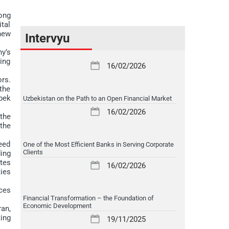
ong
tal
new
Intervyu
y’s
ting
16/02/2026
rs.
the
bek
Uzbekistan on the Path to an Open Financial Market
16/02/2026
the
the
eed
One of the Most Efficient Banks in Serving Corporate
Clients
ing
tes
16/02/2026
ties
ces
Financial Transformation – the Foundation of
Economic Development
an,
ing
19/11/2025