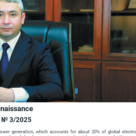
enaissance
№ 3/2025
r generation, which accounts for about 20% of global electric