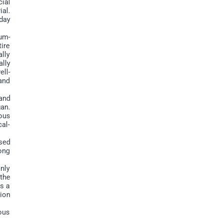
cial
ial.
oday
um-
tire
ally
lly
ell-
and
and
an.
ous
al-
sed
ong
nly
the
s a
ion
ous