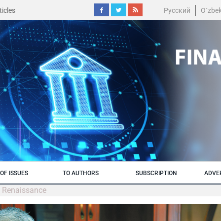
icles
Русский
O´zbe
OF ISSUES
TO AUTHORS
SUBSCRIPTION
ADVE
m Renaissance