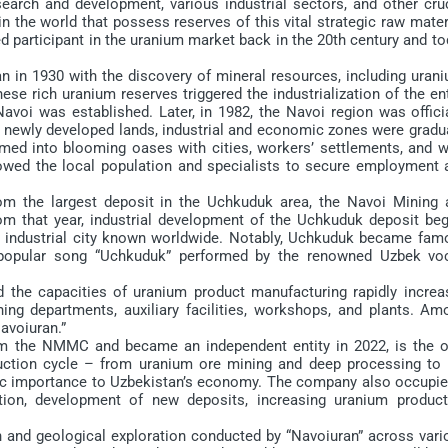
esearch and development, various industrial sectors, and other cru
 the world that possess reserves of this vital strategic raw mater
d participant in the uranium market back in the 20th century and t
in 1930 with the discovery of mineral resources, including urani
se rich uranium reserves triggered the industrialization of the en
Navoi was established. Later, in 1982, the Navoi region was offici
 newly developed lands, industrial and economic zones were gradua
rmed into blooming oases with cities, workers’ settlements, and w
llowed the local population and specialists to secure employment 
the largest deposit in the Uchkuduk area, the Navoi Mining 
 that year, industrial development of the Uchkuduk deposit beg
n industrial city known worldwide. Notably, Uchkuduk became fam
e popular song “Uchkuduk” performed by the renowned Uzbek voc
he capacities of uranium product manufacturing rapidly increa
ng departments, auxiliary facilities, workshops, and plants. Am
avoiuran.”
 the NMMC and became an independent entity in 2022, is the o
oduction cycle – from uranium ore mining and deep processing to 
egic importance to Uzbekistan’s economy. The company also occupie
tion, development of new deposits, increasing uranium product
 and geological exploration conducted by “Navoiuran” across vari