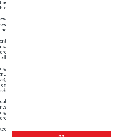
the
th a
new
row
ing
ent
and
are
 all
ing
nt.
e),
t on
nch
cal
nts
ling
are
ted
PR