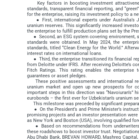
Key factors in boosting investment attractiveness 
standards, transparent financial reporting, and “gree
for the enterprise, raising its investment policy to a
● First, international experts under Australia’s 
uranium reserves. This significantly increased invest
the enterprise to fulfill production plans set by the Pre
● Second, an ESG system covering environment, soci
standards were obtained. In May 2024, the enterpris
standards, titled “Clean Energy for the World.” Afterwa
interest rates on international loans.
● Third, the enterprise transitioned its financial rep
from Deloitte under IFRS. After receiving Deloitte’s c
Fitch Ratings. This rating enables the enterprise 
guarantees or asset pledges.
These positive assessments and international recogn
uranium market and open up new prospects for con
important steps in this direction was “Navoiuran’s” hi
eurobonds – the first ever for Uzbekistan’s uranium se
This milestone was preceded by significant preparato
● On the President’s and Prime Minister’s instruction
promising projects and an investor presentation were
as New York and Boston (USA), involving qualified for
● Based on recommendations from underwriters and a
these roadshows to boost investor trust. Negotiations
Abu Dhabi Bank, BREVAN HOWARD, Mashreq Capital, E