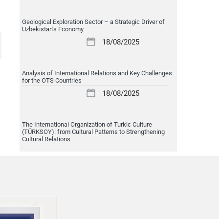
Geological Exploration Sector – a Strategic Driver of
Uzbekistan’s Economy
18/08/2025
Analysis of International Relations and Key Challenges
for the OTS Countries
18/08/2025
The International Organization of Turkic Culture
(TÜRKSOY): from Cultural Patterns to Strengthening
Cultural Relations