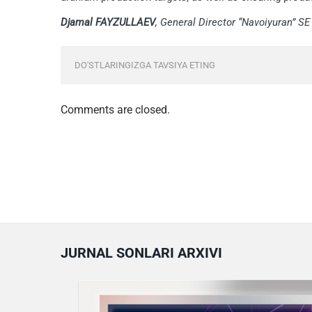
Djamal FAYZULLAEV
, General Director “Navoiyuran” SE
DO'STLARINGIZGA TAVSIYA ETING
Comments are closed.
JURNAL SONLARI ARXIVI