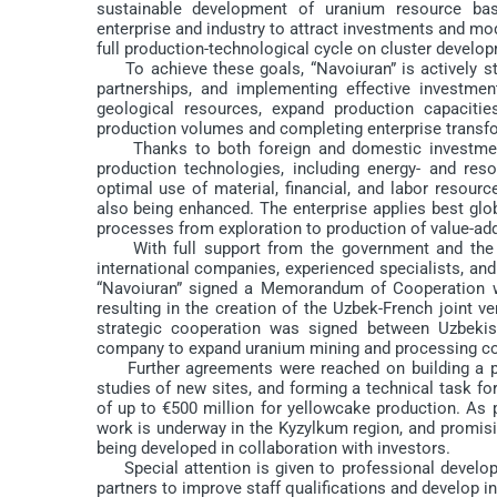
sustainable development of uranium resource bas
enterprise and industry to attract investments and mod
full production-technological cycle on cluster develop
To achieve these goals, “Navoiuran” is actively st
partnerships, and implementing effective investme
geological resources, expand production capacities
production volumes and completing enterprise transfo
Thanks to both foreign and domestic investments,
production technologies, including energy- and re
optimal use of material, financial, and labor resour
also being enhanced. The enterprise applies best glob
processes from exploration to production of value-ad
With full support from the government and the Pre
international companies, experienced specialists, an
“Navoiuran” signed a Memorandum of Cooperation wi
resulting in the creation of the Uzbek-French joint v
strategic cooperation was signed between Uzbekist
company to expand uranium mining and processing co
Further agreements were reached on building a pilot
studies of new sites, and forming a technical task f
of up to €500 million for yellowcake production. As pa
work is underway in the Kyzylkum region, and promisi
being developed in collaboration with investors.
Special attention is given to professional developme
partners to improve staff qualifications and develop 