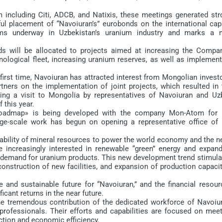
ncluding Citi, ADCB, and Natixis, these meetings generated str
ul placement of “Navoiuran’s” eurobonds on the international capi
rms underway in Uzbekistan’s uranium industry and marks a 
ll be allocated to projects aimed at increasing the Compan
nological fleet, increasing uranium reserves, as well as implemen
irst time, Navoiuran has attracted interest from Mongolian investo
ners on the implementation of joint projects, which resulted in 
ing a visit to Mongolia by representatives of Navoiuran and Uz
this year.
admap» is being developed with the company Mon-Atom for 
arge-scale work has begun on opening a representative office of 
ability of mineral resources to power the world economy and the n
e increasingly interested in renewable “green” energy and expand
l demand for uranium products. This new development trend stimula
construction of new facilities, and expansion of production capaci
nd sustainable future for “Navoiuran,” and the financial resour
icant returns in the near future.
 tremendous contribution of the dedicated workforce of Navoiur
ofessionals. Their efforts and capabilities are focused on meet
ction and economic efficiency.