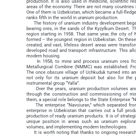
production. It is also used in medicine, scientific r
areas of the economy. There are not many countries in
One of them is Uzbekistan, which became a full-fledge
ranks fifth in the world in uranium production.
The history of uranium industry development began 
bearing ores, in the sands of the Kyzylkum Desert. The
region starting in 1958. That same year, the city of 
formed – the youngest region in Uzbekistan. On these
created, and vast, lifeless desert areas were transfo
developed road and transport infrastructure. This a
modern housing.
In 1958, to mine and process uranium ores from 
Metallurgical Combine (NMMC) was established. From
The once obscure village of Uchkuduk turned into a
not only for its uranium deposit but also for th
instrumental group “Yalla”.
Over the years, uranium production volumes and t
through the construction and commissioning of mini
them, a special role belongs to the State Enterprise “N
The enterprise “Navoiuran,” which separated from
enterprise in Uzbekistan that carries out a full pr
production of ready uranium products. It is of strat
unique position in areas such as uranium explora
volumes, and implementing modern technologies.
It is worth noting that thanks to ongoing research