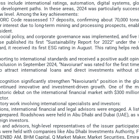
include international ratings, automation, digital systems, glo
n” development paths. In these areas, 2024 was particularly succes
 new level. Among the key achievements:
JORC Code reassessed 17 deposits, confirming about 70,000 tons
or interest due to long-term mining and processing prospects, enab
sident.
al policy, and corporate governance was implemented, and five 
e published its first “Sustainability Report for 2022” under the 
rd, it received its first ESG rating in August. This rating helps re
orting to international standards and received a positive audit opi
onclusion in September 2024, “Navoiuran” was rated for the first tim
to attract international loans and direct investments without st
ition significantly strengthen “Navoiuran’s” position in the glo
tinued innovative and investment-driven growth. One of the m
storic debut on the international financial market with $300 millio
ctor.
ry work involving international specialists and investors:
s, international financial and legal advisors were engaged. A lis
 prepared. Roadshows were held in Abu Dhabi and Dubai (UAE), as w
eign investors.
dvisors, high-level representatives of the issuer participated
 were held with companies like Abu Dhabi Investments Authority, F
NBD AM, BHM Capital, Q Market Maker, Market Securities, Emira