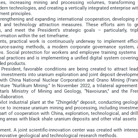
es, increasing mining and processing volumes, transforming 
ern technologies, and creating a vertically integrated enterprise wi
ment principles.
rengthening and expanding international cooperation, developing 
nt and technology attraction measures. These efforts aim to g
, and meet the President’s strategic goals – particularly, tripl
rmation within the set timeframe.
 practical work is continuously underway to implement effici
source-saving methods, a modern corporate governance system, 
ces. Social protection for workers and employee training systems 
al practices and is implementing a unified digital system covering
ded products.
sident, favorable conditions are being created to attract lead
d investments into uranium exploration and joint deposit developme
th China National Nuclear Corporation and Orano Mining (Franc
enture “Nurlikum Mining.” In November 2022, a trilateral agreemen
an’s Ministry of Mining and Geology, “Navoiuran,” and the Fre
llaboration.
 industrial plant at the “Zhingeldy” deposit, conducting geologi
orce to increase uranium mining and processing, including investme
rt of cooperation with China, exploration, technological, and dril
ng areas with black shale uranium deposits and other vital assets 
nt. A joint scientific-innovation center was created with interes
innovative geological and technological research methods.