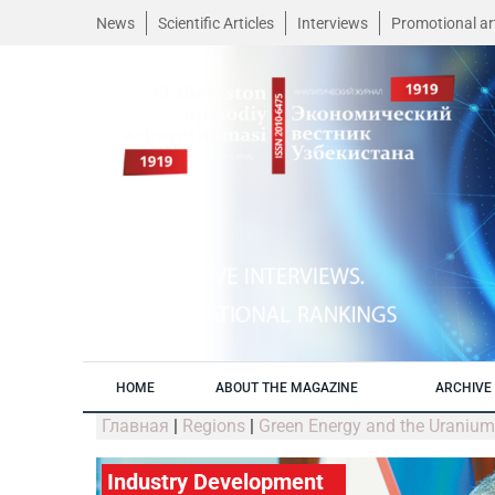
News
Scientific Articles
Interviews
Promotional art
HOME
ABOUT THE MAGAZINE
ARCHIVE 
Главная
|
Regions
|
Green Energy and the Uraniu
Industry Development