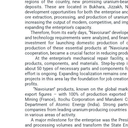
regions of the country, new promising uranium-bear
deposits. These are located in Bukhara, Jizzakh,
development opportunities for both the enterprise and t
ore extraction, processing, and production of uraniu
increasing the output of modern, competitive, and impo
expanding the enterprise’s capacity.
Therefore, from its early days, “Navoiuran” develo
and technology requirements were analyzed, and financi
investment for launching domestic production of dr
production of these essential products at “Navoiura
cooperation, became a crucial factor in reducing prod
At the enterprise’s mechanical repair facility, sy
products, components, and materials. Step-by-step i
about 50 types of necessary parts and components for 
effort is ongoing. Expanding localization remains one 
projects in this area lay the foundation for job creat
profits.
“Navoiuran” products, known on the global market
export figures – with 100% of production exported
Mining (France), Itochu Corporation and Marubeni 
Department of Atomic Energy (India). Strong partn
companies from leading uranium-producing countries s
in various areas of activity.
A major milestone for the enterprise was the Presi
and processing volumes and transform the State Ente