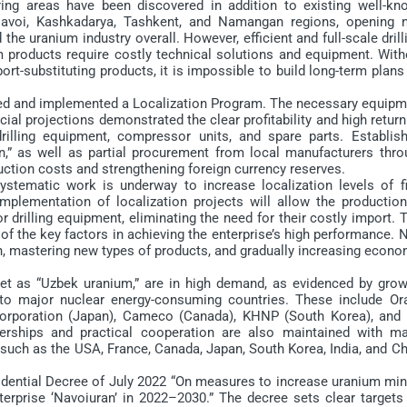
ing areas have been discovered in addition to existing well-kn
 Navoi, Kashkadarya, Tashkent, and Namangan regions, opening 
he uranium industry overall. However, efficient and full-scale drill
m products require costly technical solutions and equipment. With
rt-substituting products, it is impossible to build long-term plans
ped and implemented a Localization Program. The necessary equipm
al projections demonstrated the clear profitability and high retur
illing equipment, compressor units, and spare parts. Establish
n,” as well as partial procurement from local manufacturers thro
uction costs and strengthening foreign currency reserves.
stematic work is underway to increase localization levels of fi
mplementation of localization projects will allow the production
drilling equipment, eliminating the need for their costly import. 
of the key factors in achieving the enterprise’s high performance.
ion, mastering new types of products, and gradually increasing econ
 as “Uzbek uranium,” are in high demand, as evidenced by grow
 to major nuclear energy-consuming countries. These include Or
Corporation (Japan), Cameco (Canada), KHNP (South Korea), and 
erships and practical cooperation are also maintained with ma
uch as the USA, France, Canada, Japan, South Korea, India, and Ch
dential Decree of July 2022 “On measures to increase uranium min
rprise ‘Navoiuran’ in 2022–2030.” The decree sets clear targets 