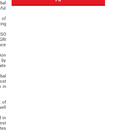
bal
sful
 of
ling
ISO
GRI
duce
nion
e by
ate
bal
ost
n in
t of
ell
 in
irst
tes