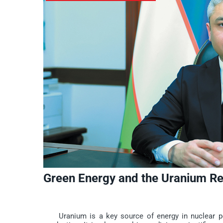
Green Energy and the Uranium R
Uranium is a key source of energy in nuclear powe