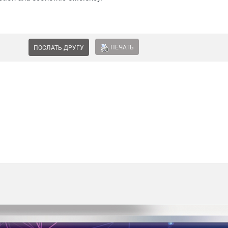
ПЕЧАТЬ
ПОСЛАТЬ ДРУГУ