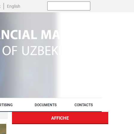
Поиск:
k
English
RTISING
DOCUMENTS
CONTACTS
AFFICHE