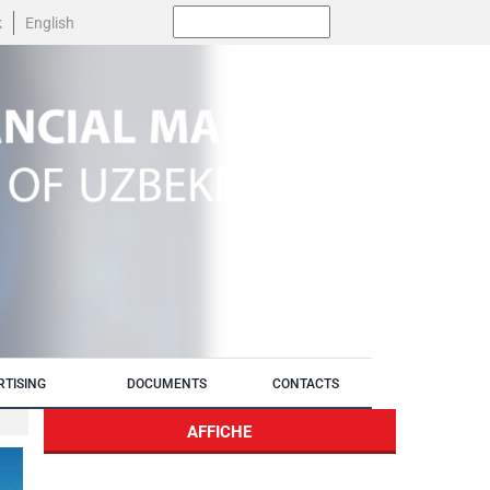
Поиск:
k
English
RTISING
DOCUMENTS
CONTACTS
AFFICHE