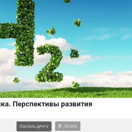
ика. Перспективы развития
ПЕЧАТЬ
ПОСЛАТЬ ДРУГУ