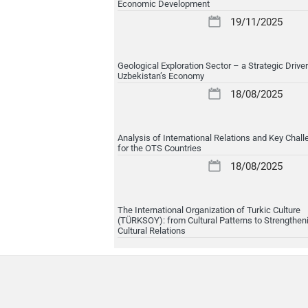
Economic Development
19/11/2025
Geological Exploration Sector – a Strategic Driver
Uzbekistan’s Economy
18/08/2025
Analysis of International Relations and Key Chal
for the OTS Countries
18/08/2025
The International Organization of Turkic Culture
(TÜRKSOY): from Cultural Patterns to Strengthen
Cultural Relations