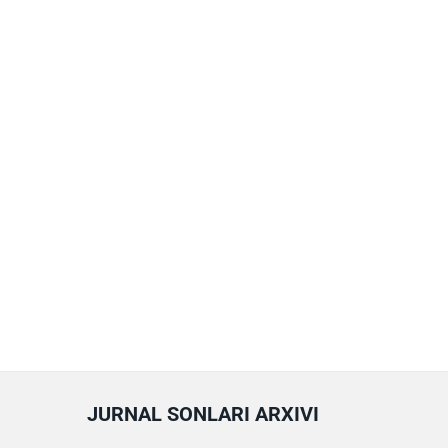
JURNAL SONLARI ARXIVI