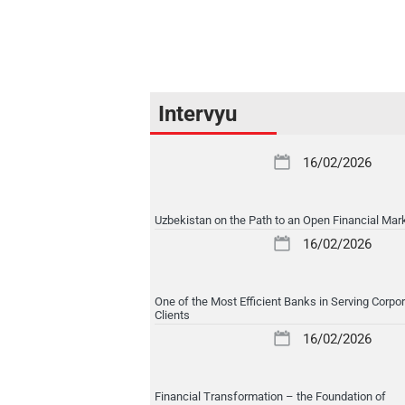
Intervyu
16/02/2026
Uzbekistan on the Path to an Open Financial Mar
16/02/2026
One of the Most Efficient Banks in Serving Corpo
Clients
16/02/2026
Financial Transformation – the Foundation of