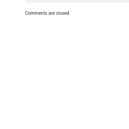
Comments are closed.