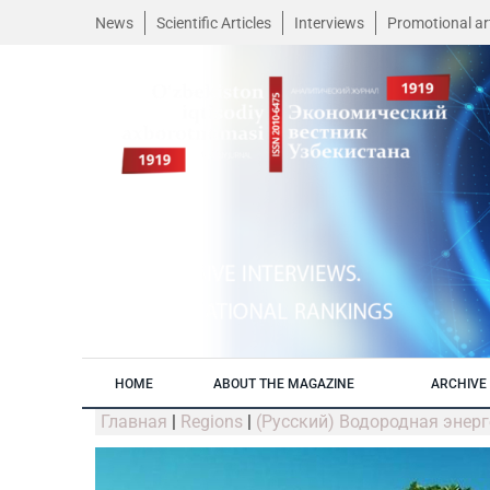
News
Scientific Articles
Interviews
Promotional art
HOME
ABOUT THE MAGAZINE
ARCHIVE 
Главная
|
Regions
|
(Русский) Водородная энер