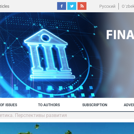
icles
Русский
O´zbe
OF ISSUES
TO AUTHORS
SUBSCRIPTION
ADVE
гетика. Перспективы развития