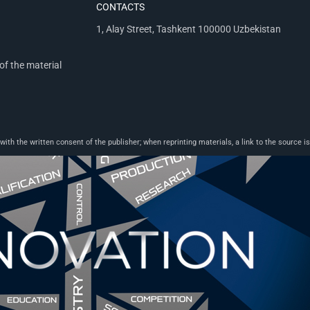
CONTACTS
1, Alay Street, Tashkent 100000 Uzbekistan
of the material
th the written consent of the publisher; when reprinting materials, a link to the source is