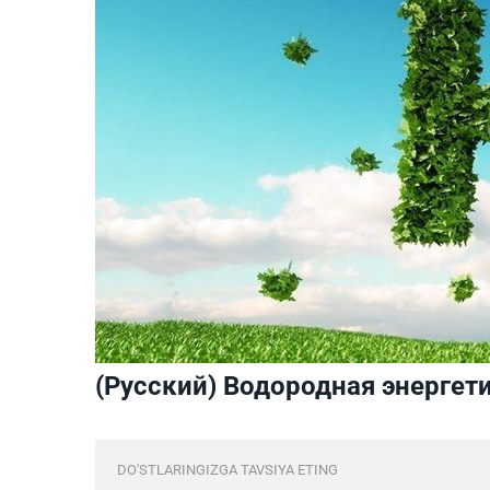
(Русский) Водородная энергет
DO'STLARINGIZGA TAVSIYA ETING