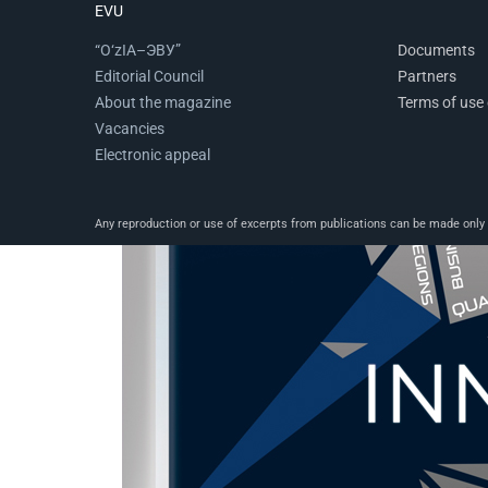
EVU
“O‘zIA–ЭВУ”
Documents
Editorial Council
Partners
About the magazine
Terms of use 
Vacancies
Electronic appeal
Any reproduction or use of excerpts from publications can be made only wi