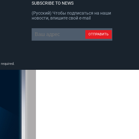
SUBSCRIBE TO NEWS
(Русский) Чтобы подписаться на наши
новости, впишите свой e-mail
 required.