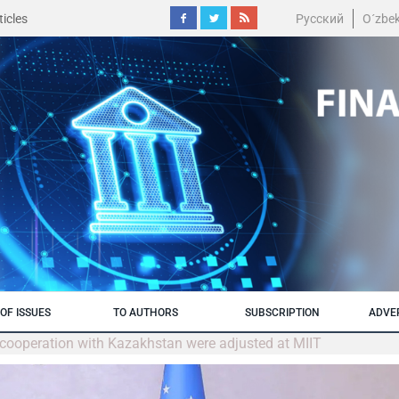
icles
Русский
O´zbe
OF ISSUES
TO AUTHORS
SUBSCRIPTION
ADVE
l cooperation with Kazakhstan were adjusted at MIIT