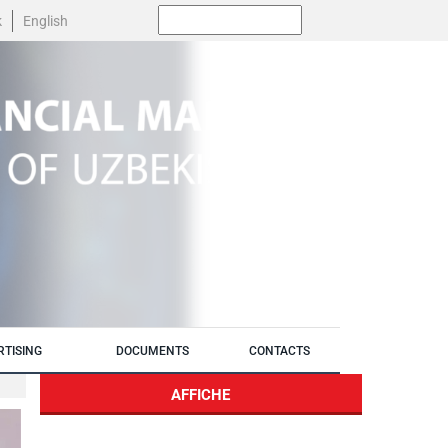
Поиск:
k
English
RTISING
DOCUMENTS
CONTACTS
AFFICHE