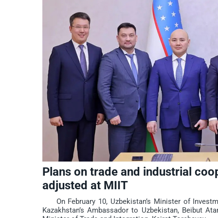
Plans on trade and industrial co
adjusted at MIIT
On February 10, Uzbekistan’s Minister of Investmen
Kazakhstan’s Ambassador to Uzbekistan, Beibut Atamk