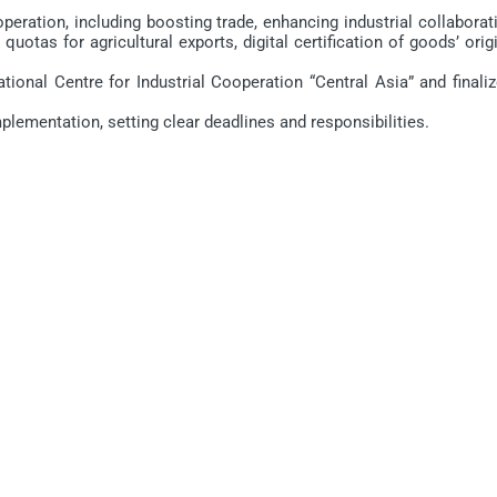
ration, including boosting trade, enhancing industrial collaborati
quotas for agricultural exports, digital certification of goods’ orig
onal Centre for Industrial Cooperation “Central Asia” and finaliz
ementation, setting clear deadlines and responsibilities.
ПЕЧАТЬ
ПОСЛАТЬ ДРУГУ