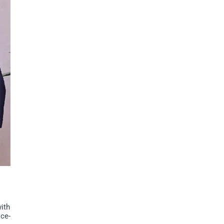
ith
ce-