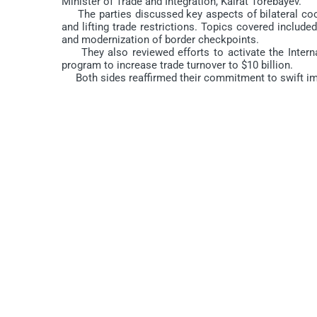
Minister of Trade and Integration, Kairat Torebayev.
The parties discussed key aspects of bilateral coope
and lifting trade restrictions. Topics covered included 
and modernization of border checkpoints.
They also reviewed efforts to activate the Internati
program to increase trade turnover to $10 billion.
Both sides reaffirmed their commitment to swift impl
Origin:
https://gov.uz/en/miit/news/view/35637
DO'STLARINGIZGA TAVSIYA ETING
Comments are closed.