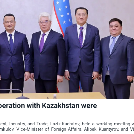
operation with Kazakhstan were
t, Industry, and Trade, Laziz Kudratov, held a working meeting w
ulov, Vice-Minister of Foreign Affairs, Alibek Kuantyrov, and Vi