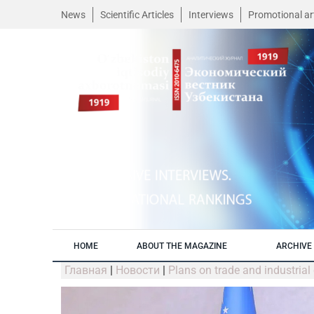
News
Scientific Articles
Interviews
Promotional art
HOME
ABOUT THE MAGAZINE
ARCHIVE 
Главная
|
Новости
|
Plans on trade and industria