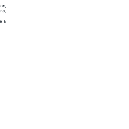
on,
ins,
e a