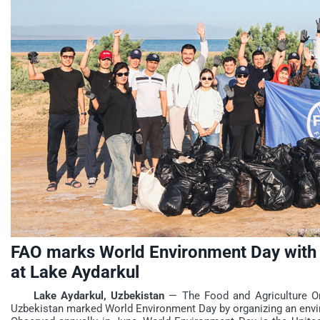
FAO marks World Environment Day with 
at Lake Aydarkul
Lake Aydarkul, Uzbekistan
— The Food and Agriculture Org
Uzbekistan marked World Environment Day by organizing an envir