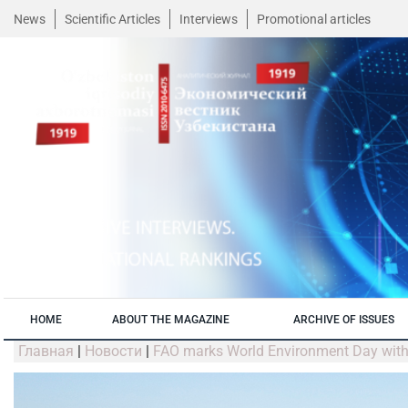
News
Scientific Articles
Interviews
Promotional articles
HOME
ABOUT THE MAGAZINE
ARCHIVE OF ISSUES
Главная
|
Новости
|
FAO marks World Environment Day with 