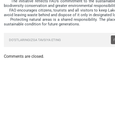
The initiative reflects FAO’s commitment to the sustainable
biodiversity conservation and greater environmental responsibilit
FAO encourages citizens, tourists and all visitors to keep Lake
avoid leaving waste behind and dispose of it only in designated l
Protecting natural areas is a shared responsibility. The place
sustainable condition for future generations.
DO'STLARINGIZGA TAVSIYA ETING
Comments are closed.