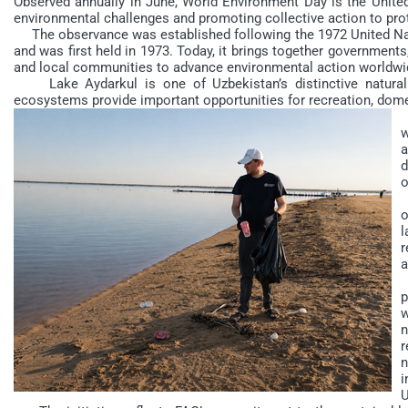
Observed annually in June, World Environment Day is the United
environmental challenges and promoting collective action to prot
The observance was established following the 1972 United N
and was first held in 1973. Today, it brings together governments, 
and local communities to advance environmental action worldwi
Lake Aydarkul is one of Uzbekistan’s distinctive natural 
ecosystems provide important opportunities for recreation, dom
H
w
a
d
o
D
o
l
r
a
“
p
w
n
r
n
i
U