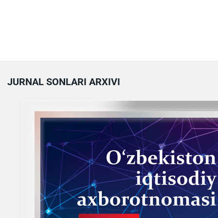
JURNAL SONLARI ARXIVI