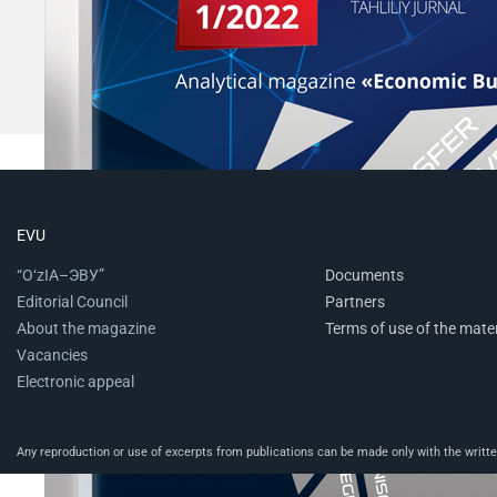
EVU
“O‘zIA–ЭВУ”
Documents
Editorial Council
Partners
About the magazine
Terms of use of the mater
Vacancies
Electronic appeal
Any reproduction or use of excerpts from publications can be made only with the written 