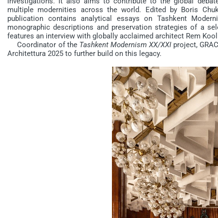
investigations. It also aims to contribute to the global debat
multiple modernities across the world. Edited by Boris Chu
publication contains analytical essays on Tashkent Moder
monographic descriptions and preservation strategies of a sel
features an interview with globally acclaimed architect Rem Kool
Coordinator of the
Tashkent Modernism XX/XXI
project, GRACE
Architettura 2025 to further build on this legacy.