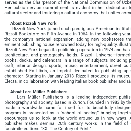
serves as the Chairperson of the National Commission of Uzbe
Her public service commitment is evident in her dedication to
cultural sector and fostering a cultural economy that unites co
About Rizzoli New York
Rizzoli New York joined such prestigious American institutions
Rizzoli Bookstore on Fifth Avenue in 1964. In the following yea
the company’s national expansion, adding new bookstores thr
eminent publishing house renowned today for high-quality, illust
Rizzoli New York began its publishing operation in 1974 and has be
architecture, and photography fields. Rizzoli Universe—form
books, decks, and calendars in a range of subjects including p
craft, interior design, sports, music, entertainment, street cul
established Ex Libris, an imprint dedicated to publishing up-m
character. Starting in January 2018, Rizzoli produces its museu
Electa, in collaboration with leading Italian book publisher and
About Lars Müller Publishers
Lars Müller Publishers is a leading independent publishe
photography and society, based in Zurich. Founded in 1983 by th
made a worldwide name for itself for its beautifully designe
program is presented as a “school of seeing,” bringing togeth
encourages us to look at the world around us in new ways. A
publisher makes seminal 20th century works in the field of 
facsimile editions “XX: The Century of Print.”