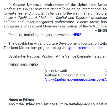
Gayane Umerova, chairperson of the Uzbekistan Art and
Modernism XX/XXI project is unparalleled on an international sca
to make real and important changes to the way that architectura
books – Tashkent: A Modernist Capital and Tashkent Modernism 
brilliant and under-recognised architecture. I hope these bo
significance of Tashkent Modernism as well as of the rich cultura
– ENDS
Press kit, including imagery, is available
HERE
.
The Uzbekistan Art and Culture Development Foundation webs
Tashkent Modernism project Instagram:
@tashkentmodernism
Uzbekistan National Pavilion at the Venice Biennale Instagra
PRESS INQUIRIES:
Vicky Newark
A
Pelham Communications
P
Vicky@pelhamcommunications.com
A
Notes to Editors
About the Uzbekistan Art and Culture Development Foundatio