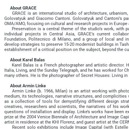
About GRACE
GRACE is an international studio of architecture, urbanism, a
Golovatyuk and Giacomo Cantoni. Golovatyuk and Cantoni’s past
OMA/AMO, focusing on cultural and research projects in Europ
Preservation is a central theme of the studio’s work, with par
individual projects in Central Asia, GRACE’s current collab
Foundation, Politecnico di Milano, and a group of local and in
develop strategies to preserve 15-20 modernist buildings in Tashk
establishment of a critical position on the subject, beyond the c
About Karel Balas
Karel Balas is a French photographer and artistic director. H
Italia, Living, and the Sunday Telegraph, and he has worked for C
many others. He is the photographer of Secret Houses: Living in
About Armin Linke
Armin Linke (b. 1966, Milan) is an artist working with photog
medium, its technologies, narrative structures, and complicities 
as a collection of tools for demystifying different design str
creatives, researchers and scientists, the narratives of his wor
questions of installation and display. Linke’s works have been exh
prize at the 2004 Venice Biennale of Architecture and Image Cap
artist in residence at the KHI Florenz, and guest artist at the CE
Recent solo exhibitions include Image Capital (with Estell