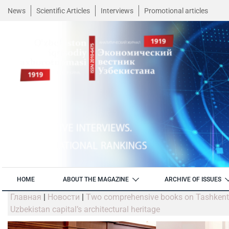
News
Scientific Articles
Interviews
Promotional articles
HOME
ABOUT THE MAGAZINE
ARCHIVE OF ISSUES
Главная
|
Новости
|
Two comprehensive books on Tashkent M
Uzbekistan capital’s architectural heritage