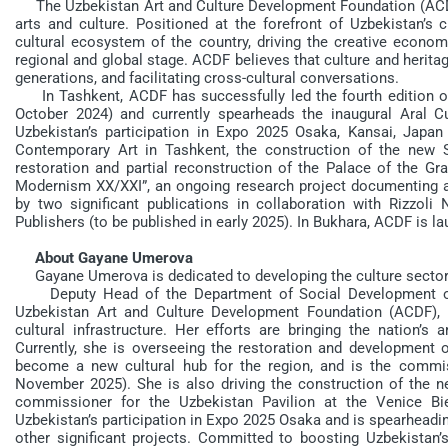
The Uzbekistan Art and Culture Development Foundation (ACDF)
arts and culture. Positioned at the forefront of Uzbekistan’s
cultural ecosystem of the country, driving the creative economy
regional and global stage. ACDF believes that culture and heritag
generations, and facilitating cross-cultural conversations.
In Tashkent, ACDF has successfully led the fourth edition 
October 2024) and currently spearheads the inaugural Aral C
Uzbekistan’s participation in Expo 2025 Osaka, Kansai, Japan 
Contemporary Art in Tashkent, the construction of the new
restoration and partial reconstruction of the Palace of the
Modernism XX/XXI”, an ongoing research project documenting and
by two significant publications in collaboration with Rizzo
Publishers (to be published in early 2025). In Bukhara, ACDF is l
About Gayane Umerova
Gayane Umerova is dedicated to developing the culture sector 
Deputy Head of the Department of Social Development of t
Uzbekistan Art and Culture Development Foundation (ACDF), 
cultural infrastructure. Her efforts are bringing the nation’s ar
Currently, she is overseeing the restoration and development 
become a new cultural hub for the region, and is the commi
November 2025). She is also driving the construction of the
commissioner for the Uzbekistan Pavilion at the Venice Bi
Uzbekistan’s participation in Expo 2025 Osaka and is spearheadin
other significant projects. Committed to boosting Uzbekistan’