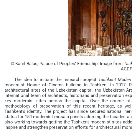
© Karel Balas, Palace of Peoples’ Friendship. Image from
Tash
ACDF
The idea to initiate the research project
Tashkent Moder
modernist House of Cinema building in Tashkent in 2017. R
architectural sites of the Uzbekistan capital, the Uzbekistan 
international team of architects, historians and preservation ex
key modernist sites across the capital. Over the course of
methodology of preservation of this recent heritage, as we
Tashkent’s identity. The project has since secured national heri
status for 154 modernist mosaic panels adorning the facades and 
also working towards getting the Tashkent modernist sites adde
inspire and strengthen preservation efforts for architectural m