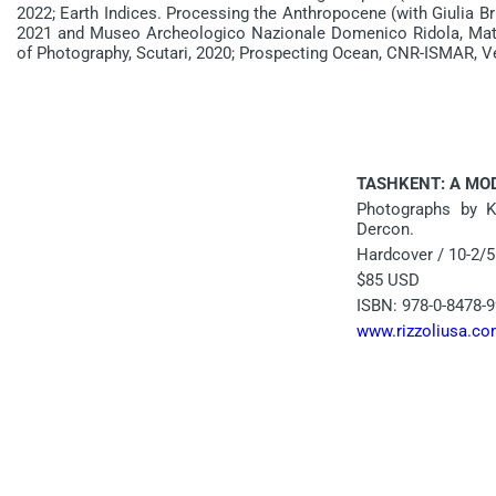
2022; Earth Indices. Processing the Anthropocene (with Giulia Br
2021 and Museo Archeologico Nazionale Domenico Ridola, Mat
of Photography, Scutari, 2020; Prospecting Ocean, CNR-ISMAR, V
TASHKENT: A MO
Photographs by Ka
Dercon.
Hardcover / 10-2/5
$85 USD
ISBN: 978-0-8478-9
www.rizzoliusa.c