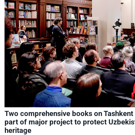
Two comprehensive books on Tashkent
part of major project to protect Uzbekist
heritage