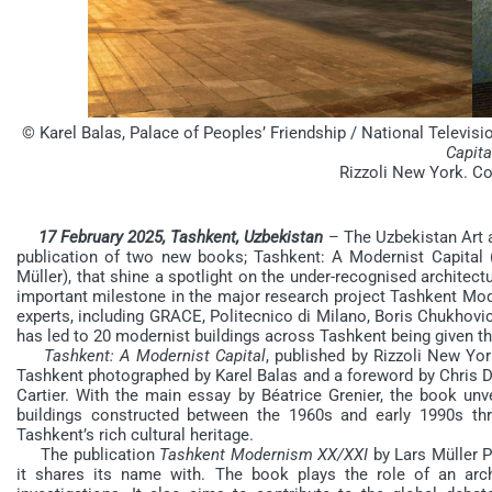
© Karel Balas, Palace of Peoples’ Friendship / National Telev
Capita
Rizzoli New York. Co
17 February 2025, Tashkent, Uzbekistan
– The Uzbekistan Art 
publication of two new books; Tashkent: A Modernist Capital
Müller), that shine a spotlight on the under-recognised architec
important milestone in the major research project Tashkent Mod
experts, including GRACE, Politecnico di Milano, Boris Chukhovi
has led to 20 modernist buildings across Tashkent being given the
Tashkent:
A Modernist Capital
, published by Rizzoli New Yo
Tashkent photographed by Karel Balas and a foreword by Chris De
Cartier. With the main essay by Béatrice Grenier, the book unve
buildings constructed between the 1960s and early 1990s th
Tashkent’s rich cultural heritage.
The publication
Tashkent Modernism XX/XXI
by Lars Müller P
it shares its name with. The book plays the role of an arc