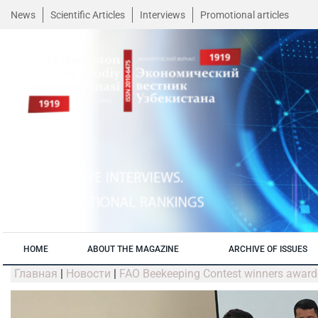
News
Scientific Articles
Interviews
Promotional articles
HOME
ABOUT THE MAGAZINE
ARCHIVE OF ISSUES
Главная
|
Новости
|
FAO Beekeeping Contest winners awar