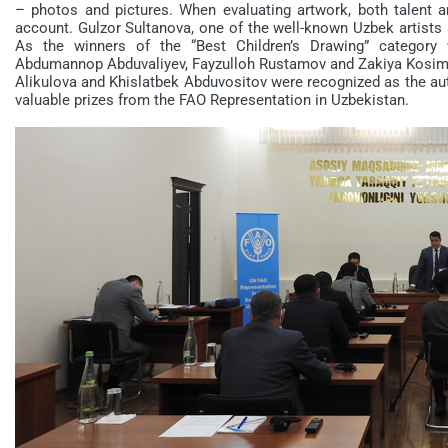
– photos and pictures. When evaluating artwork, both talent a
account. Gulzor Sultanova, one of the well-known Uzbek artists a
As the winners of the “Best Children’s Drawing” category 
Abdumannop Abduvaliyev, Fayzulloh Rustamov and Zakiya Kosim
Alikulova and Khislatbek Abduvositov were recognized as the aut
valuable prizes from the FAO Representation in Uzbekistan.