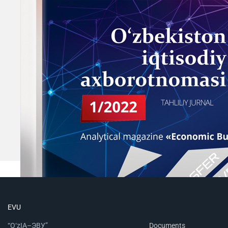
EVU
“O‘zIA–ЭВУ”
Documents