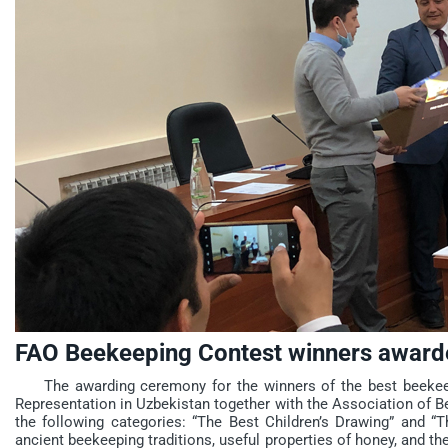
FAO Beekeeping Contest winners award
The awarding ceremony for the winners of the best beekeep
Representation in Uzbekistan together with the Association of B
the following categories: “The Best Children’s Drawing” and “Th
ancient beekeeping traditions, useful properties of honey, and th