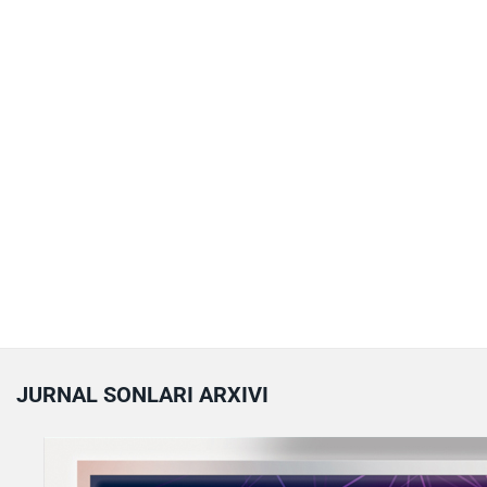
JURNAL SONLARI ARXIVI