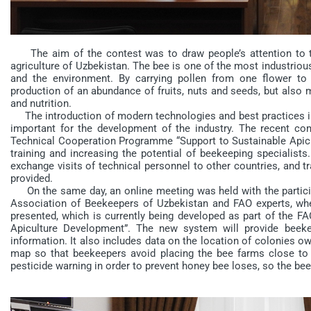
The aim of the contest was to draw people’s attention to t
agriculture of Uzbekistan. The bee is one of the most industriou
and the environment. By carrying pollen from one flower to 
production of an abundance of fruits, nuts and seeds, but also mo
and nutrition.
The introduction of modern technologies and best practices in
important for the development of the industry. The recent c
Technical Cooperation Programme “Support to Sustainable Apicu
training and increasing the potential of beekeeping specialists
exchange visits of technical personnel to other countries, and t
provided.
On the same day, an online meeting was held with the participat
Association of Beekeepers of Uzbekistan and FAO experts, w
presented, which is currently being developed as part of the F
Apiculture Development”. The new system will provide beekee
information. It also includes data on the location of colonies o
map so that beekeepers avoid placing the bee farms close to e
pesticide warning in order to prevent honey bee loses, so the b