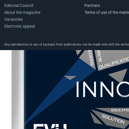
Editorial Council
Partners
About the magazine
Terms of use of the mater
Vacancies
Electronic appeal
Any reproduction or use of excerpts from publications can be made only with the written 