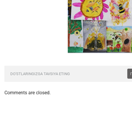
DO'STLARINGIZGA TAVSIYA ETING
Comments are closed.