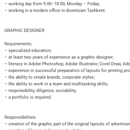
– working day from 9.00–18.00, Monday – Friday;
– working in a modern office in downtown Tashkent.
GRAPHIC DESIGNER
Requirements:
– specialized education;
– at least two years of experience as a graphic designer;
– literacy in Adobe Photoshop, Adobe Illustrator, Corel Draw, A
– experience in successful preparation of layouts for printing pr
– the ability to create brands, corporate styles;
– the ability to work in a team and multitasking skills;
– responsibility, diligence, sociability;
– a portfolio is required.
Responsibilities:
– creation of the graphic part of the original layouts of advert