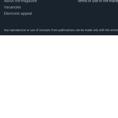
About the magazine
Terms of use of the mater
Vacancies
Electronic appeal
Any reproduction or use of excerpts from publications can be made only with the written 