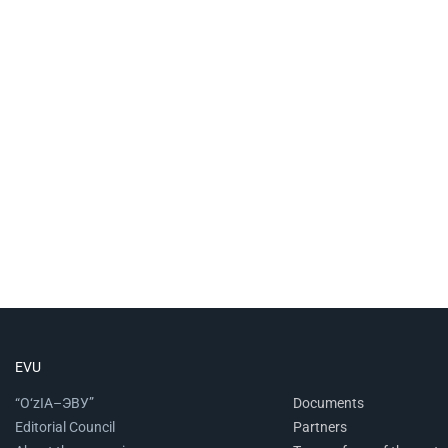
EVU
“O‘zIA–ЭВУ”
Documents
Editorial Council
Partners