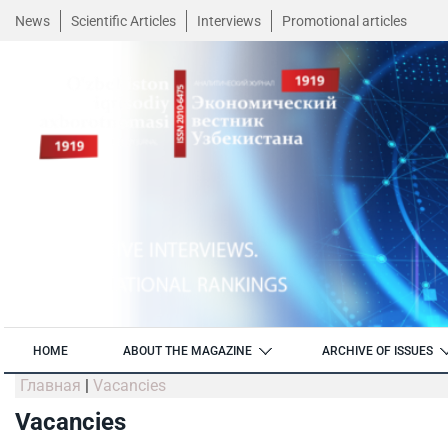
News
Scientific Articles
Interviews
Promotional articles
HOME
ABOUT THE MAGAZINE
ARCHIVE OF ISSUES
Главная
|
Vacancies
Vacancies