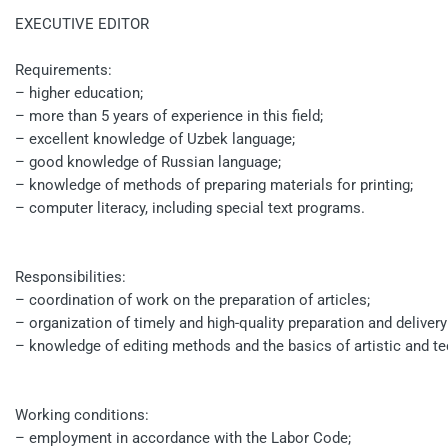
EXECUTIVE EDITOR
Requirements:
– higher education;
– more than 5 years of experience in this field;
– excellent knowledge of Uzbek language;
– good knowledge of Russian language;
– knowledge of methods of preparing materials for printing;
– computer literacy, including special text programs.
Responsibilities:
– coordination of work on the preparation of articles;
– organization of timely and high-quality preparation and deliver
– knowledge of editing methods and the basics of artistic and te
Working conditions:
– employment in accordance with the Labor Code;