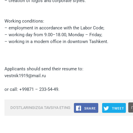
– creation of logos and corporate styles.
Working conditions:
– employment in accordance with the Labor Code;
– working day from 9.00–18.00, Monday – Friday;
– working in a modern office in downtown Tashkent.
Applicants should send their resume to:
vestnik1919@mail.ru
or call: +99871 – 233-54-49.
DO'STLARINGIZGA TAVSIYA ETING