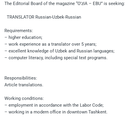
The Editorial Board of the magazine “O’zIA – EBU” is seeking:
TRANSLATOR Russian-Uzbek-Russian
Requirements:
– higher education;
– work experience as a translator over 5 years;
– excellent knowledge of Uzbek and Russian languages;
– computer literacy, including special text programs.
Responsibilities:
Article translations.
Working conditions:
– employment in accordance with the Labor Code;
– working in a modern office in downtown Tashkent.