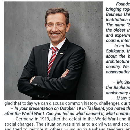
Founded in
bringing tog
Bauhaus Uni
institutions 
The name “B
the oldest i
and experime
course, inter
In an inter
Spitkamp, t
about the h
architectur
country. We 
conversation
– Mr. Spe
the Bauhaus 
anniversary 
– Many than
glad that today we can discuss common history, challenges our t
– In your presentation on October 19 in Tashkent, you noted th
after the World War I. Can you tell us what caused it, what contrib
– Germany, in 1919, after the defeat in the World War I and the
social changes. The situation was similar to a civil war, and so
and tried to restore it, others — including Bauhaus teachers a