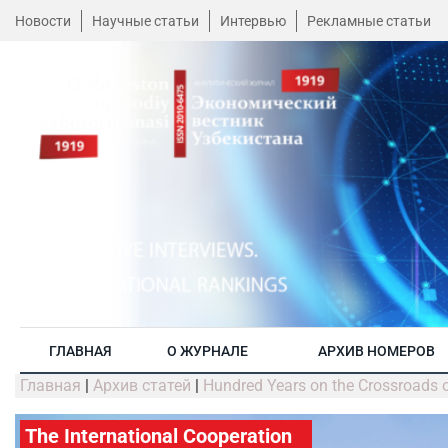
Новости
Научные статьи
Интервью
Рекламные статьи
ГЛАВНАЯ
О ЖУРНАЛЕ
АРХИВ НОМЕРОВ
Главная
|
Архив статей
|
Hundred Years on the Crossroads of
The International Cooperation