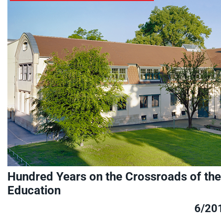
Hundred Years on the Crossroads of the 
Education
6/20