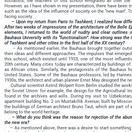
socialists, the teachers of this school emigrated all over th
However, as I have shown in my presentation, there have been eve
such as the idea of the influence of society on the “new man”. T
facing society.
– Upon my return from Paris to Tashkent, I realized how diffe
After two weeks of impressions of the architecture of the Belle E
elements, I returned to the world of nudity and clear outlines o
Bauhaus University with its “functionalism”. How strong was the 
of Tashkent and other cities in the first half of the XX century?
– As mentioned earlier, the Bauhaus brought together outst
their ideas and different approaches. The impulses that emerge
this school, which existed until 1933, one of the most influent
20th century. Many cities today are characterized by buildings of 
as African cities. Similarly, the protagonists of the Bauhaus 
United States. Some of the Bauhaus professors, led by Hannes 
1930s, the architect and urban planner Ernst May designed the n
Cultural scientist Astrid Wolpert from Berlin studied the work
the Soviet Union: for example, the design for the Agricultural I
found in the archives and wills. During my visit to Uzbekista
apartment building No. 2 on Mustakillik Avenue, built by Moscow
the buildings of German architect Bruno Taut, which are part of a
belong to the world heritage.
– What do you think was the reason for rejection of the abun
the new era?
– As mentioned above, there was a desire to start something n