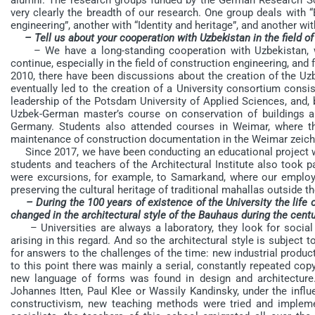
very clearly the breadth of our research. One group deals with “
engineering”, another with “Identity and heritage”, and another w
– Tell us about your cooperation with Uzbekistan in the field o
– We have a long-standing cooperation with Uzbekistan, w
continue, especially in the field of construction engineering, and
2010, there have been discussions about the creation of the Uz
eventually led to the creation of a University consortium consi
leadership of the Potsdam University of Applied Sciences, and, b
Uzbek-German master’s course on conservation of buildings 
Germany. Students also attended courses in Weimar, where the
maintenance of construction documentation in the Weimar zeic
Since 2017, we have been conducting an educational project wi
students and teachers of the Architectural Institute also took 
were excursions, for example, to Samarkand, where our emplo
preserving the cultural heritage of traditional mahallas outside t
– During the 100 years of existence of the University the life
changed in the architectural style of the Bauhaus during the cent
– Universities are always a laboratory, they look for social 
arising in this regard. And so the architectural style is subjec
for answers to the challenges of the time: new industrial produc
to this point there was mainly a serial, constantly repeated copyi
new language of forms was found in design and architecture. 
Johannes Itten, Paul Klee or Wassily Kandinsky, under the influ
constructivism, new teaching methods were tried and impleme