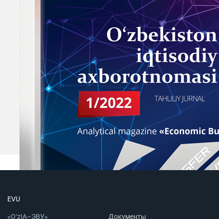
EVU
«O‘zIA–ЭВУ»
Документы