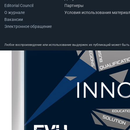
Editorial Council
Партнеры
О журнале
Условия использования материа
Вакансии
Электронное обращение
Любое воспроизведение или использование выдержек из публикаций может быть п