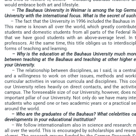
would embrace both art and lifestyle.
– The Bauhaus University in Weimar is among the top Germa
University with the international focus. What is the secret of such
– The fact that the University in 1996 included the Bauhaus in 
This name is known all over the world, which greatly contribute
students and domestic students from all parts of the Federal R
that we have good students with an above-average level. In t
professors. At the same time, this title obliges us to interdiscip
forms of teaching and learning.
– Why is the education at the Bauhaus University much more 
between teaching at the Bauhaus and teaching at other higher ed
your University.
– The relationship between disciplines, as I said, is a central p
and a willingness to work on other issues, methods and work
curricular activities in various curricula and disciplines. This c
our University relies heavily on direct contacts, and the activi
campus. The foreseeable size of our University, however, does not
important pillar of our University. Not only do we have many int
students who spend one or two academic years or a practical sem
around the world.
– Who are the graduates of the Bauhaus? What celebrities ca
developments in your educational institution?
– We follow internationalism also in science and research: m
all over the world. This is encouraged by scholarships and resear
alumni. The research groups funded by the German Research So