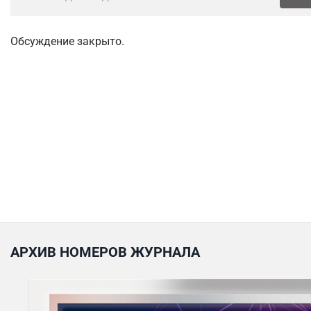
Обсуждение закрыто.
АРХИВ НОМЕРОВ ЖУРНАЛА