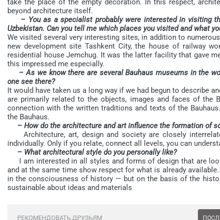
take the place of the empty decoration. In this respect, archit
beyond architecture itself.
– You as a specialist probably were interested in visiting 
Uzbekistan. Can you tell me which places you visited and what yo
We visited several very interesting sites, in addition to numero
new development site Tashkent City, the house of railway work
residential house Jemchug. It was the latter facility that gave m
this impressed me especially.
– As we know there are several Bauhaus museums in the worl
one see there?
It would have taken us a long way if we had begun to describe
are primarily related to the objects, images and faces of the B
connection with the written traditions and texts of the Bauhaus
the Bauhaus.
– How do the architecture and art influence the formation of s
Architecture, art, design and society are closely interrelated
individually. Only if you relate, connect all levels, you can unders
– What architectural style do you personally like?
I am interested in all styles and forms of design that are looki
and at the same time show respect for what is already available
in the consciousness of history — but on the basis of the histo
sustainable about ideas and materials
РЕКОМЕНДОВАТЬ ДРУЗЬЯМ
ПОСЛ