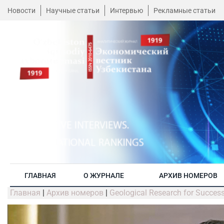
Новости
Научные статьи
Интервью
Рекламные статьи
ГЛАВНАЯ
О ЖУРНАЛЕ
АРХИВ НОМЕРОВ
Главная
|
Архив номеров
|
Geological Research for Success