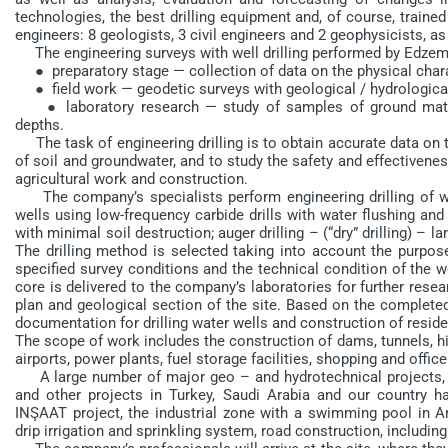
technologies, the best drilling equipment and, of course, train
engineers: 8 geologists, 3 civil engineers and 2 geophysicists, as
The engineering surveys with well drilling performed by Edzem 
● preparatory stage — collection of data on the physical charac
● field work — geodetic surveys with geological / hydrological 
● laboratory research — study of samples of ground material
depths.
The task of engineering drilling is to obtain accurate data on t
of soil and groundwater, and to study the safety and effectivenes
agricultural work and construction.
The company’s specialists perform engineering drilling of wel
wells using low-frequency carbide drills with water flushing and 
with minimal soil destruction; auger drilling – (“dry” drilling) – l
The drilling method is selected taking into account the purpose 
specified survey conditions and the technical condition of the wo
core is delivered to the company’s laboratories for further resea
plan and geological section of the site. Based on the completed 
documentation for drilling water wells and construction of residen
The scope of work includes the construction of dams, tunnels, hig
airports, power plants, fuel storage facilities, shopping and office c
A large number of major geo – and hydrotechnical projects, res
and other projects in Turkey, Saudi Arabia and our countr
INŞAAT project, the industrial zone with a swimming pool in An
drip irrigation and sprinkling system, road construction, including