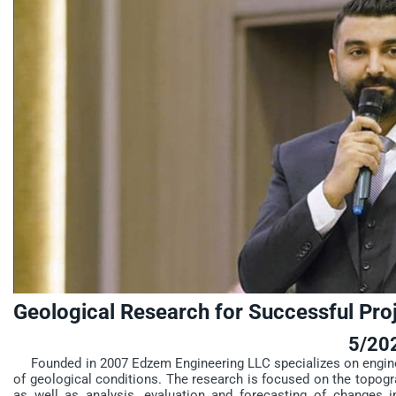
Geological Research for Successful Pro
5/20
Founded in 2007 Edzem Engineering LLC specializes on engineer
of geological conditions. The research is focused on the topogra
as well as analysis, evaluation and forecasting of changes