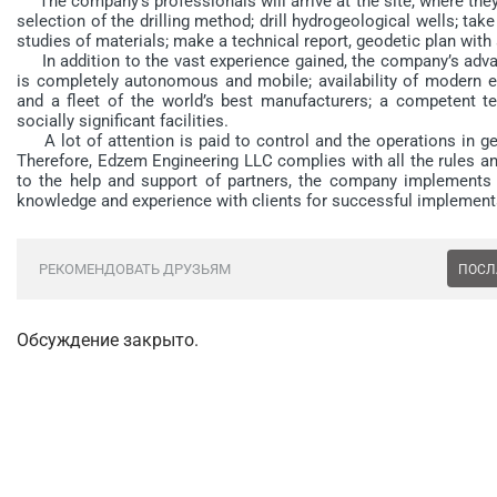
The company’s professionals will arrive at the site, where the
selection of the drilling method; drill hydrogeological wells; ta
studies of materials; make a technical report, geodetic plan with
In addition to the vast experience gained, the company’s adva
is completely autonomous and mobile; availability of modern eq
and a fleet of the world’s best manufacturers; a competent tea
socially significant facilities.
A lot of attention is paid to control and the operations in ge
Therefore, Edzem Engineering LLC complies with all the rules a
to the help and support of partners, the company implements 
knowledge and experience with clients for successful implementa
РЕКОМЕНДОВАТЬ ДРУЗЬЯМ
ПОСЛ
Обсуждение закрыто.