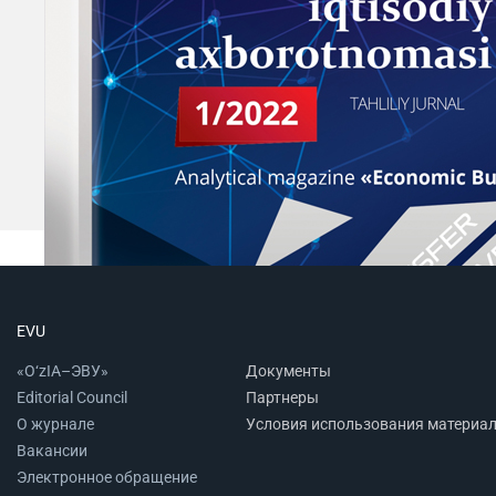
EVU
«O‘zIA–ЭВУ»
Документы
Editorial Council
Партнеры
О журнале
Условия использования материа
Вакансии
Электронное обращение