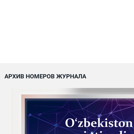
АРХИВ НОМЕРОВ ЖУРНАЛА