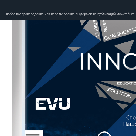
Любое воспроизведение или использование выдержек из публикаций может быть п