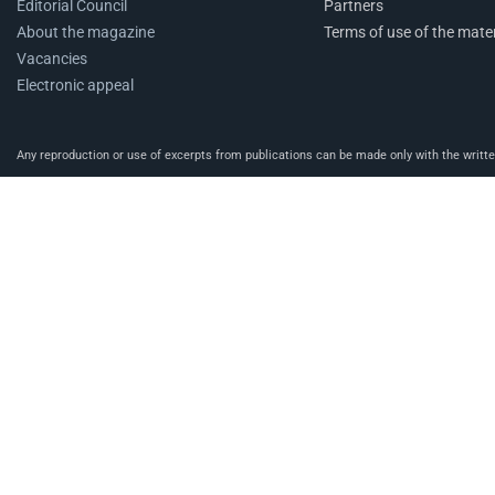
Editorial Council
Partners
About the magazine
Terms of use of the mater
Vacancies
Electronic appeal
Any reproduction or use of excerpts from publications can be made only with the written 