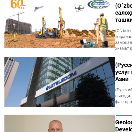
(O´zb
салоҳ
ташк
(O´zbek
жараёнл
замонав
хизмат 
(Русс
услуг
Азии
(Русски
выходит
факторо
Geolog
Devel