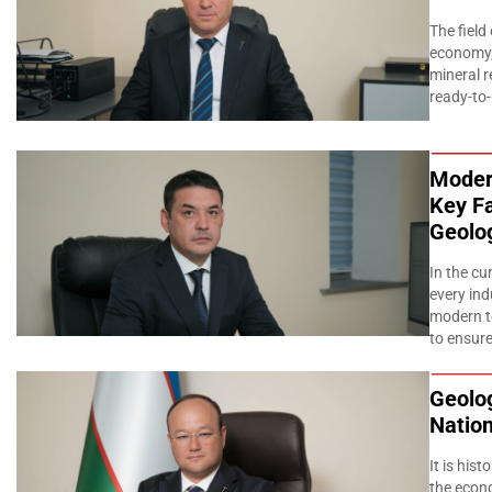
The field
economy, 
mineral r
ready-to
Moder
Key Fa
Geolog
In the c
every ind
modern te
to ensure
Geolog
Natio
It is his
the econ