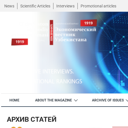
News
Scientific Articles
Interviews
Promotional articles
HOME
ABOUT THE MAGAZINE
ARCHIVE OF ISSUES
АРХИВ СТАТЕЙ