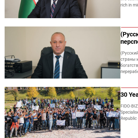
rich in m
(Русс
персп
(Русски
страны 
богатств
перераб
30 Yea
FIDO-BIZ
Specialis
Republic 