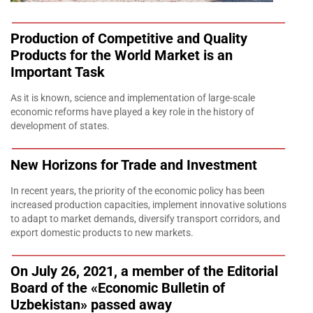
Production of Competitive and Quality
Products for the World Market is an
Important Task
As it is known, science and implementation of large-scale
economic reforms have played a key role in the history of
development of states.
New Horizons for Trade and Investment
In recent years, the priority of the economic policy has been
increased production capacities, implement innovative solutions
to adapt to market demands, diversify transport corridors, and
export domestic products to new markets.
On July 26, 2021, a member of the Editorial
Board of the «Economic Bulletin of
Uzbekistan» passed away