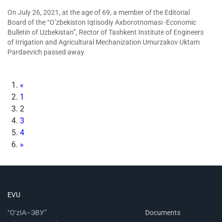
On July 26, 2021, at the age of 69, a member of the Editorial
Board of the “O’zbekiston Iqtisodiy Axborotnomasi -Economic
Bulletin of Uzbekistan”, Rector of Tashkent Institute of Engineers
of Irrigation and Agricultural Mechanization Umurzakov Uktam
Pardaevich passed away.
«
1
2
3
4
»
EVU
“O‘zIA–ЭВУ”
Documents