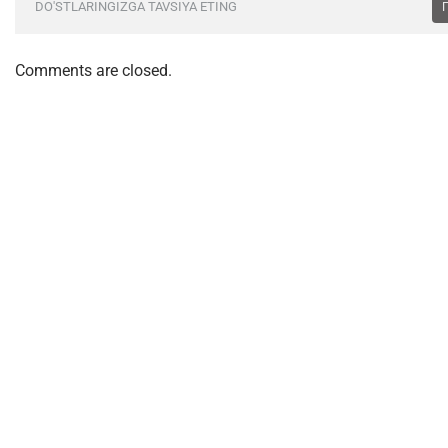
DO'STLARINGIZGA TAVSIYA ETING
Comments are closed.