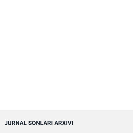
JURNAL SONLARI ARXIVI