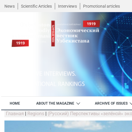
News
Scientific Articles
Interviews
Promotional articles
HOME
ABOUT THE MAGAZINE
ARCHIVE OF ISSUES
Главная
|
Regions
|
(Русский) Перспективы «зелёной» эк