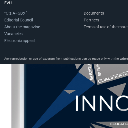
EVU
“O‘zIA–ЭВУ”
Documents
Editorial Council
Partners
About the magazine
Terms of use of the mater
Vacancies
Electronic appeal
Any reproduction or use of excerpts from publications can be made only with the written 