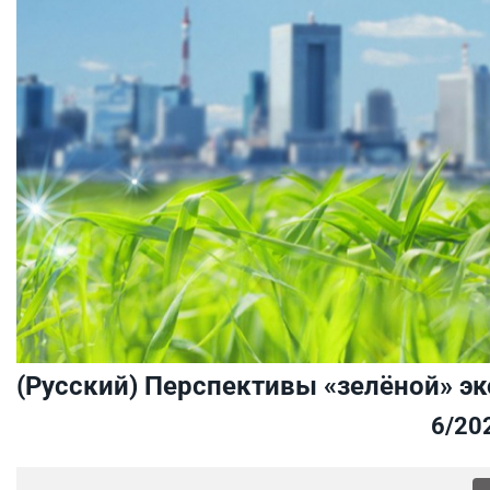
(Русский) Перспективы «зелёной» э
6/20