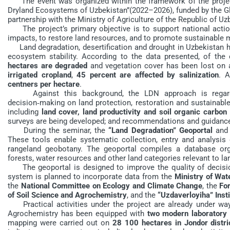
The event was organized within the framework of the projec
Dryland Ecosystems of Uzbekistan”(2022–2026), funded by the Gl
partnership with the Ministry of Agriculture of the Republic of Uz
The project’s primary objective is to support national action
impacts, to restore land resources, and to promote sustainable
Land degradation, desertification and drought in Uzbekistan ha
ecosystem stability. According to the data presented, of the 
hectares are degraded
and vegetation cover has been lost on 
irrigated cropland
,
45 percent are affected by salinization
. A
centners per hectare
.
Against this background, the LDN approach is regarded
decision‑making on land protection, restoration and sustainabl
including
land cover, land productivity and soil organic carbon
surveys are being developed; and recommendations and guidance
During the seminar, the
“Land Degradation” Geoportal
and 
These tools enable systematic collection, entry and analysis o
rangeland geobotany. The geoportal compiles a database or
forests, water resources and other land categories relevant to l
The geoportal is designed to improve the quality of decisio
system is planned to incorporate data from the
Ministry of Wa
the
National Committee on Ecology and Climate Change
, the
Fo
of Soil Science and Agrochemistry
, and the
“Uzdaverloyiha” Insti
Practical activities under the project are already under way.
Agrochemistry has been equipped with
two modern laboratory
mapping were carried out on
28 100 hectares in Jondor distri