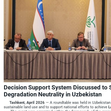
Decision Support System Discussed to 
Degradation Neutrality in Uzbekistan
Tashkent, April 2026
— A roundtable was held in Uzbekistan
sustainable land use and to support national efforts to achieve
L