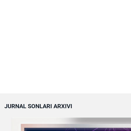
JURNAL SONLARI ARXIVI