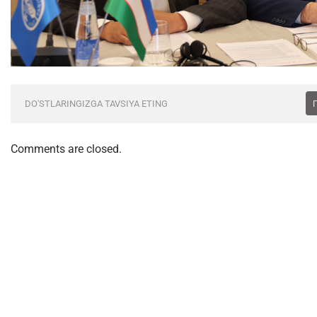
DO'STLARINGIZGA TAVSIYA ETING
Comments are closed.