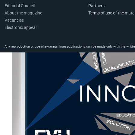
Editorial Council
Partners
About the magazine
Terms of use of the mater
Vacancies
Electronic appeal
Any reproduction or use of excerpts from publications can be made only with the written 