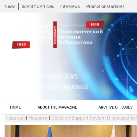
News
Scientific Articles
Interviews
Promotional articles
HOME
ABOUT THE MAGAZINE
ARCHIVE OF ISSUES
Главная
|
Новости
|
Decision Support System Discussed to 