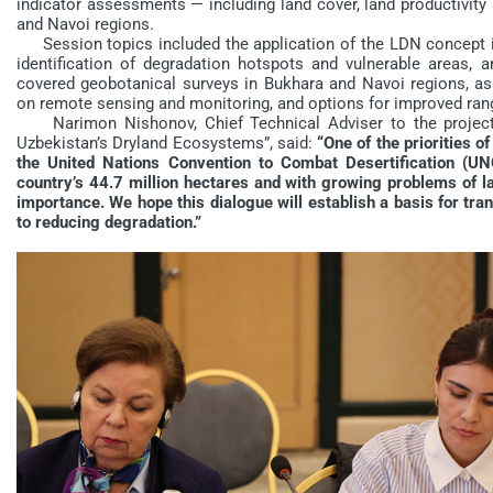
indicator assessments — including land cover, land productivit
and Navoi regions.
Session topics included the application of the LDN concept in 
identification of degradation hotspots and vulnerable areas, a
covered geobotanical surveys in Bukhara and Navoi regions, as
on remote sensing and monitoring, and options for improved r
Narimon Nishonov, Chief Technical Adviser to the project
Uzbekistan’s Dryland Ecosystems”, said:
“One of the priorities o
the United Nations Convention to Combat Desertification (UN
country’s 44.7 million hectares and with growing problems of la
importance. We hope this dialogue will establish a basis for t
to reducing degradation.”