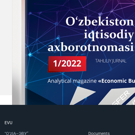
EVU
“O‘zIA–ЭВУ”
Documents