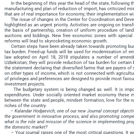
In the beginning of this year the head of the state, following t
manufacturing and plan of reduction of import, has criticized m
that are of real importance for economy; their implementation will
The issue of changes in the Center for Coordination and Devel
highlighted as an urgent priority. Activities are ongoing on transf
the basis of partnership, creation of uniform procedure of land 
auctions and biddings. New free economic zones with special 
reforms will lead to skyrocketing economic growth.
Certain steps have been already taken towards promoting busi
tax burden. Freed-up funds will be used for modernisation of ente
law adopted on April 18, 2018 stipulates a number of amend
Uzbekistan; they will provide reduction of tax burden for certai
the statement declaring that diversified farms that are payers of 
on other types of income, which is not connected with agricultura
of privileges and preferences are designed to provide most favo
investment projects.
The budgetary system is being changed as well. It is impor
expenditures. Under socially oriented market economy these m
between the state and people, mindset formation, love for the nat
riches of the country.
– Kalandar Hodjaevich, one of our new Journal concept objectiv
the government in innovative process, and also promoting compet
what is the role and mission of the science in implementing pr
the domestic market?
– Your journal raises one of the most critical questions. It wou