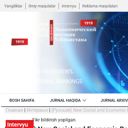
Yangiliklar
Ilmiy maqolalar
Intervyu
Reklama maqolalari
BOSH SAHIFA
JURNAL HAQIDA
JURNAL ARXIV
Главная
|
Интервью
|
(Русский) New Social and Economic R
Fikr bildirish yopilgan.
Intervyu