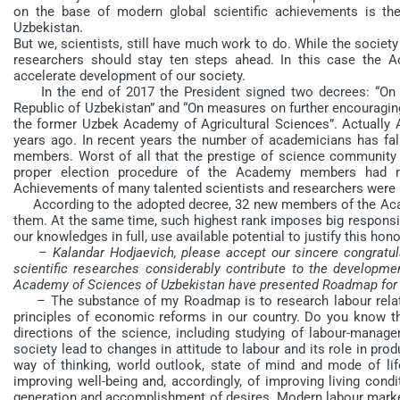
on the base of modern global scientific achievements is the
Uzbekistan.
But we, scientists, still have much work to do. While the societ
researchers should stay ten steps ahead. In this case the 
accelerate development of our society.
In the end of 2017 the President signed two decrees: “On 
Republic of Uzbekistan” and “On measures on further encouragin
the former Uzbek Academy of Agricultural Sciences”. Actually
years ago. In recent years the number of academicians has fal
members. Worst of all that the prestige of science communit
proper election procedure of the Academy members had ne
Achievements of many talented scientists and researchers were 
According to the adopted decree, 32 new members of the Aca
them. At the same time, such highest rank imposes big responsib
our knowledges in full, use available potential to justify this honor
– Kalandar Hodjaevich, please accept our sincere congratul
scientific researches considerably contribute to the developm
Academy of Sciences of Uzbekistan have presented Roadmap for 20
– The substance of my Roadmap is to research labour relati
principles of economic reforms in our country. Do you know that
directions of the science, including studying of labour-manag
society lead to changes in attitude to labour and its role in pro
way of thinking, world outlook, state of mind and mode of li
improving well-being and, accordingly, of improving living condi
generation and accomplishment of desires. Modern labour market