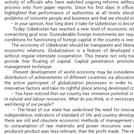
activity of officials who have watched ongoing reforms without
process only from paper reports. Since his first days in offic
highlighted that performance of authorities at all levels sho
problems of concrete people and business and that we should st
– In your opinion, how long does it take for Uzbekistan to be
Today Uzbekistan has reached a new level of economic ref
overarching goal now. Considerable foreign investments are requ
conditions for functioning of foreign capital in the country is one 
The economy of Uzbekistan should be transparent and liberal, i
economic relations. Globalization is a feature of develope
without regular interstate cooperation. This means not only tra
provide free floating of capital. Capital penetration promo
management technique.
Present development of world economy may be considered as 
distribution of achievements of different countries via allocat
the active participant of globalization processes in order
innovative factors and take its rightful place among developed co
– You have noticed that our country has immense potential in
in natural and labour resources. What do you think, is it necessa
well-being of our people?
– The head of our state has underlined the need for innovat
independence, indicators of standard of life and country develo
there are old and obsolete economic methods of management r
to consumption of raw materials and power resources was 
produced product was less relevant, than the profit made. The re