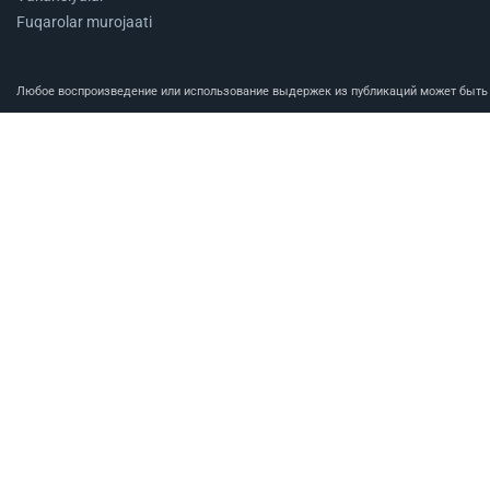
Fuqarolar murojaati
Любое воспроизведение или использование выдержек из публикаций может быть п