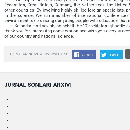
Federation, Great Britain, Germany, the Netherlands, the United
other countries. By involving highly skilled foreign specialists, 
in the science. We run a number of international conferences a
environment for providing our young people with education that 
– Kalandar Hodjaevich, on behalf the “O‘zbekiston iqtisodiy axb
thank you for interesting conversation and wish you every succe
of our country and national science.
DO'STLARINGIZGA TAVSIYA ETING
JURNAL SONLARI ARXIVI