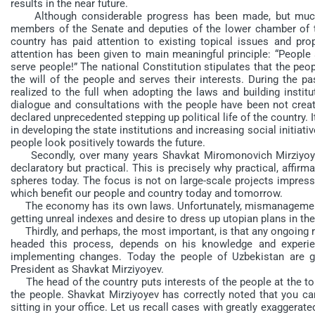
results in the near future.
Although considerable progress has been made, but much m
members of the Senate and deputies of the lower chamber of t
country has paid attention to existing topical issues and p
attention has been given to main meaningful principle: “People 
serve people!” The national Constitution stipulates that the peo
the will of the people and serves their interests. During the p
realized to the full when adopting the laws and building institu
dialogue and consultations with the people have been not crea
declared unprecedented stepping up political life of the country. 
in developing the state institutions and increasing social initiat
people look positively towards the future.
Secondly, over many years Shavkat Miromonovich Mirziyoyev
declaratory but practical. This is precisely why practical, affirma
spheres today. The focus is not on large-scale projects impress
which benefit our people and country today and tomorrow.
The economy has its own laws. Unfortunately, mismanagement 
getting unreal indexes and desire to dress up utopian plans in the
Thirdly, and perhaps, the most important, is that any ongoing r
headed this process, depends on his knowledge and experie
implementing changes. Today the people of Uzbekistan are gr
President as Shavkat Mirziyoyev.
The head of the country puts interests of the people at the top 
the people. Shavkat Mirziyoyev has correctly noted that you c
sitting in your office. Let us recall cases with greatly exagger