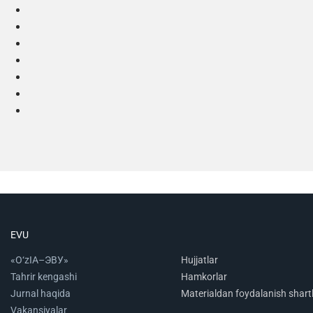
EVU
«O‘zIA–ЭВУ»
Hujjatlar
Tahrir kengashi
Hamkorlar
Jurnal haqida
Materialdan foydalanish shartl
Vakansiyalar