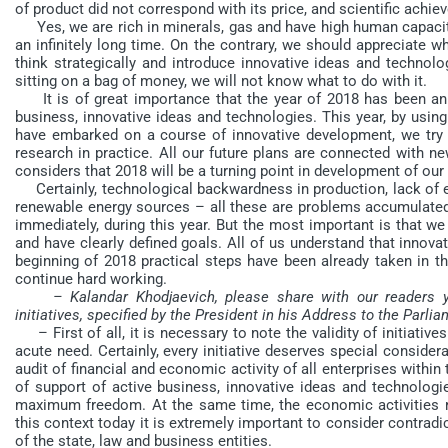
of product did not correspond with its price, and scientific achi
Yes, we are rich in minerals, gas and have high human capacity
an infinitely long time. On the contrary, we should appreciate w
think strategically and introduce innovative ideas and technolo
sitting on a bag of money, we will not know what to do with it.
It is of great importance that the year of 2018 has been ann
business, innovative ideas and technologies. This year, by using
have embarked on a course of innovative development, we try t
research in practice. All our future plans are connected with n
considers that 2018 will be a turning point in development of our
Certainly, technological backwardness in production, lack of en
renewable energy sources – all these are problems accumulated o
immediately, during this year. But the most important is that w
and have clearly defined goals. All of us understand that innova
beginning of 2018 practical steps have been already taken in t
continue hard working.
– Kalandar Khodjaevich, please share with our readers y
initiatives, specified by the President in his Address to the Parl
– First of all, it is necessary to note the validity of initiative
acute need. Certainly, every initiative deserves special conside
audit of financial and economic activity of all enterprises with
of support of active business, innovative ideas and technologi
maximum freedom. At the same time, the economic activities re
this context today it is extremely important to consider contrad
of the state, law and business entities.