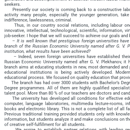
seekers.
Presently our society is coming back to a constructive labo
activity many people, especially the younger generation, take 
indifference, lawlessness, criminal.
Thus, in our country social relations, including labour ones
innovative, intellectual, technological, scientific, information, 
job-seeker. I hope that we will succeed to achieve our goals and b
– It is well known that prestigious foreign universities hav
branch of the Russian Economic University named after G. V. Ple
institution, what results have been achieved?
– Indeed, seven foreign universities have established their
Russian Economic University named after G. V. Plekhanov, it h
branch aims at educating students in new, most demanded and pr
educational institutions is being actively developed. Mode
educational process. We focused on quality education that provi
The branch has had over 3000 students with Bachelor’s Degr
Degree programmes. All of them are highly qualified specialists
talent pool. More than 80 % of our teachers are doctors and cand
The university has developed all conditions for effective edu
computer, language laboratories, multimedia lecture-rooms, i
books and electronic library. This is not a complete list of all f
Previous traditional training provided students only with knowl
information, but students analyze it and make conclusions on th
of creative self-fulfillment for all students.
We aspire to establish partner relations with leading rese