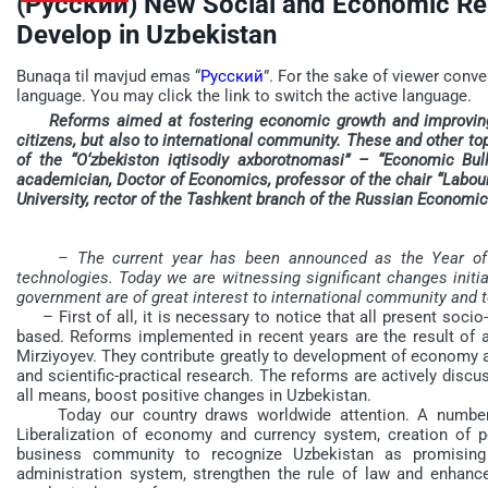
(Русский) New Social and Economic Rel
Develop in Uzbekistan
Bunaqa til mavjud emas “
Русский
”. For the sake of viewer conve
language. You may click the link to switch the active language.
Reforms aimed at fostering economic growth and improving w
citizens, but also to international community. These and other to
of the “O‘zbekiston iqtisodiy axborotnomasi” – “Economic Bul
academician, Doctor of Economics, professor of the chair “Labo
University, rector of the Tashkent branch of the Russian Economic
– The current year has been announced as the Year of s
technologies. Today we are witnessing significant changes initi
government are of great interest to international community and
– First of all, it is necessary to notice that all present soci
based. Reforms implemented in recent years are the result of a
Mirziyoyev. They contribute greatly to development of economy an
and scientific-practical research. The reforms are actively disc
all means, boost positive changes in Uzbekistan.
Today our country draws worldwide attention. A number of
Liberalization of economy and currency system, creation of pe
business community to recognize Uzbekistan as promising 
administration system, strengthen the rule of law and enhance 