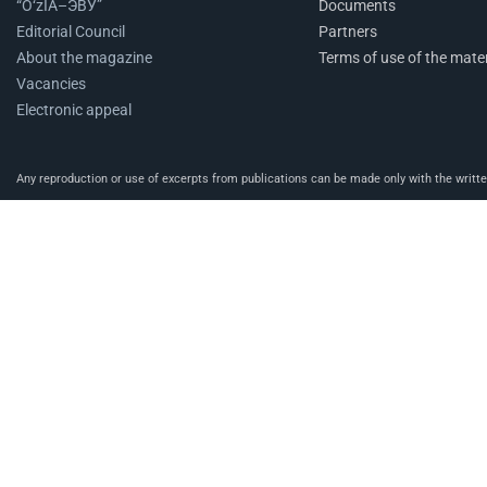
“O‘zIA–ЭВУ”
Documents
Editorial Council
Partners
About the magazine
Terms of use of the mater
Vacancies
Electronic appeal
Any reproduction or use of excerpts from publications can be made only with the written 