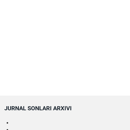
JURNAL SONLARI ARXIVI