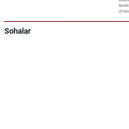
lates
of inn
Sohalar