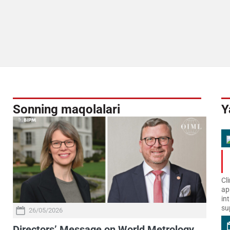
Sonning maqolalari
Y
Cl
ap
in
su
26/05/2026
Directors’ Message on World Metrology