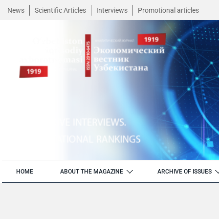
News
Scientific Articles
Interviews
Promotional articles
HOME
ABOUT THE MAGAZINE
ARCHIVE OF ISSUES