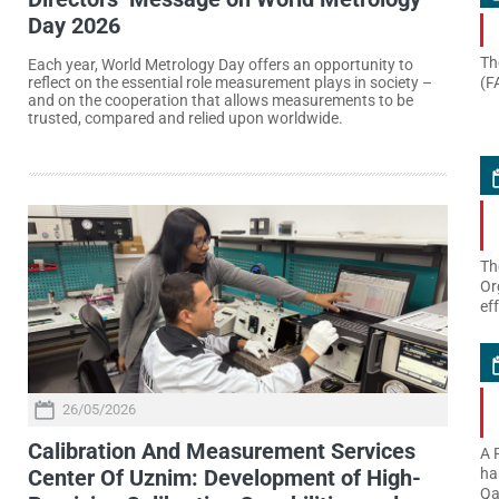
Day 2026
Th
Each year, World Metrology Day offers an opportunity to
(F
reflect on the essential role measurement plays in society –
and on the cooperation that allows measurements to be
trusted, compared and relied upon worldwide.
Th
Or
ef
26/05/2026
Calibration And Measurement Services
A 
Center Of Uznim: Development of High-
ha
Qa