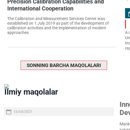
Precision Calibration Capabilities and
International Cooperation
The Calibration and Measurement Services Center was
established on 1 July 2019 as part of the development of
calibration activities and the implementation of modern
approaches
A 
Un
In
re
SONNING BARCHA MAQOLALARI
Ilmiy maqolalar
Inn
De
13/04/2021
Manki
soluti